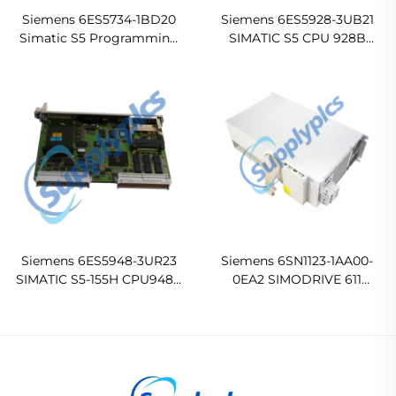
Siemens 6ES5734-1BD20
Siemens 6ES5928-3UB21
Simatic S5 Programming
SIMATIC S5 CPU 928B
Cable
Central Processing Unit
Siemens 6ES5948-3UR23
Siemens 6SN1123-1AA00-
SIMATIC S5-155H CPU948R
0EA2 SIMODRIVE 611
Central Processing Unit
POWER MODULE
Ready For Ship