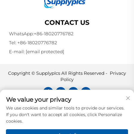
CONTACT US
WhatsApp:
+86-18020776782
Tel:
+86-18020776782
E-mail:
[email protected]
Copyright © Supplyplcs All Rights Reserved -
Privacy
Policy
We value your privacy
Supplyplcs is not an authorized
We use cookies and similar tools to provide our services.
distributor unless otherwise specified,
If you don't want to accept all cookies, click Personalize
representative, or affiliate of the
cookies.
manufacturer of this product. All
trademarks and documents are the