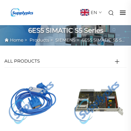
EN
6ES5 SIMATIC S5 Series
Home
>
Products
>
SIEMENS
>
6ES5 SIMATIC S5 Series
ALL PRODUCTS