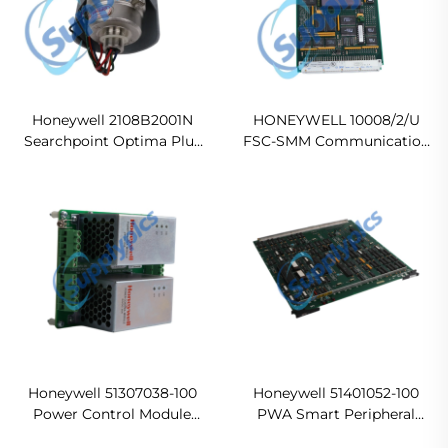
Honeywell 2108B2001N
HONEYWELL 10008/2/U
Searchpoint Optima Plus
FSC-SMM Communication
Infrared Gas Detector
Module
Honeywell 51307038-100
Honeywell 51401052-100
Power Control Module
PWA Smart Peripheral
Assembly Ready For Ship
Controller Card Ready For