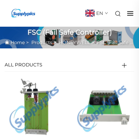
EN
FSC (Fail Safe Controller)
Home
>
Products
>
HONEYWELL
>
FSC (Fail Safe Controller)
ALL PRODUCTS