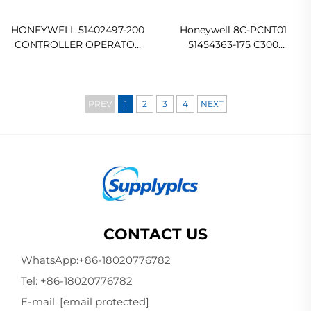
HONEYWELL 51402497-200
Honeywell 8C-PCNT01
CONTROLLER OPERATOR
51454363-175 C300
KEYBOARD In stock
Controller Module Original
new
PREV
1
2
3
4
NEXT
CONTACT US
WhatsApp:
+86-18020776782
Tel:
+86-18020776782
E-mail:
[email protected]