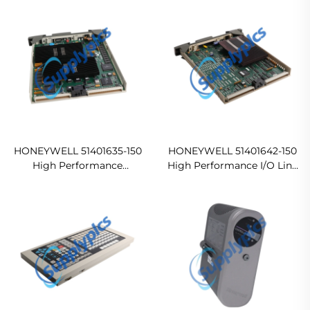
Ship
HONEYWELL 51401635-150
HONEYWELL 51401642-150
High Performance
High Performance I/O Link
Communication Controller
Universal Control Network
In stock
Ready For Ship