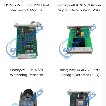
HONEYWELL 10311/2/1 Dual
Honeywell 10303/1/1 Power
Key Switch Module
Supply Distribution (PSD)
Module
Honeywell 10302/2/1
Honeywell 10310/2/1 Earth
Watchdog Repeater
Leakage Detector (ELD)
Module
Module