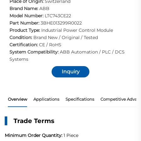
Place of Origin:
Switzerland
Brand Name:
ABB
Model Number:
LTC743CE22
Part Number:
3BHE013299R0022
Product Type:
Industrial Power Control Module
Condition:
Brand New / Original / Tested
Certification:
CE / RoHS
System Compatibility:
ABB Automation / PLC / DCS
Systems
Inquiry
Overview
Applications
Specifications
Competitive Advan
Trade Terms
Minimum Order Quantity:
1 Piece