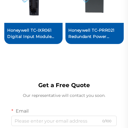
Honeywell TC-IXR061
Honeywell TC-PRR021
Digital Input Module
Redundant Power
PLC Control System I/O
Supply Module PLC
Module
System
Get a Free Quote
Our representative will contact you soon.
Email
0/100