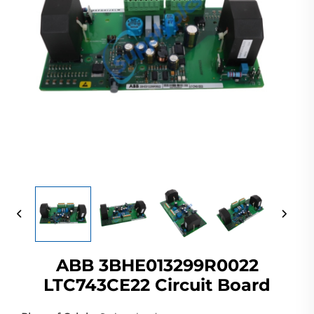
ABB 3BHE013299R0022
LTC743CE22 Circuit Board