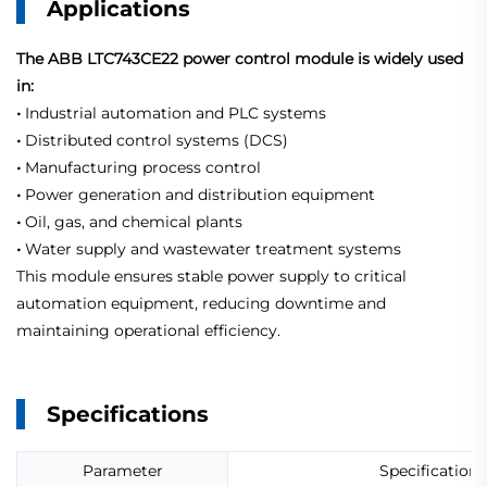
Applications
The ABB LTC743CE22 power control module is widely used
in:
•
Industrial automation and PLC systems
•
Distributed control systems (DCS)
•
Manufacturing process control
•
Power generation and distribution equipment
•
Oil, gas, and chemical plants
•
Water supply and wastewater treatment systems
This module ensures stable power supply to critical
automation equipment, reducing downtime and
maintaining operational efficiency.
Specifications
Parameter
Specification 