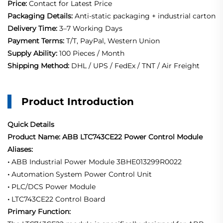
Price:
Contact for Latest Price
Packaging Details:
Anti-static packaging + industrial carton
Delivery Time:
3–7 Working Days
Payment Terms:
T/T, PayPal, Western Union
Supply Ability:
100 Pieces / Month
Shipping Method:
DHL / UPS / FedEx / TNT / Air Freight
Product Introduction
Quick Details
Product Name: ABB LTC743CE22 Power Control Module
Aliases:
•
ABB Industrial Power Module 3BHE013299R0022
•
Automation System Power Control Unit
•
PLC/DCS Power Module
•
LTC743CE22 Control Board
Primary Function: