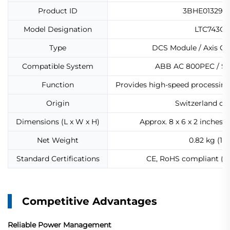
Product ID
3BHE013299
Model Designation
LTC743CE
Type
DCS Module / Axis C
Compatible System
ABB AC 800PEC / S
Function
Provides high-speed processing 
Origin
Switzerland or
Dimensions (L x W x H)
Approx. 8 x 6 x 2 inches 
Net Weight
0.82 kg (1.8
Standard Certifications
CE, RoHS compliant (wh
Competitive Advantages
Reliable Power Management