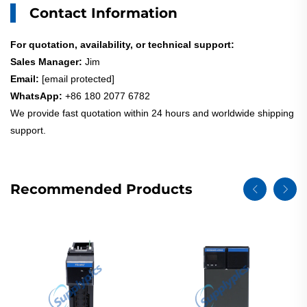
Contact Information
For quotation, availability, or technical support:
Sales Manager:
Jim
Email:
[email protected]
WhatsApp:
+86 180 2077 6782
We provide fast quotation within 24 hours and worldwide shipping
support.
Recommended Products