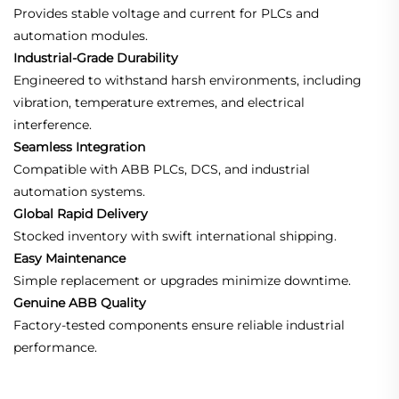
Provides stable voltage and current for PLCs and
automation modules.
Industrial-Grade Durability
Engineered to withstand harsh environments, including
vibration, temperature extremes, and electrical
interference.
Seamless Integration
Compatible with ABB PLCs, DCS, and industrial
automation systems.
Global Rapid Delivery
Stocked inventory with swift international shipping.
Easy Maintenance
Simple replacement or upgrades minimize downtime.
Genuine ABB Quality
Factory-tested components ensure reliable industrial
performance.