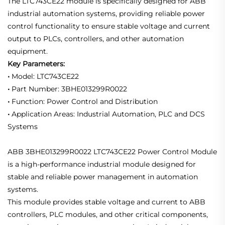
The LTC743CE22 module is specifically designed for ABB
industrial automation systems, providing reliable power
control functionality to ensure stable voltage and current
output to PLCs, controllers, and other automation
equipment.
Key Parameters:
•
Model: LTC743CE22
•
Part Number: 3BHE013299R0022
•
Function: Power Control and Distribution
•
Application Areas: Industrial Automation, PLC and DCS
Systems
ABB 3BHE013299R0022 LTC743CE22 Power Control Module
is a high-performance industrial module designed for
stable and reliable power management in automation
systems.
This module provides stable voltage and current to ABB
controllers, PLC modules, and other critical components,