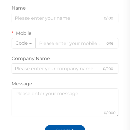
Name
0/100
Mobile
Code
0/16
Company Name
0/200
Message
0/1000