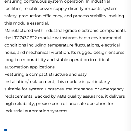
ensuring continuous system operation. In industrial
facilities, reliable power supply directly impacts system
safety, production efficiency, and process stability, making
this module essential.
Manufactured with industrial-grade electronic components,
the LTC743CE22 module withstands harsh environmental
conditions including temperature fluctuations, electrical
noise, and mechanical vibration. Its rugged design ensures
long-term durability and stable operation in critical
automation applications.
Featuring a compact structure and easy
installation/replacement, this module is particularly
suitable for system upgrades, maintenance, or emergency
replacements. Backed by ABB quality assurance, it delivers
high reliability, precise control, and safe operation for
industrial automation systems.