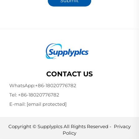
Submit
CONTACT US
WhatsApp:
+86-18020776782
Tel:
+86-18020776782
E-mail:
[email protected]
Copyright © Supplyplcs All Rights Reserved -
Privacy
Policy