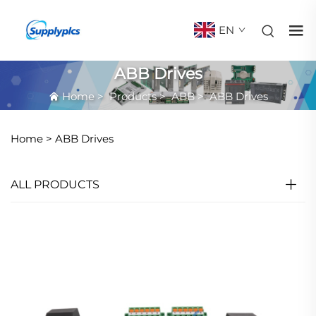
EN
ABB Drives
Home
>
Products
>
ABB
>
ABB Drives
Home >
ABB Drives
ALL PRODUCTS