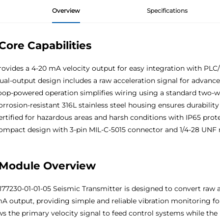
Overview
Specifications
Core Capabilities
ovides a 4-20 mA velocity output for easy integration with PL
al-output design includes a raw acceleration signal for advance
op-powered operation simplifies wiring using a standard two-w
rrosion-resistant 316L stainless steel housing ensures durability
rtified for hazardous areas and harsh conditions with IP65 prot
mpact design with 3-pin MIL-C-5015 connector and 1/4-28 UNF
Module Overview
177230-01-01-05 Seismic Transmitter is designed to convert raw ac
A output, providing simple and reliable vibration monitoring for
ws the primary velocity signal to feed control systems while the