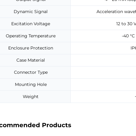
Dynamic Signal
Acceleration wavef
Excitation Voltage
12 to 30 
Operating Temperature
-40 °C 
Enclosure Protection
IP
Case Material
Connector Type
Mounting Hole
Weight
commended Products