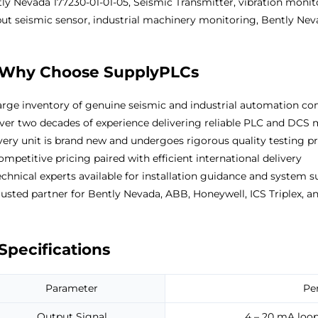
ly Nevada 177230-01-01-05, Seismic Transmitter, vibration monit
ut seismic sensor, industrial machinery monitoring, Bently Nev
Why Choose SupplyPLCs
rge inventory of genuine seismic and industrial automation com
er two decades of experience delivering reliable PLC and DCS
ery unit is brand new and undergoes rigorous quality testing p
mpetitive pricing paired with efficient international delivery
chnical experts available for installation guidance and system 
usted partner for Bently Nevada, ABB, Honeywell, ICS Triplex, an
Specifications
Parameter
Pe
Output Signal
4 – 20 mA loop