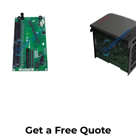
Get a Free Quote