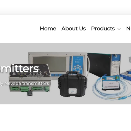
Home
About Us
Products
N
mitters
ly Nevada transmitters