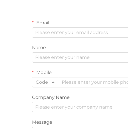
Email
Name
Mobile
Code
Company Name
Message