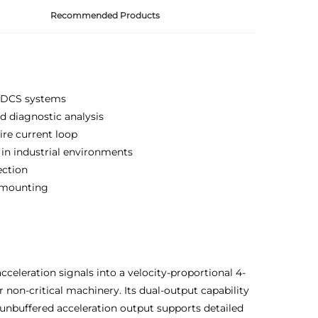
Recommended Products
C/DCS systems
d diagnostic analysis
ire current loop
 in industrial environments
ection
 mounting
celeration signals into a velocity-proportional 4-
 non-critical machinery. Its dual-output capability
 unbuffered acceleration output supports detailed