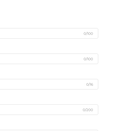
0/100
0/100
0/16
0/200