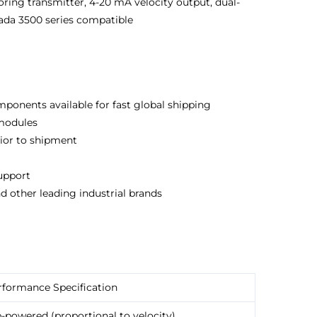
oring transmitter, 4-20 mA velocity output, dual-
ada 3500 series compatible
ponents available for fast global shipping
 modules
rior to shipment
support
d other leading industrial brands
rformance Specification
-powered (proportional to velocity)