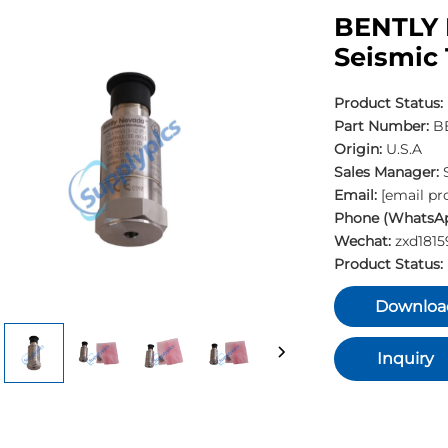
BENTLY 
Seismic 
Product Status:
Part Number:
BE
Origin:
U.S.A
Sales Manager:
Email:
[email pr
Phone (WhatsAp
Wechat:
zxd181
Product Status:
Downloa
Inquiry