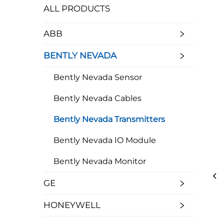
ALL PRODUCTS
ABB
BENTLY NEVADA
Bently Nevada Sensor
Bently Nevada Cables
Bently Nevada Transmitters
Bently Nevada IO Module
Bently Nevada Monitor
GE
HONEYWELL