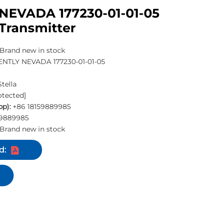
NEVADA 177230-01-01-05
Transmitter
Brand new in stock
NTLY NEVADA 177230-01-01-05
Stella
otected]
p):
+86 18159889985
59889985
Brand new in stock
d: