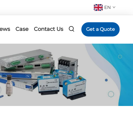
EN
ews
Case
Contact Us
Get a Quote