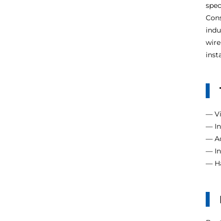
spec
Cons
indu
wire
inst
— Vi
— In
— Ad
— In
— Ha