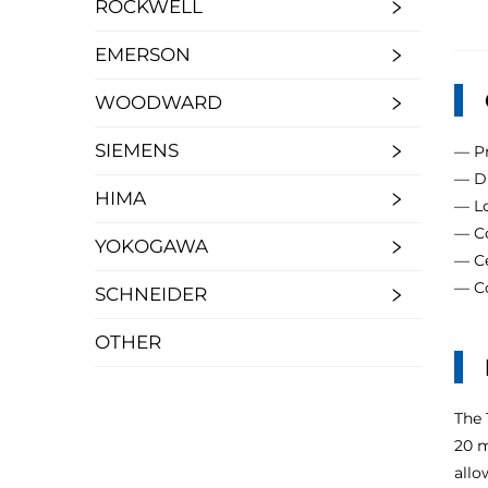
ROCKWELL
EMERSON
WOODWARD
SIEMENS
— Pr
— Du
HIMA
— Lo
— Co
YOKOGAWA
— Ce
— Co
SCHNEIDER
OTHER
The 
20 m
allo