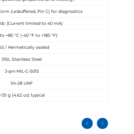
orm (unbuffered, Pin C) for diagnostics
Vdc (Current limited to 40 mA)
to +85 °C (-40 °F to +185 °F)
65 / Hermetically sealed
316L Stainless Steel
3-pin MIL-C-5015
1/4-28 UNF
~131 g (4.62 oz) typical