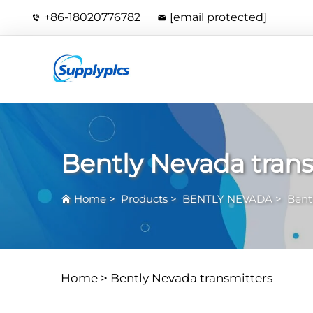
+86-18020776782
[email protected]
Bently Nevada trans
Home
>
Products
>
BENTLY NEVADA
>
Bent
Home >
Bently Nevada transmitters