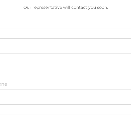
Our representative will contact you soon.