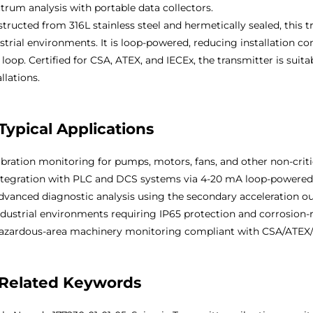
trum analysis with portable data collectors.
tructed from 316L stainless steel and hermetically sealed, this 
strial environments. It is loop-powered, reducing installation 
 loop. Certified for CSA, ATEX, and IECEx, the transmitter is suit
allations.
Typical Applications
bration monitoring for pumps, motors, fans, and other non-crit
tegration with PLC and DCS systems via 4-20 mA loop-powered
vanced diagnostic analysis using the secondary acceleration o
dustrial environments requiring IP65 protection and corrosion-r
zardous-area machinery monitoring compliant with CSA/ATEX/
Related Keywords