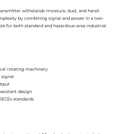
transmitter withstands moisture, dust, and harsh
complexity by combining signal and power in a two-
able for both standard and hazardous-area industrial
ical rotating machinery
 signal
utput
esistant design
IECEx standards