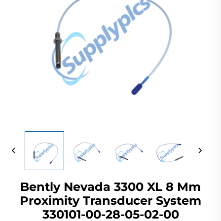
Bently Nevada 3300 XL 8 Mm
Proximity Transducer System
330101-00-28-05-02-00