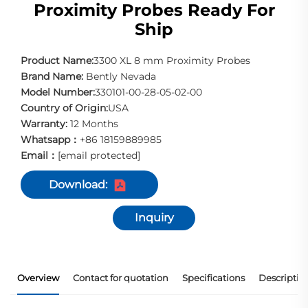
Proximity Probes Ready For
Ship
Product Name:
3300 XL 8 mm Proximity Probes
Brand Name:
Bently Nevada
Model Number:
330101-00-28-05-02-00
Country of Origin:
USA
Warranty:
12 Months
Whatsapp：
+86 18159889985
Email：
[email protected]
Download:
Inquiry
Overview
Contact for quotation
Specifications
Descriptio