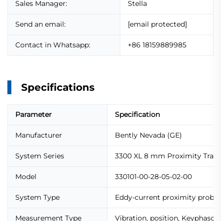
Sales Manager:
Stella
Send an email:
[email protected]
Contact in Whatsapp:
+86 18159889985
Specifications
Parameter
Specification
Manufacturer
Bently Nevada (GE)
System Series
3300 XL 8 mm Proximity Tran
Model
330101-00-28-05-02-00
System Type
Eddy-current proximity probe
Measurement Type
Vibration, position, Keyphasor