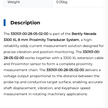
Weight
0.05kg
Description
The
330101-00-28-05-02-00
is part of the
Bently Nevada
3300 XL 8 mm Proximity Transducer System
, a high-
reliability eddy-current measurement solution designed for
precise vibration and position monitoring. The
330101-00-
28-05-02-00
works together with a 3300 XL extension cable
and Proximitor sensor to form a complete proximity
measurement chain. The
330101-00-28-05-02-00
delivers a
voltage output proportional to the distance between the
probe tip and conductive target surface, enabling accurate
shaft displacement, vibration, and Keyphasor speed
measurement in rotating machinery applications.