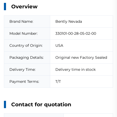
Overview
Brand Name:
Bently Nevada
Model Number:
330101-00-28-05-02-00
Country of Origin:
USA
Packaging Details:
Original new Factory Sealed
Delivery Time:
Delivery time in stock
Payment Terms:
T/T
Contact for quotation