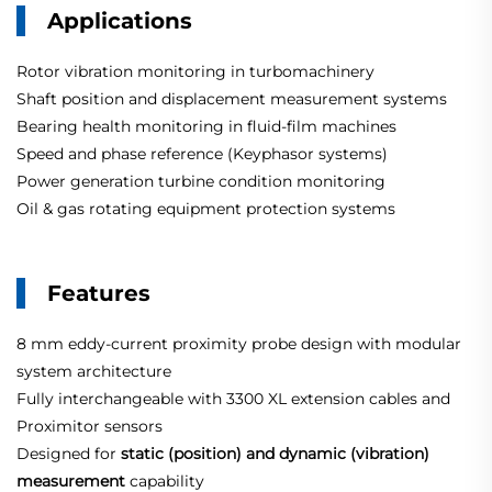
Applications
Rotor vibration monitoring in turbomachinery
Shaft position and displacement measurement systems
Bearing health monitoring in fluid-film machines
Speed and phase reference (Keyphasor systems)
Power generation turbine condition monitoring
Oil & gas rotating equipment protection systems
Features
8 mm eddy-current proximity probe design with modular
system architecture
Fully interchangeable with 3300 XL extension cables and
Proximitor sensors
Designed for
static (position) and dynamic (vibration)
measurement
capability