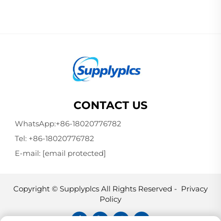
CONTACT US
WhatsApp:
+86-18020776782
Tel:
+86-18020776782
E-mail:
[email protected]
Copyright © Supplyplcs All Rights Reserved -
Privacy
Policy