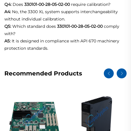
Q4:
Does
330101-00-28-05-02-00
require calibration?
A4:
No, the 3300 XL system supports interchangeability
without individual calibration.
Q5:
Which standard does
330101-00-28-05-02-00
comply
with?
A5:
It is designed in compliance with API 670 machinery
protection standards.
Recommended Products