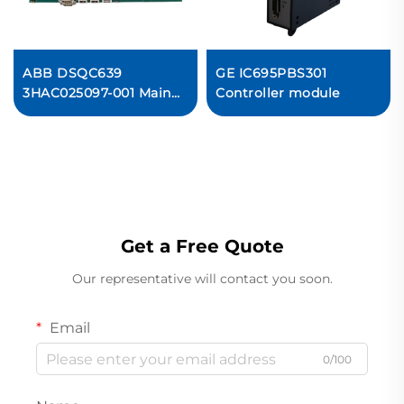
ABB DSQC639
GE IC695PBS301
3HAC025097-001 Main
Controller module
computer
Get a Free Quote
Our representative will contact you soon.
Email
0/100