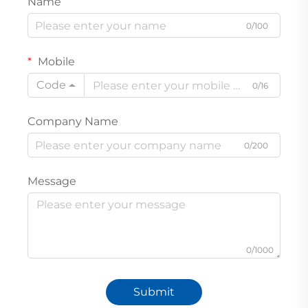
Name
0/100
Mobile
Code
0/16
Company Name
0/200
Message
0/1000
Submit