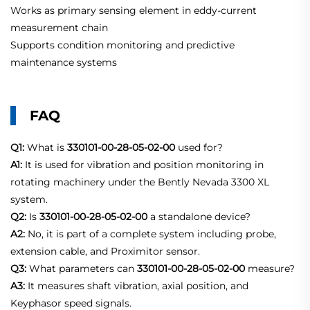
Works as primary sensing element in eddy-current
measurement chain
Supports condition monitoring and predictive
maintenance systems
FAQ
Q1:
What is
330101-00-28-05-02-00
used for?
A1:
It is used for vibration and position monitoring in
rotating machinery under the Bently Nevada 3300 XL
system.
Q2:
Is
330101-00-28-05-02-00
a standalone device?
A2:
No, it is part of a complete system including probe,
extension cable, and Proximitor sensor.
Q3:
What parameters can
330101-00-28-05-02-00
measure?
A3:
It measures shaft vibration, axial position, and
Keyphasor speed signals.