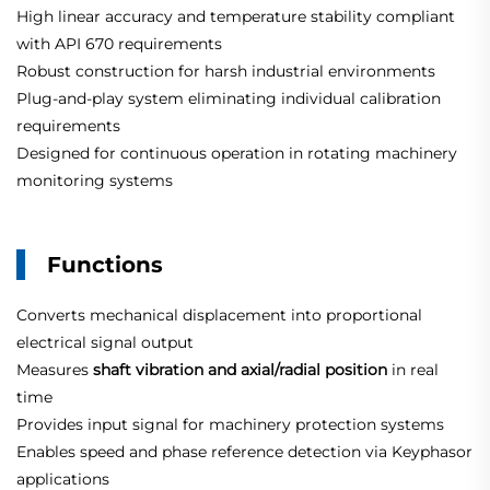
High linear accuracy and temperature stability compliant
with API 670 requirements
Robust construction for harsh industrial environments
Plug-and-play system eliminating individual calibration
requirements
Designed for continuous operation in rotating machinery
monitoring systems
Functions
Converts mechanical displacement into proportional
electrical signal output
Measures
shaft vibration and axial/radial position
in real
time
Provides input signal for machinery protection systems
Enables speed and phase reference detection via Keyphasor
applications