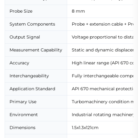
Probe Size
8 mm
System Components
Probe + extension cable + Prox
Output Signal
Voltage proportional to distan
Measurement Capability
Static and dynamic displacem
Accuracy
High linear range (API 670 com
Interchangeability
Fully interchangeable compone
Application Standard
API 670 mechanical protectio
Primary Use
Turbomachinery condition mo
Environment
Industrial rotating machinery
Dimensions
1.5x1.3x121cm