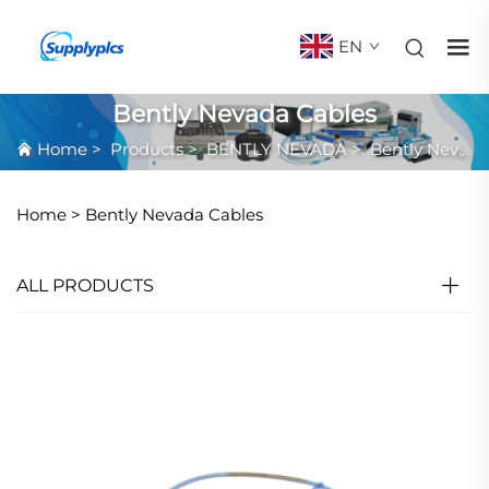
EN
Bently Nevada Cables
Home
>
Products
>
BENTLY NEVADA
>
Bently Nevada Cables
Home >
Bently Nevada Cables
ALL PRODUCTS