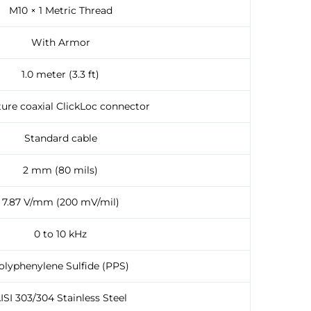
M10 × 1 Metric Thread
With Armor
1.0 meter (3.3 ft)
ture coaxial ClickLoc connector
Standard cable
2 mm (80 mils)
7.87 V/mm (200 mV/mil)
0 to 10 kHz
olyphenylene Sulfide (PPS)
ISI 303/304 Stainless Steel