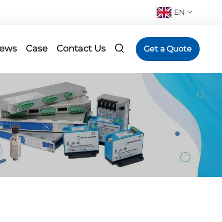
EN
ews
Case
Contact Us
Get a Quote