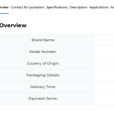
rview
Contact for quotation
Specifications
Description
Applications
Fe
Overview
Brand Name:
Model Number:
Country of Origin:
Packaging Details:
Delivery Time:
Payment Terms: