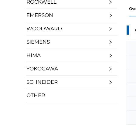
ROCKWELL
Ove
EMERSON
WOODWARD
SIEMENS
HIMA
YOKOGAWA
SCHNEIDER
OTHER