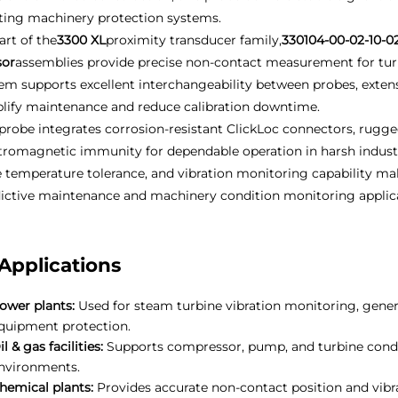
ting machinery protection systems.
art of the
3300 XL
proximity transducer family,
330104-00-02-10-0
sor
assemblies provide precise non-contact measurement for tur
em supports excellent interchangeability between probes, extens
lify maintenance and reduce calibration downtime.
probe integrates corrosion-resistant ClickLoc connectors, rugge
tromagnetic immunity for dependable operation in harsh industr
 temperature tolerance, and vibration monitoring capability ma
ictive maintenance and machinery condition monitoring applica
Applications
ower plants:
Used for steam turbine vibration monitoring, gener
quipment protection.
il & gas facilities:
Supports compressor, pump, and turbine condit
nvironments.
hemical plants:
Provides accurate non-contact position and vib