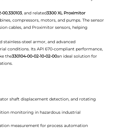
2-00
,
330103
, and related
3300 XL Proximitor
bines, compressors, motors, and pumps. The sensor
ion cables, and Proximitor sensors, helping
d stainless-steel armor, and advanced
ial conditions. Its API 670-compliant performance,
ke the
330104-00-02-10-02-00
an ideal solution for
tions.
ator shaft displacement detection, and rotating
ion monitoring in hazardous industrial
ration measurement for process automation