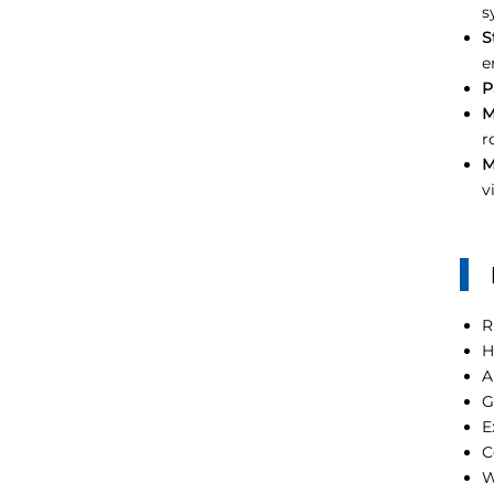
s
S
e
P
M
r
M
v
R
H
A
G
E
C
W