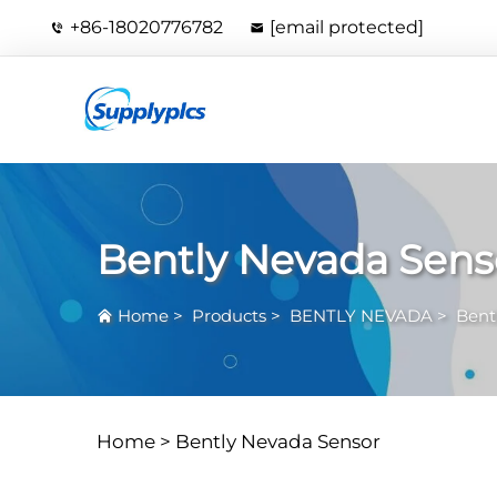
+86-18020776782
[email protected]
Bently Nevada Sens
Home
>
Products
>
BENTLY NEVADA
>
Bent
Home >
Bently Nevada Sensor