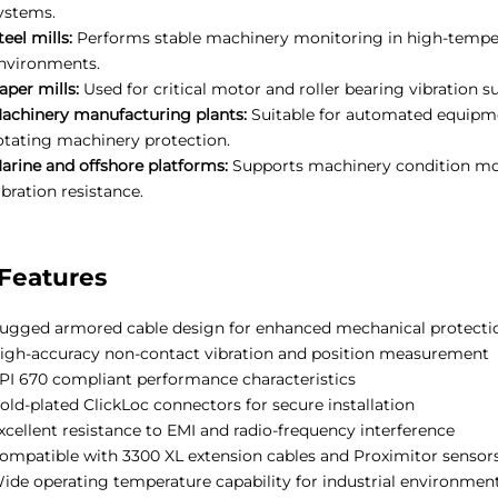
ystems.
teel mills:
Performs stable machinery monitoring in high-temper
nvironments.
aper mills:
Used for critical motor and roller bearing vibration s
achinery manufacturing plants:
Suitable for automated equipme
otating machinery protection.
arine and offshore platforms:
Supports machinery condition moni
ibration resistance.
Features
ugged armored cable design for enhanced mechanical protecti
igh-accuracy non-contact vibration and position measurement
PI 670 compliant performance characteristics
old-plated ClickLoc connectors for secure installation
xcellent resistance to EMI and radio-frequency interference
ompatible with 3300 XL extension cables and Proximitor sensor
ide operating temperature capability for industrial environmen