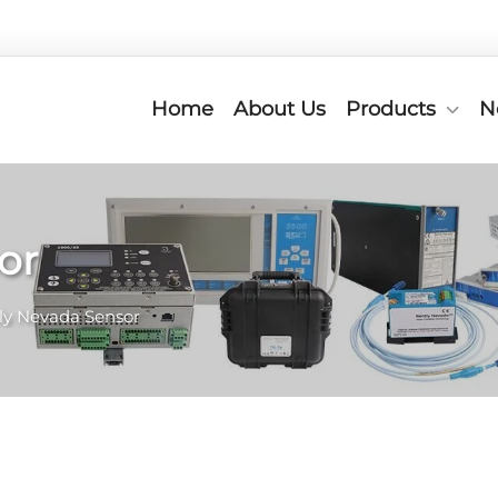
Home
About Us
Products
N
or
ly Nevada Sensor