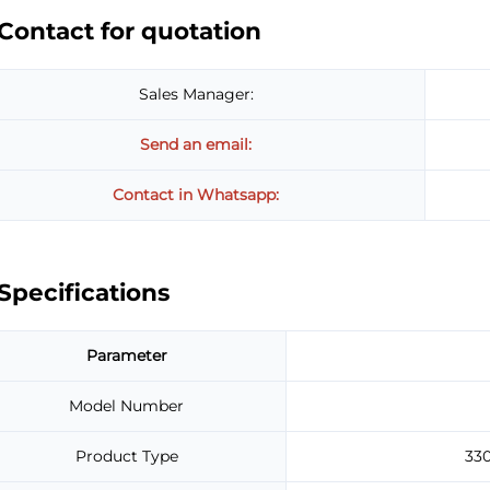
Contact for quotation
Sales Manager:
Send an email:
Contact in Whatsapp:
Specifications
Parameter
Model Number
Product Type
33