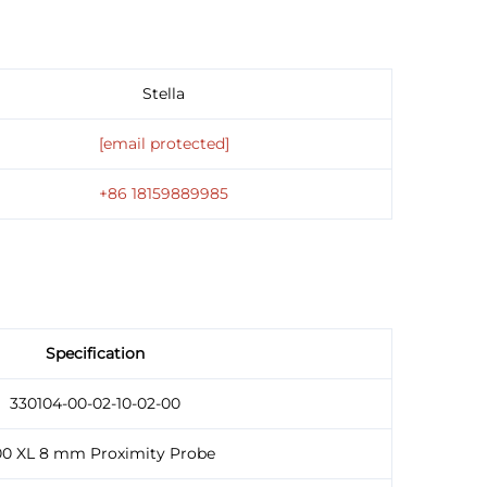
Stella
[email protected]
+86 18159889985
Specification
330104-00-02-10-02-00
00 XL 8 mm Proximity Probe