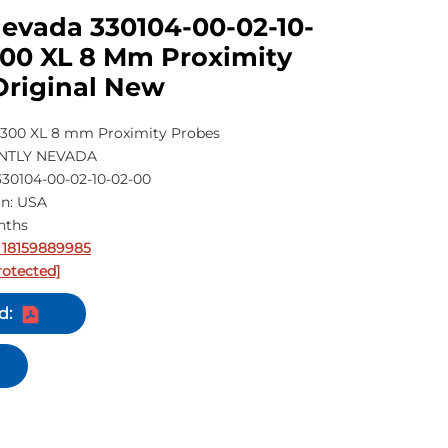
Nevada 330104-00-02-10-
300 XL 8 Mm Proximity
Original New
300 XL 8 mm Proximity Probes
ENTLY NEVADA
30104-00-02-10-02-00
in: USA
nths
 18159889985
rotected]
d: