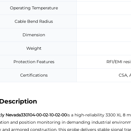
Operating Temperature
Cable Bend Radius
Dimension
Weight
Protection Features
RFI/EMI resi
Certifications
CSA, 
Description
tly Nevada
330104-00-02-10-02-00
is a high-reliability 3300 XL 8
ation and position monitoring in demanding industrial environm
 and armored construction, this probe delivers stable signal tr