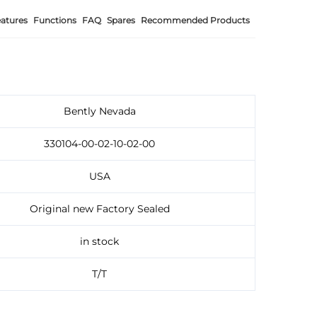
atures
Functions
FAQ
Spares
Recommended Products
Bently Nevada
330104-00-02-10-02-00
USA
Original new Factory Sealed
in stock
T/T