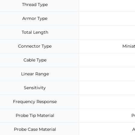
Thread Type
Armor Type
Total Length
Connector Type
Minia
Cable Type
Linear Range
Sensitivity
Frequency Response
Probe Tip Material
P
Probe Case Material
A