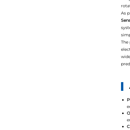
rota
As p
Sen
syst
simp
The 
elec
wide
pred
P
e
O
e
C