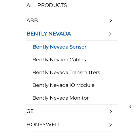
ALL PRODUCTS
ABB
BENTLY NEVADA
Bently Nevada Sensor
Bently Nevada Cables
Bently Nevada Transmitters
Bently Nevada IO Module
Bently Nevada Monitor
GE
HONEYWELL