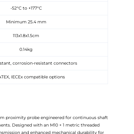
-52°C to +177°C
Minimum 25.4 mm
113x1.8x1.5cm
0.14kg
stant, corrosion-resistant connectors
ATEX, IECEx compatible options
 mm proximity probe engineered for continuous shaft
ents. Designed with an M10 × 1 metric threaded
ansmission and enhanced mechanical durability for