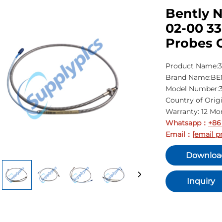
Bently 
02-00 3
Probes 
Product Name:3
Brand Name:B
Model Number:3
Country of Orig
Warranty: 12 Mo
Whatsapp
+86
：
Email
[email p
：
Downloa
Inquiry