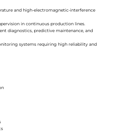
ature and high-electromagnetic-interference
upervision in continuous production lines.
nt diagnostics, predictive maintenance, and
toring systems requiring high reliability and
on
s
ts