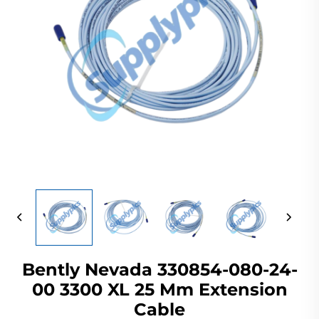
Bently Nevada 330854-080-24-
00 3300 XL 25 Mm Extension
Cable