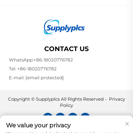
CONTACT US
WhatsApp:
+86-18020776782
Tel:
+86-18020776782
E-mail:
[email protected]
Copyright © Supplyplcs All Rights Reserved -
Privacy
Policy
We value your privacy
Supplyplcs is not an authorized