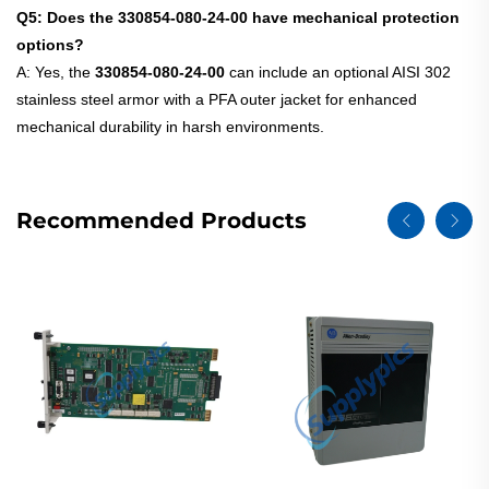
Q5: Does the 330854-080-24-00 have mechanical protection
options?
A: Yes, the
330854-080-24-00
can include an optional AISI 302
stainless steel armor with a PFA outer jacket for enhanced
mechanical durability in harsh environments.
Recommended Products