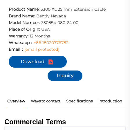
Product Name:
3300 XL 25 mm Extension Cable
Brand Name:
Bently Nevada
Model Number:
330854-080-24-00
Place of Origin:
USA
Warranty:
12 Months
Whatsapp：
+86 18020776782
Email：
[email protected]
Download:
Inquiry
Overview
Ways to contact
Specifications
Introduction
Commercial Terms