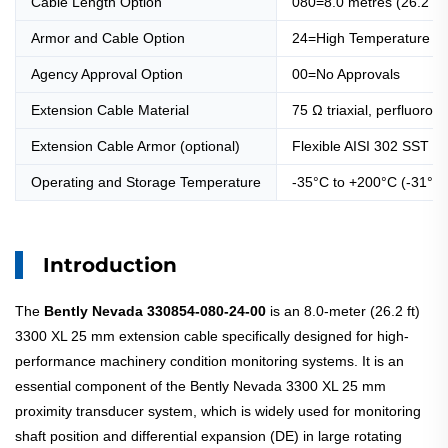
Cable Length Option
080=8.0 metres (26.2 fe
Armor and Cable Option
24=High Temperature Fl
Agency Approval Option
00=No Approvals
Extension Cable Material
75 Ω triaxial, perfluoroa
Extension Cable Armor (optional)
Flexible AISI 302 SST wi
Operating and Storage Temperature
-35°C to +200°C (-31°F 
Introduction
The
Bently Nevada 330854-080-24-00
is an 8.0-meter (26.2 ft)
3300 XL 25 mm extension cable specifically designed for high-
performance machinery condition monitoring systems. It is an
essential component of the Bently Nevada 3300 XL 25 mm
proximity transducer system, which is widely used for monitoring
shaft position and differential expansion (DE) in large rotating