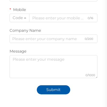
Mobile
Code
0/16
Company Name
0/200
Message
0/1000
Submit