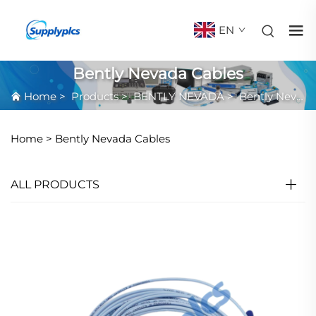
EN
Bently Nevada Cables
Home
>
Products
>
BENTLY NEVADA
>
Bently Nevada Cables
Home >
Bently Nevada Cables
ALL PRODUCTS