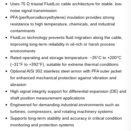
Uses 75 Ω triaxial FluidLoc cable architecture for stable, low-
noise signal transmission
PFA (perfluoroalkoxyethylene) insulation provides strong
resistance to high temperature, chemicals, and industrial
contaminants
FluidLoc technology prevents fluid migration along the cable,
improving long-term reliability in oil-rich or harsh process
environments
Rated operating and storage temperature: −35°C to +200°C
(−31°F to +392°F), suitable for extreme thermal conditions
Optional AISI 302 stainless steel armor with PFA outer jacket
for enhanced mechanical protection against vibration and
abrasion
High signal integrity support for differential expansion (DE) and
shaft position measurement applications
Engineered for demanding industrial environments such as
turbines, compressors, and rotating machinery systems
Supports long-term stability and accuracy in critical condition
monitoring and protection systems