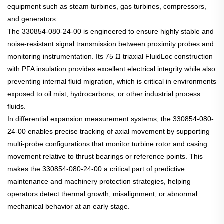
equipment such as steam turbines, gas turbines, compressors,
and generators.
The 330854-080-24-00 is engineered to ensure highly stable and
noise-resistant signal transmission between proximity probes and
monitoring instrumentation. Its 75 Ω triaxial FluidLoc construction
with PFA insulation provides excellent electrical integrity while also
preventing internal fluid migration, which is critical in environments
exposed to oil mist, hydrocarbons, or other industrial process
fluids.
In differential expansion measurement systems, the 330854-080-
24-00 enables precise tracking of axial movement by supporting
multi-probe configurations that monitor turbine rotor and casing
movement relative to thrust bearings or reference points. This
makes the 330854-080-24-00 a critical part of predictive
maintenance and machinery protection strategies, helping
operators detect thermal growth, misalignment, or abnormal
mechanical behavior at an early stage.