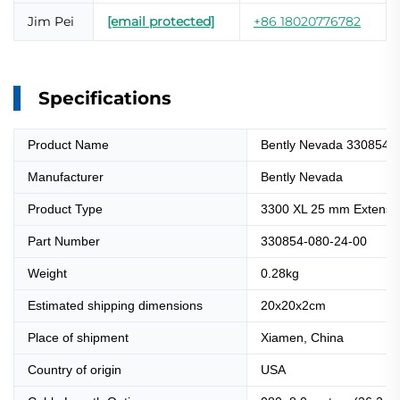
Jim Pei
[email protected]
+86 18020776782
Specifications
Product Name
Bently Nevada 330854-
Manufacturer
Bently Nevada
Product Type
3300 XL 25 mm Extensi
Part Number
330854-080-24-00
Weight
0.28kg
Estimated shipping dimensions
20x20x2cm
Place of shipment
Xiamen, China
Country of origin
USA