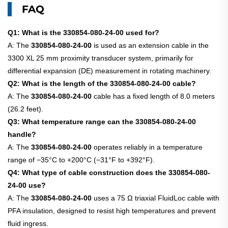
FAQ
Q1: What is the 330854-080-24-00 used for?
A: The
330854-080-24-00
is used as an extension cable in the
3300 XL 25 mm proximity transducer system, primarily for
differential expansion (DE) measurement in rotating machinery.
Q2: What is the length of the 330854-080-24-00 cable?
A: The
330854-080-24-00
cable has a fixed length of 8.0 meters
(26.2 feet).
Q3: What temperature range can the 330854-080-24-00
handle?
A: The
330854-080-24-00
operates reliably in a temperature
range of −35°C to +200°C (−31°F to +392°F).
Q4: What type of cable construction does the 330854-080-
24-00 use?
A: The
330854-080-24-00
uses a 75 Ω triaxial FluidLoc cable with
PFA insulation, designed to resist high temperatures and prevent
fluid ingress.