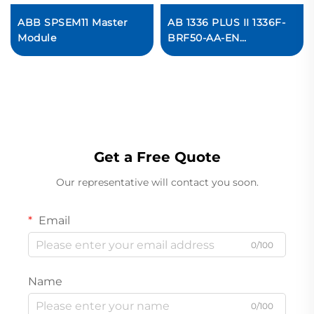
ABB SPSEM11 Master
AB 1336 PLUS II 1336F-
Module
BRF50-AA-EN
Adjustable Frequency
AC Drive In stock
Get a Free Quote
Our representative will contact you soon.
Email
0/100
Name
0/100