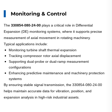
Monitoring & Control
The
330854-080-24-00
plays a critical role in Differential
Expansion (DE) monitoring systems, where it supports precise
measurement of axial movement in rotating machinery.
Typical applications include:
Monitoring turbine shaft thermal expansion
Tracking compressor rotor axial displacement
Supporting dual-probe or dual-ramp measurement
configurations
Enhancing predictive maintenance and machinery protection
systems
By ensuring stable signal transmission, the 330854-080-24-00
helps maintain accurate data for vibration, position, and
expansion analysis in high-risk industrial assets.