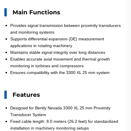
Main Functions
Provides signal transmission between proximity transducers
and monitoring systems
Supports differential expansion (DE) measurement
applications in rotating machinery
Maintains stable signal integrity over long distances
Enables accurate axial movement and thermal growth
monitoring in turbines and compressors
Ensures compatibility with the 3300 XL 25 mm system
Features
Designed for Bently Nevada 3300 XL 25 mm Proximity
Transducer System
Fixed cable length: 8.0 meters (26.2 feet) for standardized
installation in machinery monitoring setups