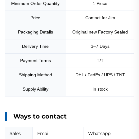
Minimum Order Quantity
1 Piece
Price
Contact for Jim
Packaging Details
Original new Factory Sealed
Delivery Time
3–7 Days
Payment Terms
T/T
Shipping Method
DHL / FedEx / UPS / TNT
Supply Ability
In stock
Ways to contact
Sales
Email
Whatsapp