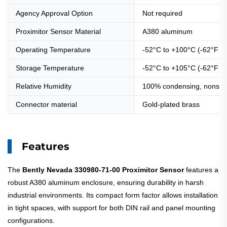
Agency Approval Option
Not required
Proximitor Sensor Material
A380 aluminum
Operating Temperature
-52°C to +100°C (-62°F t
Storage Temperature
-52°C to +105°C (-62°F t
Relative Humidity
100% condensing, nonsubm
Connector material
Gold-plated brass
Features
The
Bently Nevada 330980-71-00 Proximitor Sensor
features a
robust A380 aluminum enclosure, ensuring durability in harsh
industrial environments. Its compact form factor allows installation
in tight spaces, with support for both DIN rail and panel mounting
configurations.