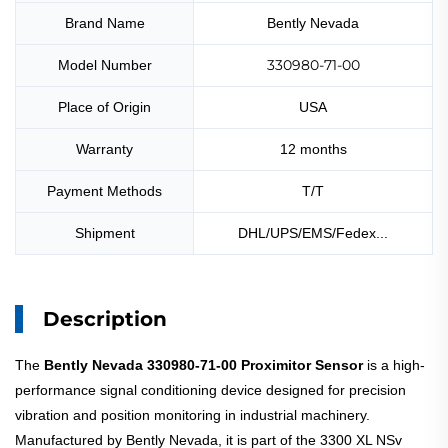
Brand Name
Bently Nevada
330980-71-00
Model Number
Place of Origin
USA
Warranty
12 months
Payment Methods
T/T
Shipment
DHL/UPS/EMS/Fedex...
Description
The
Bently Nevada 330980-71-00 Proximitor Sensor
is a high-
performance signal conditioning device designed for precision
vibration and position monitoring in industrial machinery.
Manufactured by Bently Nevada, it is part of the 3300 XL NSv