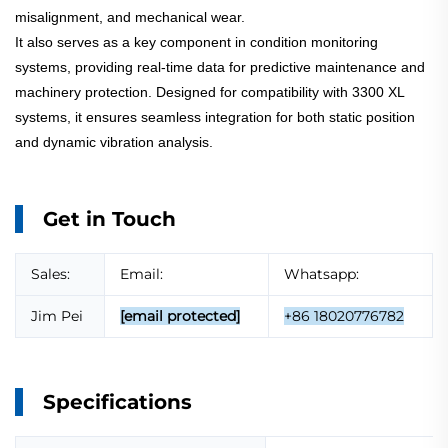
misalignment, and mechanical wear.
It also serves as a key component in condition monitoring
systems, providing real-time data for predictive maintenance and
machinery protection. Designed for compatibility with 3300 XL
systems, it ensures seamless integration for both static position
and dynamic vibration analysis.
Get in Touch
Sales:
Email:
Whatsapp:
Jim Pei
[email protected]
+86 18020776782
Specifications