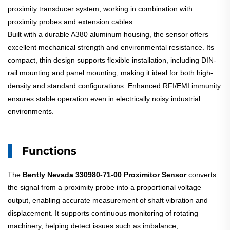
proximity transducer system, working in combination with
proximity probes and extension cables.
Built with a durable A380 aluminum housing, the sensor offers
excellent mechanical strength and environmental resistance. Its
compact, thin design supports flexible installation, including DIN-
rail mounting and panel mounting, making it ideal for both high-
density and standard configurations. Enhanced RFI/EMI immunity
ensures stable operation even in electrically noisy industrial
environments.
Functions
The
Bently Nevada 330980-71-00 Proximitor Sensor
converts
the signal from a proximity probe into a proportional voltage
output, enabling accurate measurement of shaft vibration and
displacement. It supports continuous monitoring of rotating
machinery, helping detect issues such as imbalance,