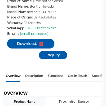
Product Name:
Proximitor Sensor
Brand Name:
Bently Nevada
Model Number:
330980-71-00
Place of Origin:
United States
Warranty:
12 Months
Whatsapp：
+86 18020776782
Email：
[email protected]
Download:
Inquiry
Overview
Description
Functions
Get in Touch
Specifica
overview
Proximitor Sensor
Product Name