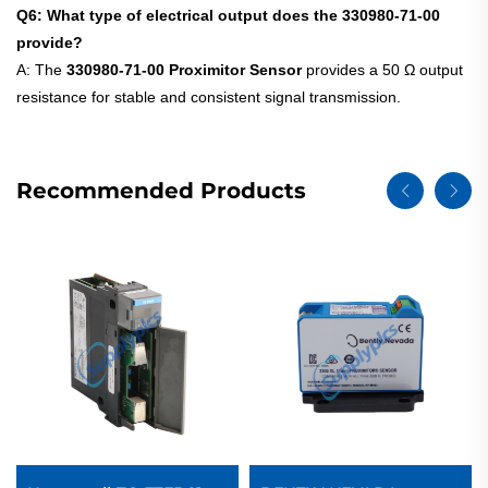
Q6: What type of electrical output does the 330980-71-00
provide?
A: The
330980-71-00 Proximitor Sensor
provides a 50 Ω output
resistance for stable and consistent signal transmission.
Recommended Products