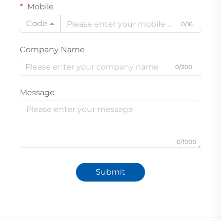
Mobile
Code
0/16
Company Name
0/200
Message
0/1000
Submit