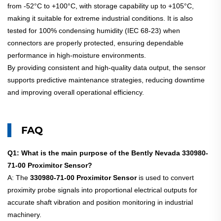
from -52°C to +100°C, with storage capability up to +105°C,
making it suitable for extreme industrial conditions. It is also
tested for 100% condensing humidity (IEC 68-23) when
connectors are properly protected, ensuring dependable
performance in high-moisture environments.
By providing consistent and high-quality data output, the sensor
supports predictive maintenance strategies, reducing downtime
and improving overall operational efficiency.
FAQ
Q1: What is the main purpose of the Bently Nevada 330980-
71-00 Proximitor Sensor?
A: The
330980-71-00 Proximitor Sensor
is used to convert
proximity probe signals into proportional electrical outputs for
accurate shaft vibration and position monitoring in industrial
machinery.