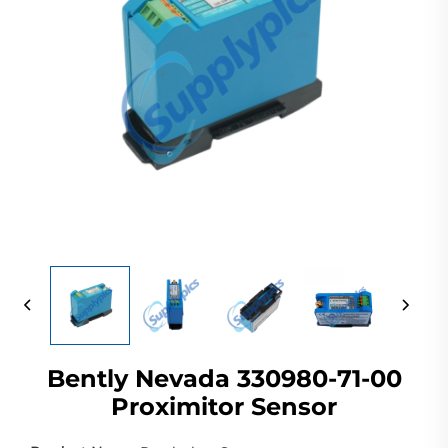
Bently Nevada 330980-71-00
Proximitor Sensor