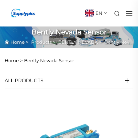
EN
Bently Nevada Sensor
Home
>
Products
>
BENTLY NEVADA
>
Bently Nevada Sensor
Home >
Bently Nevada Sensor
ALL PRODUCTS