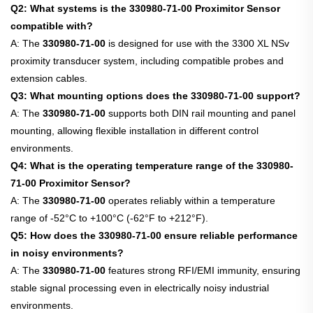
Q2: What systems is the 330980-71-00 Proximitor Sensor
compatible with?
A: The
330980-71-00
is designed for use with the 3300 XL NSv
proximity transducer system, including compatible probes and
extension cables.
Q3: What mounting options does the 330980-71-00 support?
A: The
330980-71-00
supports both DIN rail mounting and panel
mounting, allowing flexible installation in different control
environments.
Q4: What is the operating temperature range of the 330980-
71-00 Proximitor Sensor?
A: The
330980-71-00
operates reliably within a temperature
range of -52°C to +100°C (-62°F to +212°F).
Q5: How does the 330980-71-00 ensure reliable performance
in noisy environments?
A: The
330980-71-00
features strong RFI/EMI immunity, ensuring
stable signal processing even in electrically noisy industrial
environments.