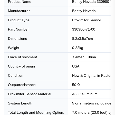
Product Name
Bently Nevada 330980-71-
Manufacturer
Bently Nevada
Product Type
Proximitor Sensor
Part Number
330980-71-00
Dimensions
8.2x3.5x7cm
Weight
0.22kg
Place of shipment
Xiamen, China
Country of origin
USA
Condition
New & Original in Factory
Outputresistance
50 Ω
Proximitor Sensor Material
A380 aluminum
System Length
5 or 7 meters includingext
Total Length and Mounting Option:
7.0 meters (23.0 feet) sy