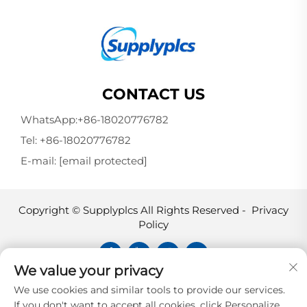
CONTACT US
WhatsApp:
+86-18020776782
Tel:
+86-18020776782
E-mail:
[email protected]
Copyright © Supplyplcs All Rights Reserved -
Privacy
Policy
We value your privacy
Supplyplcs is not an authorized
We use cookies and similar tools to provide our services.
distributor unless otherwise specified,
If you don't want to accept all cookies, click Personalize