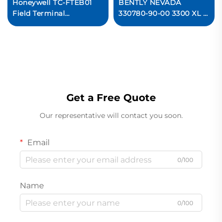
Honeywell TC-FTEB01
BENTLY NEVADA
Field Terminal
330780-90-00 3300 XL 11
Expansion Board PLC
mm Proximitor Sensor
Module
Get a Free Quote
Our representative will contact you soon.
Email
0/100
Name
0/100