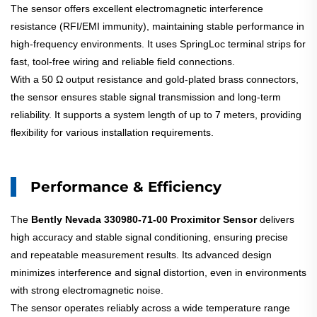
The sensor offers excellent electromagnetic interference
resistance (RFI/EMI immunity), maintaining stable performance in
high-frequency environments. It uses SpringLoc terminal strips for
fast, tool-free wiring and reliable field connections.
With a 50 Ω output resistance and gold-plated brass connectors,
the sensor ensures stable signal transmission and long-term
reliability. It supports a system length of up to 7 meters, providing
flexibility for various installation requirements.
Performance & Efficiency
The
Bently Nevada 330980-71-00 Proximitor Sensor
delivers
high accuracy and stable signal conditioning, ensuring precise
and repeatable measurement results. Its advanced design
minimizes interference and signal distortion, even in environments
with strong electromagnetic noise.
The sensor operates reliably across a wide temperature range