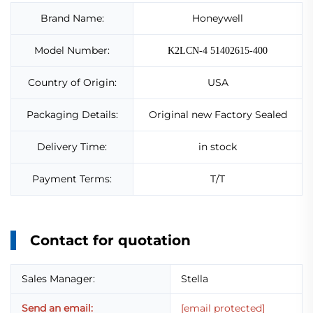
Brand Name:
Honeywell
Model Number:
K2LCN-4 51402615-400
Country of Origin:
USA
Packaging Details:
Original new Factory Sealed
Delivery Time:
in stock
Payment Terms:
T/T
Contact for quotation
Sales Manager:
Stella
Send an email:
[email protected]