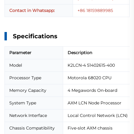
Contact in Whatsapp:
+86 18159889985
Specifications
Parameter
Description
Model
K2LCN-4 51402615-400
Processor Type
Motorola 68020 CPU
Memory Capacity
4 Megawords On-board
System Type
AXM LCN Node Processor
Network Interface
Local Control Network (LCN)
Chassis Compatibility
Five-slot AXM chassis