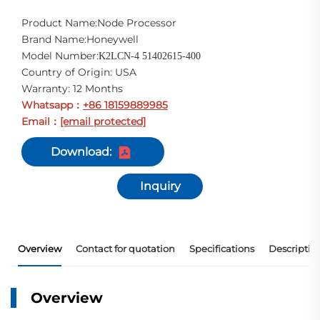
Product Name:Node Processor
Brand Name:Honeywell
Model Number:
K2LCN-4 51402615-400
Country of Origin: USA
Warranty: 12 Months
Whatsapp
+86 18159889985
：
Email
[email protected]
：
Download:
Inquiry
Overview
Contact for quotation
Specifications
Descriptio
Overview