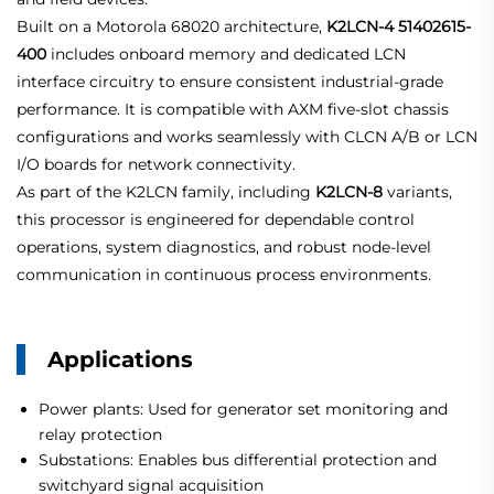
Built on a Motorola 68020 architecture,
K2LCN-4 51402615-
400
includes onboard memory and dedicated LCN
interface circuitry to ensure consistent industrial-grade
performance. It is compatible with AXM five-slot chassis
configurations and works seamlessly with CLCN A/B or LCN
I/O boards for network connectivity.
As part of the K2LCN family, including
K2LCN-8
variants,
this processor is engineered for dependable control
operations, system diagnostics, and robust node-level
communication in continuous process environments.
Applications
Power plants: Used for generator set monitoring and
relay protection
Substations: Enables bus differential protection and
switchyard signal acquisition