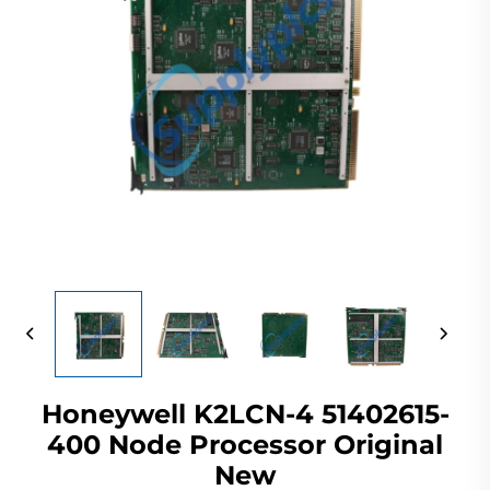
Honeywell K2LCN-4 51402615-
400 Node Processor Original
New