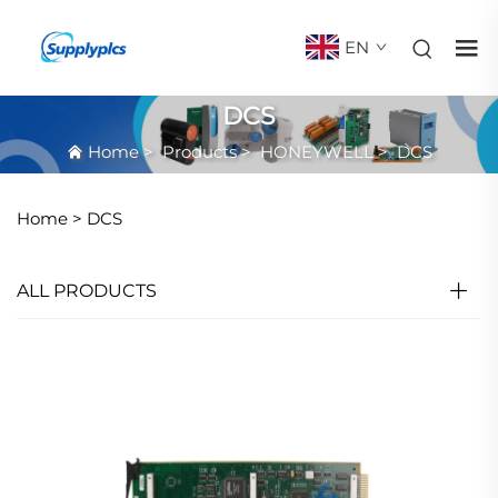
EN
DCS
Home
>
Products
>
HONEYWELL
>
DCS
Home >
DCS
ALL PRODUCTS