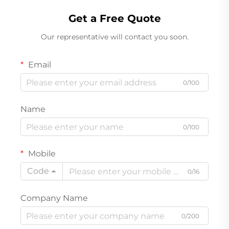
Get a Free Quote
Our representative will contact you soon.
Email
0/100
Name
0/100
Mobile
Code
0/16
Company Name
0/200