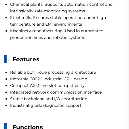
Chemical plants: Supports automation control and
intrinsically safe monitoring systems
Steel mills: Ensures stable operation under high
temperature and EMI environments
Machinery manufacturing: Used in automated
production lines and robotic systems
Features
Reliable LCN node processing architecture
Motorola 68020 industrial CPU design
Compact AXM five-slot compatibility
Integrated network communication interface
Stable backplane and I/O coordination
Industrial-grade diagnostic support
Functions