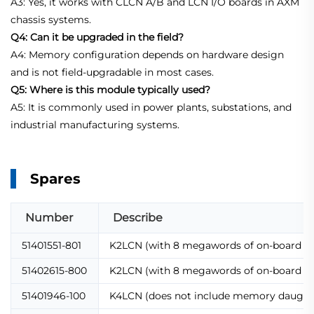
A3: Yes, it works with CLCN A/B and LCN I/O boards in AXM
chassis systems.
Q4: Can it be upgraded in the field?
A4: Memory configuration depends on hardware design
and is not field-upgradable in most cases.
Q5: Where is this module typically used?
A5: It is commonly used in power plants, substations, and
industrial manufacturing systems.
Spares
Number
Describe
51401551-801
K2LCN (with 8 megawords of on-board 
51402615-800
K2LCN (with 8 megawords of on-board 
51401946-100
K4LCN (does not include memory daughte