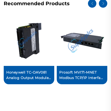
Recommended Products
Honeywell TC-OAV081
Prosoft MVI71-MNET
Analog Output Module
Modbus TCP/IP Interface
PLC Control System
Module