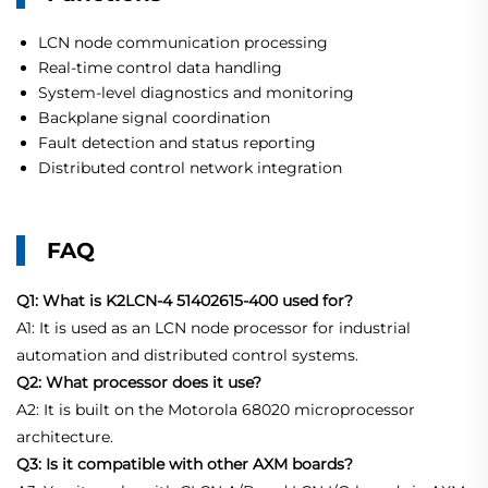
LCN node communication processing
Real-time control data handling
System-level diagnostics and monitoring
Backplane signal coordination
Fault detection and status reporting
Distributed control network integration
FAQ
Q1: What is K2LCN-4 51402615-400 used for?
A1: It is used as an LCN node processor for industrial
automation and distributed control systems.
Q2: What processor does it use?
A2: It is built on the Motorola 68020 microprocessor
architecture.
Q3: Is it compatible with other AXM boards?