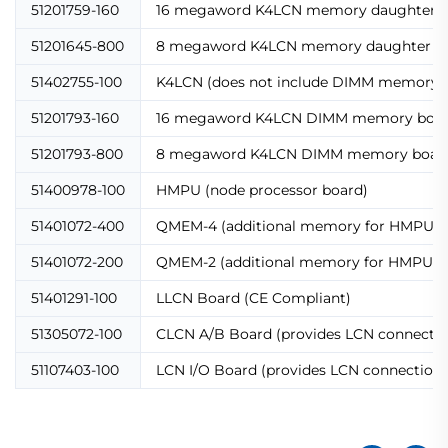
51201759-160
16 megaword K4LCN memory daughter (
51201645-800
8 megaword K4LCN memory daughter (m
51402755-100
K4LCN (does not include DIMM memory b
51201793-160
16 megaword K4LCN DIMM memory boa
51201793-800
8 megaword K4LCN DIMM memory boar
51400978-100
HMPU (node processor board)
51401072-400
QMEM-4 (additional memory for HMPU)
51401072-200
QMEM-2 (additional memory for HMPU)
51401291-100
LLCN Board (CE Compliant)
51305072-100
CLCN A/B Board (provides LCN connectio
51107403-100
LCN I/O Board (provides LCN connection