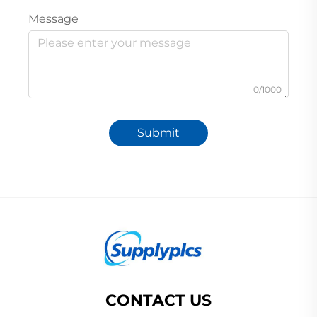
Message
0/1000
Submit
CONTACT US