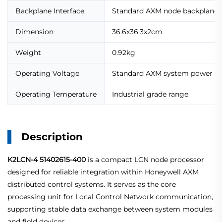
Backplane Interface
Standard AXM node backplane
Dimension
36.6x36.3x2cm
Weight
0.92kg
Operating Voltage
Standard AXM system power su
Operating Temperature
Industrial grade range
Description
K2LCN-4 51402615-400
is a compact LCN node processor
designed for reliable integration within Honeywell AXM
distributed control systems. It serves as the core
processing unit for Local Control Network communication,
supporting stable data exchange between system modules
and field devices.