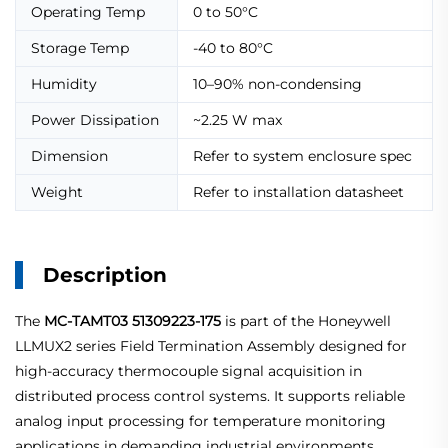
Operating Temp
0 to 50°C
Storage Temp
-40 to 80°C
Humidity
10–90% non-condensing
Power Dissipation
~2.25 W max
Dimension
Refer to system enclosure spec
Weight
Refer to installation datasheet
Description
The
MC-TAMT03 51309223-175
is part of the Honeywell
LLMUX2 series Field Termination Assembly designed for
high-accuracy thermocouple signal acquisition in
distributed process control systems. It supports reliable
analog input processing for temperature monitoring
applications in demanding industrial environments.