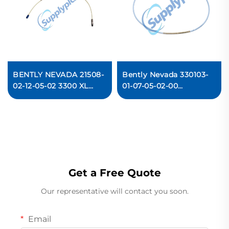
BENTLY NEVADA 21508-
Bently Nevada 330103-
02-12-05-02 3300 XL
01-07-05-02-00
Standard Extension
Proximity Probe
Cable
Get a Free Quote
Our representative will contact you soon.
Email