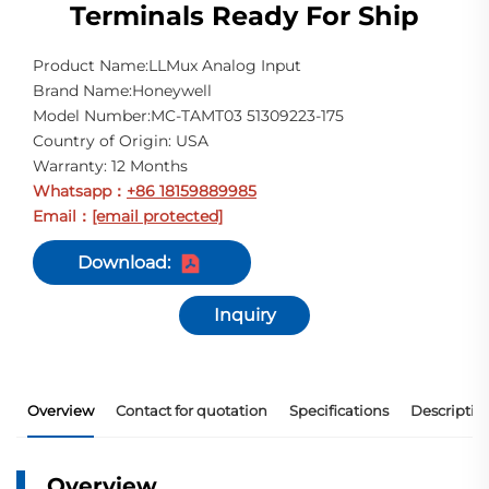
Terminals Ready For Ship
Product Name:LLMux Analog Input
Brand Name:Honeywell
Model Number:MC-TAMT03 51309223-175
Country of Origin: USA
Warranty: 12 Months
Whatsapp
+86 18159889985
：
Email
[email protected]
：
Download:
Inquiry
Overview
Contact for quotation
Specifications
Descriptio
Overview