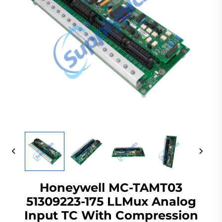
Honeywell MC-TAMT03
51309223-175 LLMux Analog
Input TC With Compression