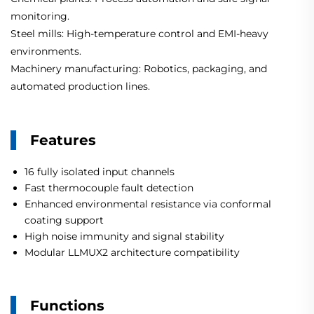
monitoring.
Steel mills: High-temperature control and EMI-heavy
environments.
Machinery manufacturing: Robotics, packaging, and
automated production lines.
Features
16 fully isolated input channels
Fast thermocouple fault detection
Enhanced environmental resistance via conformal
coating support
High noise immunity and signal stability
Modular LLMUX2 architecture compatibility
Functions