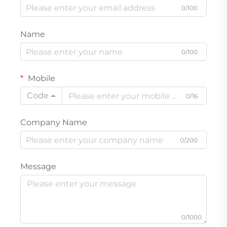
0/100
Name
0/100
Mobile
Code
0/16
Company Name
0/200
Message
0/1000