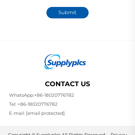
Submit
CONTACT US
WhatsApp:
+86-18020776782
Tel:
+86-18020776782
E-mail:
[email protected]
Copyright © Supplyplcs All Rights Reserved -
Privacy