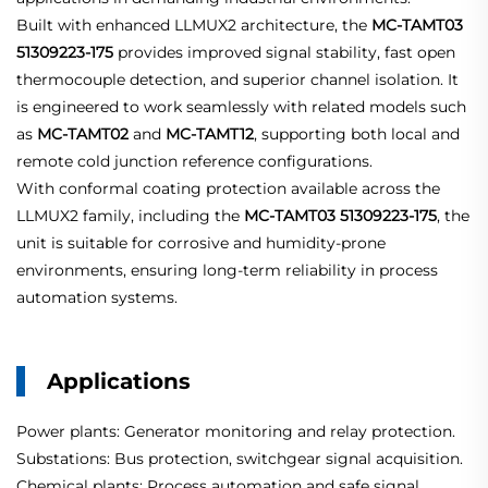
Built with enhanced LLMUX2 architecture, the
MC-TAMT03
51309223-175
provides improved signal stability, fast open
thermocouple detection, and superior channel isolation. It
is engineered to work seamlessly with related models such
as
MC-TAMT02
and
MC-TAMT12
, supporting both local and
remote cold junction reference configurations.
With conformal coating protection available across the
LLMUX2 family, including the
MC-TAMT03 51309223-175
, the
unit is suitable for corrosive and humidity-prone
environments, ensuring long-term reliability in process
automation systems.
Applications
Power plants: Generator monitoring and relay protection.
Substations: Bus protection, switchgear signal acquisition.
Chemical plants: Process automation and safe signal