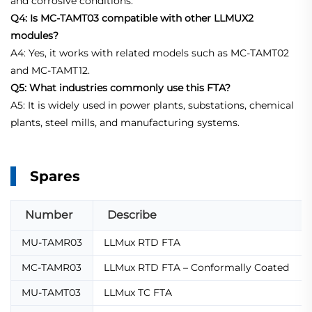
and corrosive conditions.
Q4: Is MC-TAMT03 compatible with other LLMUX2
modules?
A4: Yes, it works with related models such as MC-TAMT02
and MC-TAMT12.
Q5: What industries commonly use this FTA?
A5: It is widely used in power plants, substations, chemical
plants, steel mills, and manufacturing systems.
Spares
Number
Describe
MU-TAMR03
LLMux RTD FTA
MC-TAMR03
LLMux RTD FTA – Conformally Coated
MU-TAMT03
LLMux TC FTA