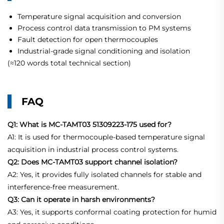
Temperature signal acquisition and conversion
Process control data transmission to PM systems
Fault detection for open thermocouples
Industrial-grade signal conditioning and isolation
(≈120 words total technical section)
FAQ
Q1: What is MC-TAMT03 51309223-175 used for?
A1: It is used for thermocouple-based temperature signal
acquisition in industrial process control systems.
Q2: Does MC-TAMT03 support channel isolation?
A2: Yes, it provides fully isolated channels for stable and
interference-free measurement.
Q3: Can it operate in harsh environments?
A3: Yes, it supports conformal coating protection for humid