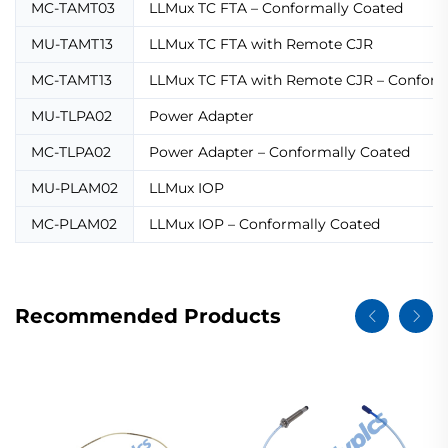
MC-TAMT03
LLMux TC FTA – Conformally Coated
MU-TAMT13
LLMux TC FTA with Remote CJR
MC-TAMT13
LLMux TC FTA with Remote CJR – Conform
MU-TLPA02
Power Adapter
MC-TLPA02
Power Adapter – Conformally Coated
MU-PLAM02
LLMux IOP
MC-PLAM02
LLMux IOP – Conformally Coated
Recommended Products