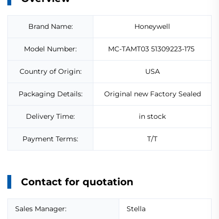
Brand Name:
Honeywell
Model Number:
MC-TAMT03 51309223-175
Country of Origin:
USA
Packaging Details:
Original new Factory Sealed
Delivery Time:
in stock
Payment Terms:
T/T
Contact for quotation
Sales Manager:
Stella