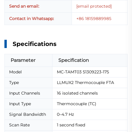
Send an email:
[email protected]
Contact in Whatsapp:
+86 18159889985
Specifications
Parameter
Specification
Model
MC-TAMT03 51309223-175
Type
LLMUX2 Thermocouple FTA
Input Channels
16 isolated channels
Input Type
Thermocouple (TC)
Signal Bandwidth
0–4.7 Hz
Scan Rate
1 second fixed