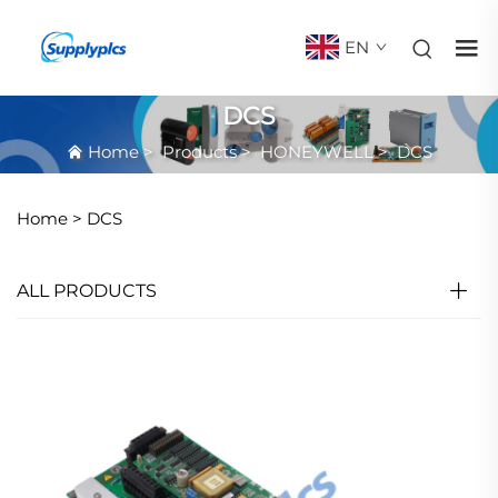
EN
DCS
Home
>
Products
>
HONEYWELL
>
DCS
Home >
DCS
ALL PRODUCTS