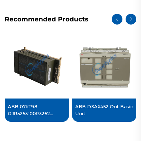
Recommended Products
ABB 07KT98
ABB DSAX452 Out Basic
GJR5253100R3262
Unit
Controller Module