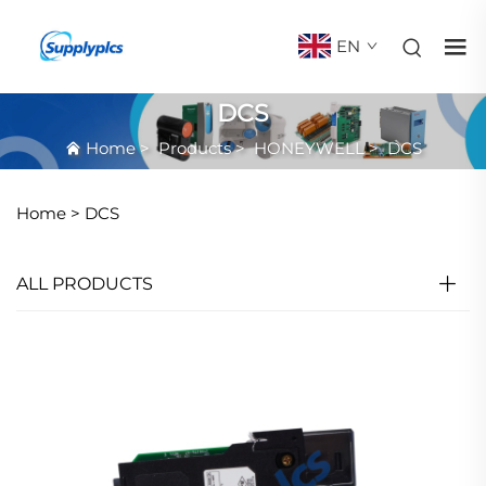
EN
DCS
Home
>
Products
>
HONEYWELL
>
DCS
Home >
DCS
ALL PRODUCTS