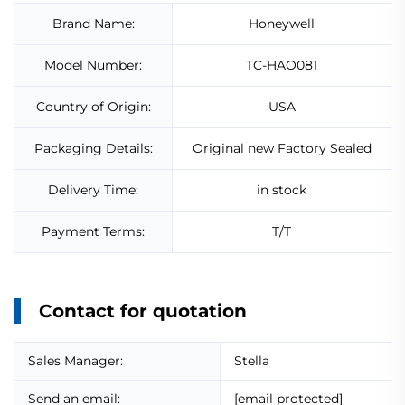
Brand Name:
Honeywell
Model Number:
TC-HAO081
Country of Origin:
USA
Packaging Details:
Original new Factory Sealed
Delivery Time:
in stock
Payment Terms:
T/T
Contact for quotation
Sales Manager:
Stella
Send an email:
[email protected]