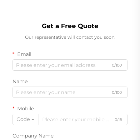
Get a Free Quote
Our representative will contact you soon.
Email
0/100
Name
0/100
Mobile
Code
0/16
Company Name