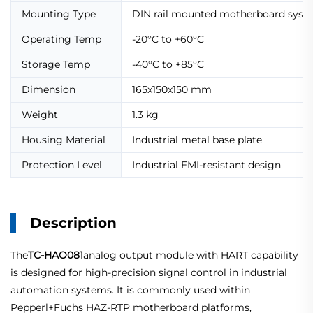
Mounting Type
DIN rail mounted motherboard syst
Operating Temp
-20°C to +60°C
Storage Temp
-40°C to +85°C
Dimension
165x150x150 mm
Weight
1.3 kg
Housing Material
Industrial metal base plate
Protection Level
Industrial EMI-resistant design
Description
The
TC-HAO081
analog output module with HART capability
is designed for high-precision signal control in industrial
automation systems. It is commonly used within
Pepperl+Fuchs HAZ-RTP motherboard platforms,