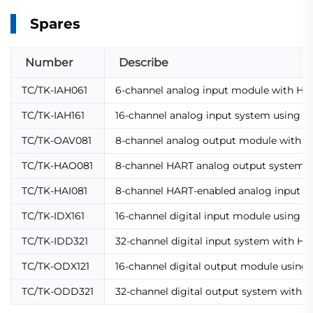
Spares
Number
Describe
TC/TK-IAH061
6-channel analog input module with HAZ
TC/TK-IAH161
16-channel analog input system using HA
TC/TK-OAV081
8-channel analog output module with H
TC/TK-HAO081
8-channel HART analog output system us
TC/TK-HAI081
8-channel HART-enabled analog input m
TC/TK-IDX161
16-channel digital input module using 
TC/TK-IDD321
32-channel digital input system with H
TC/TK-ODX121
16-channel digital output module using
TC/TK-ODD321
32-channel digital output system with 