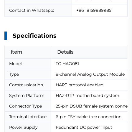
Contact in Whatsapp:
+86 18159889985
Specifications
Item
Details
Model
TC-HAO081
Type
8-channel Analog Output Module
Communication
HART protocol enabled
System Platform
HAZ-RTP motherboard system
Connector Type
25-pin DSUB female system connect
Terminal Interface
6-pin FSY cable tree connection
Power Supply
Redundant DC power input