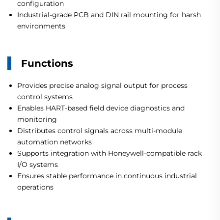
configuration
Industrial-grade PCB and DIN rail mounting for harsh
environments
Functions
Provides precise analog signal output for process
control systems
Enables HART-based field device diagnostics and
monitoring
Distributes control signals across multi-module
automation networks
Supports integration with Honeywell-compatible rack
I/O systems
Ensures stable performance in continuous industrial
operations