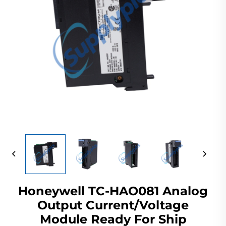
Honeywell TC-HAO081 Analog
Output Current/Voltage
Module Ready For Ship