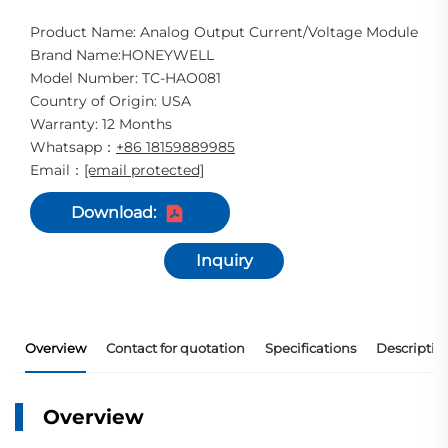
Product Name: Analog Output Current/Voltage Module
Brand Name:HONEYWELL
Model Number: TC-HAO081
Country of Origin: USA
Warranty: 12 Months
Whatsapp
+86 18159889985
：
Email
[email protected]
：
Download:
Inquiry
Overview
Contact for quotation
Specifications
Descriptio
Overview