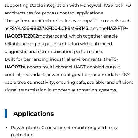
supporting stable integration with Honeywell 1756 rack I/O
architectures for process control applications.
The system architecture includes compatible models such
as
FSY-L456-98837
,
KFD0-LC1-8M-99143
, and the
HAZ-RTP-
HAO081-132002
motherboard, which together enable
reliable analog output distribution with enhanced
diagnostic and communication performance.
Built for demanding industrial environments, the
TC-
HAO081
supports multi-channel HART-enabled output
control, redundant power configuration, and modular FSY
cable tree connectivity, ensuring safe, scalable, and efficient
signal transmission in modern automation systems.
Applications
Power plants: Generator set monitoring and relay
protection