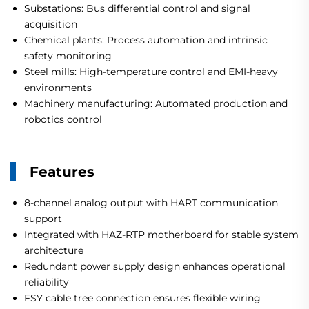
Substations: Bus differential control and signal
acquisition
Chemical plants: Process automation and intrinsic
safety monitoring
Steel mills: High-temperature control and EMI-heavy
environments
Machinery manufacturing: Automated production and
robotics control
Features
8-channel analog output with HART communication
support
Integrated with HAZ-RTP motherboard for stable system
architecture
Redundant power supply design enhances operational
reliability
FSY cable tree connection ensures flexible wiring