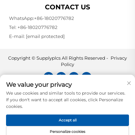
CONTACT US
WhatsApp:
+86-18020776782
Tel:
+86-18020776782
E-mail:
[email protected]
Copyright © Supplyplcs All Rights Reserved -
Privacy
Policy
We value your privacy
Supplyplcs is not an authorized
We use cookies and similar tools to provide our services.
distributor unless otherwise specified,
If you don't want to accept all cookies, click Personalize
representative, or affiliate of the
cookies.
manufacturer of this product. All
trademarks and documents are the
Accept all
property of their respective owners and
are provided for identification and
Personalize cookies
informational.