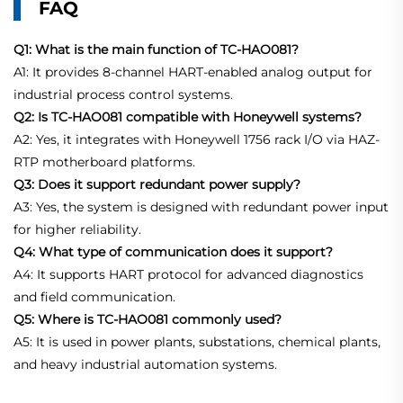
FAQ
Q1: What is the main function of TC-HAO081?
A1: It provides 8-channel HART-enabled analog output for
industrial process control systems.
Q2: Is TC-HAO081 compatible with Honeywell systems?
A2: Yes, it integrates with Honeywell 1756 rack I/O via HAZ-
RTP motherboard platforms.
Q3: Does it support redundant power supply?
A3: Yes, the system is designed with redundant power input
for higher reliability.
Q4: What type of communication does it support?
A4: It supports HART protocol for advanced diagnostics
and field communication.
Q5: Where is TC-HAO081 commonly used?
A5: It is used in power plants, substations, chemical plants,
and heavy industrial automation systems.