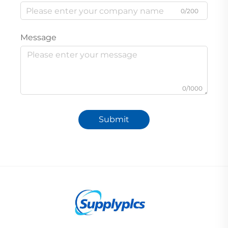
0/200
Message
0/1000
Submit