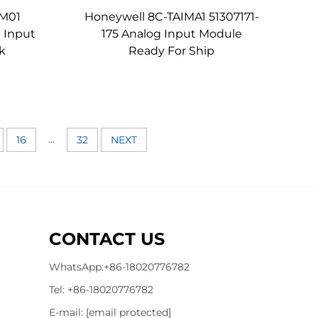
IM01
Honeywell 8C-TAIMA1 51307171-
 Input
175 Analog Input Module
k
Ready For Ship
...
16
32
NEXT
CONTACT US
WhatsApp:
+86-18020776782
Tel:
+86-18020776782
E-mail:
[email protected]