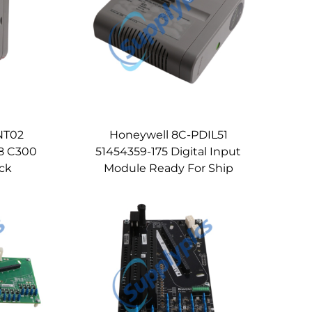
NT02
Honeywell 8C-PDIL51
 8 C300
51454359-175 Digital Input
ock
Module Ready For Ship