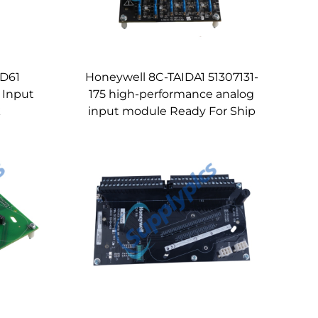
ID61
Honeywell 8C-TAIDA1 51307131-
 Input
175 high-performance analog
k
input module Ready For Ship