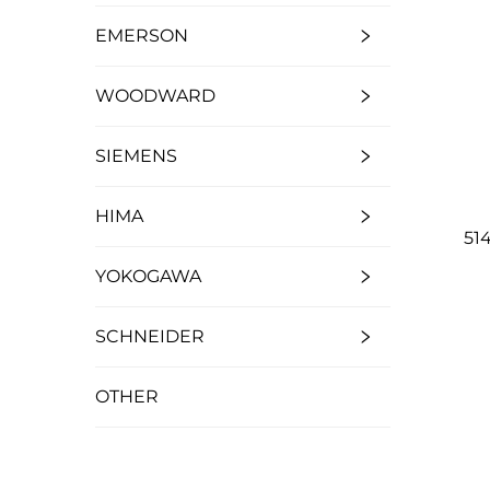
EMERSON
WOODWARD
SIEMENS
HIMA
51
YOKOGAWA
SCHNEIDER
OTHER