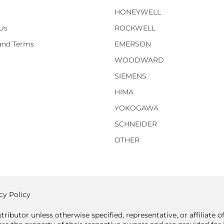
HONEYWELL
Us
ROCKWELL
 and Terms
EMERSON
WOODWARD
SIEMENS
HIMA
YOKOGAWA
SCHNEIDER
OTHER
cy Policy
tributor unless otherwise specified, representative, or affiliate 