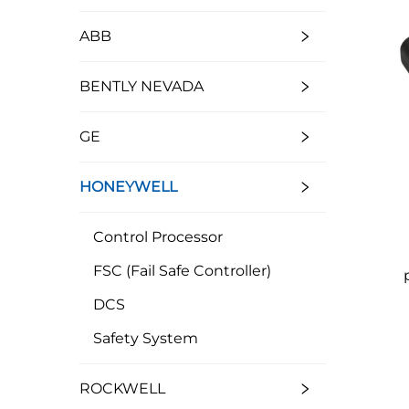
ABB
BENTLY NEVADA
GE
HONEYWELL
Control Processor
FSC (Fail Safe Controller)
DCS
Safety System
ROCKWELL