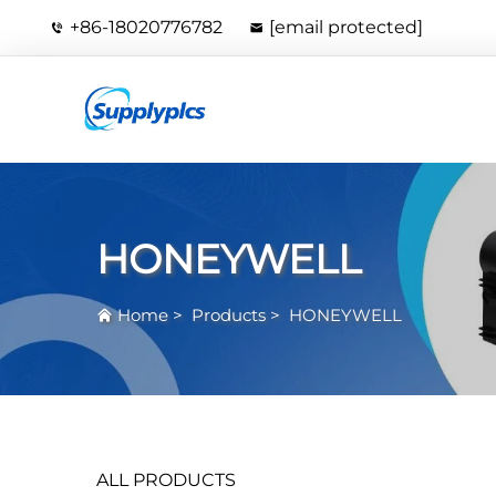
+86-18020776782
[email protected]
HONEYWELL
Home
>
Products
>
HONEYWELL
ALL PRODUCTS