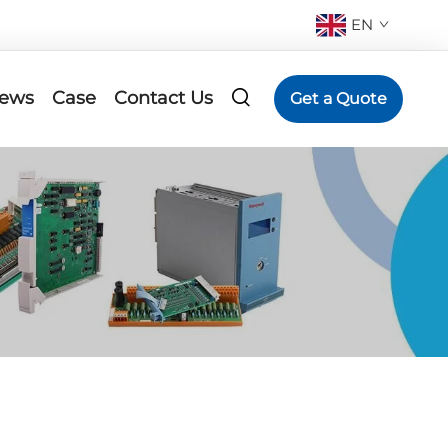
EN
ews
Case
Contact Us
Get a Quote