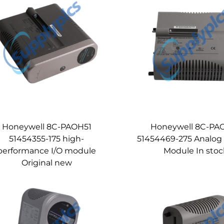
Honeywell 8C-PAOH51
Honeywell 8C-PA
51454355-175 high-
51454469-275 Analog
performance I/O module
Module In stoc
Original new