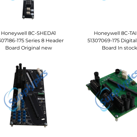
Honeywell 8C-SHEDA1
Honeywell 8C-TA
307186-175 Series 8 Header
51307069-175 Digital
Board Original new
Board In stoc