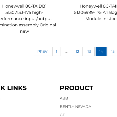
Honeywell 8C-TAIDB1
Honeywell 8C-TA
51307133-175 high-
51306999-175 Analog
erformance input/output
Module In stoc
mination assembly Original
new
...
PREV
1
12
13
14
15
K LINKS
PRODUCT
s
ABB
s
BENTLY NEVADA
GE