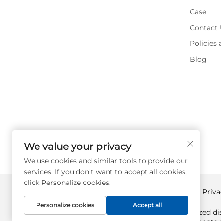
Case
Contact 
Policies
Blog
We value your privacy
We use cookies and similar tools to provide our
services. If you don't want to accept all cookies,
click Personalize cookies.
Copyright © Supplyplcs All Rights Reserved -
Priva
Personalize cookies
Accept all
Supplyplcs is not an authorized dis