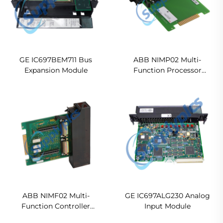
GE IC697BEM711 Bus
ABB NIMP02 Multi-
Expansion Module
Function Processor
Termination Module
Ready For Ship
ABB NIMF02 Multi-
GE IC697ALG230 Analog
Function Controller
Input Module
Termination Modules