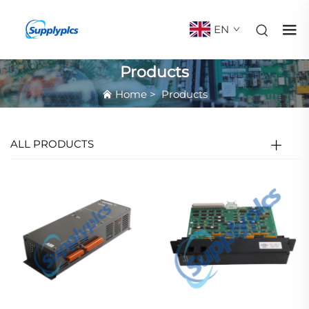
EN
Products
Home
>
Products
ALL PRODUCTS