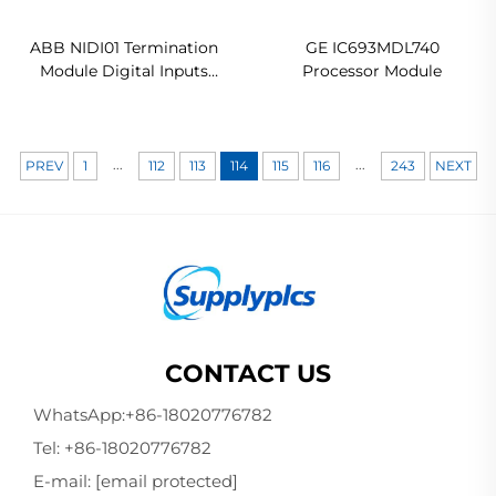
ABB NIDI01 Termination
GE IC693MDL740
Module Digital Inputs
Processor Module
Ready For Ship
...
...
PREV
1
112
113
114
115
116
243
NEXT
CONTACT US
WhatsApp:
+86-18020776782
Tel:
+86-18020776782
E-mail:
[email protected]