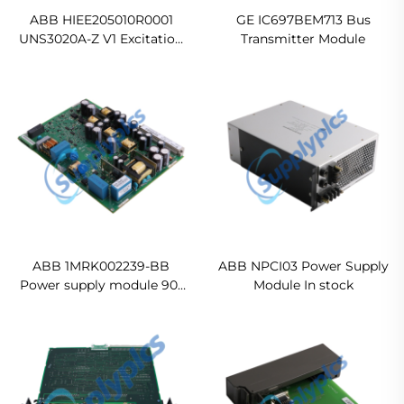
ABB HIEE205010R0001
GE IC697BEM713 Bus
UNS3020A-Z V1 Excitation
Transmitter Module
Spare Parts Module
Ready For Ship
ABB 1MRK002239-BB
ABB NPCI03 Power Supply
Power supply module 90-
Module In stock
250 V DC Original new