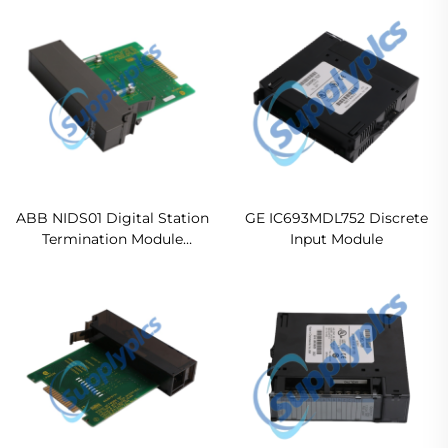
Original new
ABB NIDS01 Digital Station
GE IC693MDL752 Discrete
Termination Module
Input Module
In stock