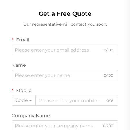
Get a Free Quote
Our representative will contact you soon.
Email
0/100
Name
0/100
Mobile
Code
0/16
Company Name
0/200