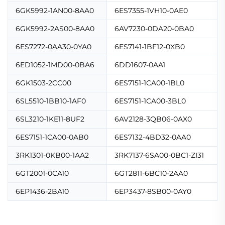
6GK5992-1AN00-8AA0
6ES7355-1VH10-0AE0
6GK5992-2AS00-8AA0
6AV7230-0DA20-0BA0
6ES7272-0AA30-0YA0
6ES7141-1BF12-0XB0
6ED1052-1MD00-0BA6
6DD1607-0AA1
6GK1503-2CC00
6ES7151-1CA00-1BL0
6SL5510-1BB10-1AF0
6ES7151-1CA00-3BL0
6SL3210-1KE11-8UF2
6AV2128-3QB06-0AX0
6ES7151-1CA00-0AB0
6ES7132-4BD32-0AA0
3RK1301-0KB00-1AA2
3RK7137-6SA00-0BC1-ZI31
6GT2001-0CA10
6GT2811-6BC10-2AA0
6EP1436-2BA10
6EP3437-8SB00-0AY0