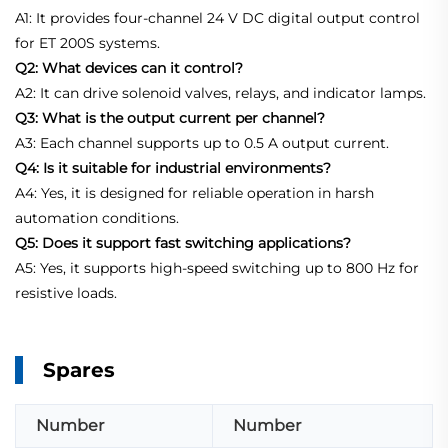
A1: It provides four-channel 24 V DC digital output control
for ET 200S systems.
Q2: What devices can it control?
A2: It can drive solenoid valves, relays, and indicator lamps.
Q3: What is the output current per channel?
A3: Each channel supports up to 0.5 A output current.
Q4: Is it suitable for industrial environments?
A4: Yes, it is designed for reliable operation in harsh
automation conditions.
Q5: Does it support fast switching applications?
A5: Yes, it supports high-speed switching up to 800 Hz for
resistive loads.
Spares
Number
Number