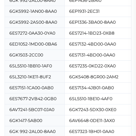
6GK 992-2AL00-8AA0
6EP1436-2BA10
6GK5992-1AN00-8AA0
6EP1931-2EC31
6GK5992-2AS00-8AA0
6EP1336-3BA00-8AA0
6ES7272-0AA30-0YA0
6ES7214-1BD23-0XB8
6ED1052-1MD00-0BA6
6ES7132-4BD00-0AA0
6GK1503-2CC00
6ES7131-4BD00-0AA0
6SL5510-1BB10-1AF0
6ES7235-0KD22-0XA0
6SL3210-1KE11-8UF2
6GK5408-8GR00-2AM2
6ES7151-1CA00-0AB0
6ES7134-4JB01-0AB0
6ES7677-2VB42-0GB0
6SL5510-1BE10-4AF0
6AV7241-5BC07-0JA0
6GK7243-5DX30-0XE0
6GK1417-5AB00
6AV6648-0DE11-3AX0
6GK 992-2AL00-8AA0
6ES7323-1BH01-0AA0