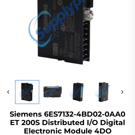
Siemens 6ES7132-4BD02-0AA0
ET 200S Distributed I/O Digital
Electronic Module 4DO