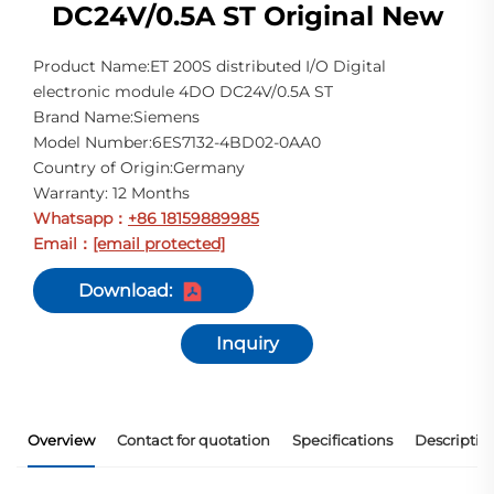
DC24V/0.5A ST Original New
Product Name:ET 200S distributed I/O Digital
electronic module 4DO DC24V/0.5A ST
Brand Name:Siemens
Model Number:6ES7132-4BD02-0AA0
Country of Origin:Germany
Warranty: 12 Months
Whatsapp
+86 18159889985
：
Email
[email protected]
：
Download:
Inquiry
Overview
Contact for quotation
Specifications
Descriptio