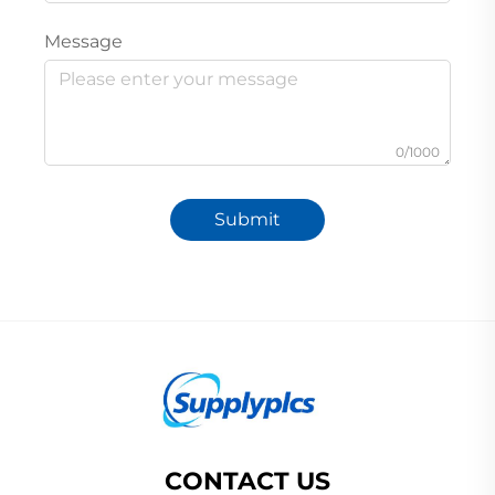
Message
0/1000
Submit
CONTACT US