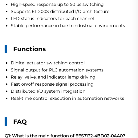
High-speed response up to 50 µs switching
Supports ET 200S distributed I/O architecture
LED status indicators for each channel
Stable performance in harsh industrial environments
Functions
Digital actuator switching control
Signal output for PLC automation systems
Relay, valve, and indicator lamp driving
Fast on/off response signal processing
Distributed I/O system integration
Real-time control execution in automation networks
FAQ
Q1: What is the main function of 6ES7132-4BD02-0AA0?