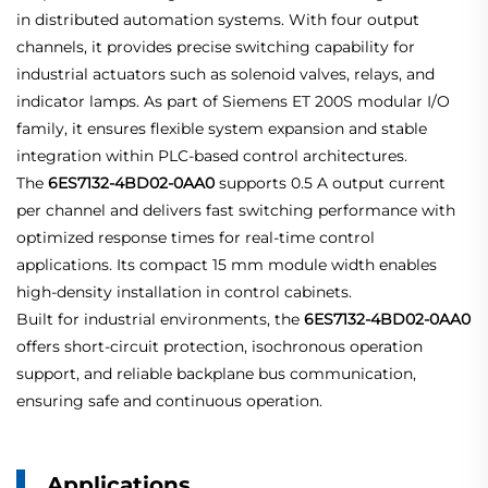
in distributed automation systems. With four output
channels, it provides precise switching capability for
industrial actuators such as solenoid valves, relays, and
indicator lamps. As part of Siemens ET 200S modular I/O
family, it ensures flexible system expansion and stable
integration within PLC-based control architectures.
The
6ES7132-4BD02-0AA0
supports 0.5 A output current
per channel and delivers fast switching performance with
optimized response times for real-time control
applications. Its compact 15 mm module width enables
high-density installation in control cabinets.
Built for industrial environments, the
6ES7132-4BD02-0AA0
offers short-circuit protection, isochronous operation
support, and reliable backplane bus communication,
ensuring safe and continuous operation.
Applications