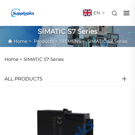
EN
SIMATIC S7 Series
Home
>
Products
>
SIEMENS
>
SIMATIC S7 Series
Home >
SIMATIC S7 Series
ALL PRODUCTS