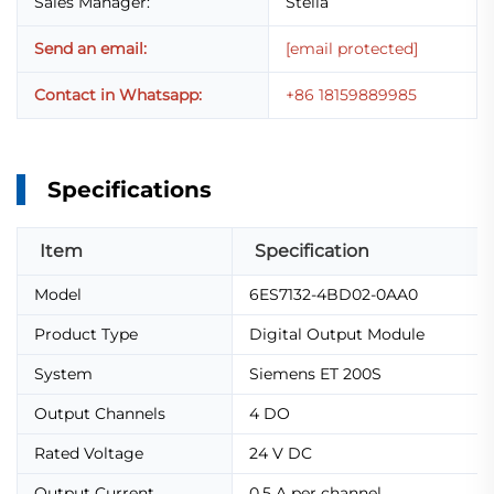
Sales Manager:
Stella
Send an email:
[email protected]
Contact in Whatsapp:
+86 18159889985
Specifications
Item
Specification
Model
6ES7132-4BD02-0AA0
Product Type
Digital Output Module
System
Siemens ET 200S
Output Channels
4 DO
Rated Voltage
24 V DC
Output Current
0.5 A per channel