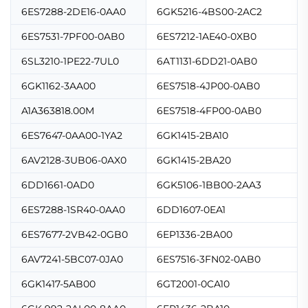
6ES7288-2DE16-0AA0
6GK5216-4BS00-2AC2
6ES7531-7PF00-0AB0
6ES7212-1AE40-0XB0
6SL3210-1PE22-7UL0
6AT1131-6DD21-0AB0
6GK1162-3AA00
6ES7518-4JP00-0AB0
A1A363818.00M
6ES7518-4FP00-0AB0
6ES7647-0AA00-1YA2
6GK1415-2BA10
6AV2128-3UB06-0AX0
6GK1415-2BA20
6DD1661-0AD0
6GK5106-1BB00-2AA3
6ES7288-1SR40-0AA0
6DD1607-0EA1
6ES7677-2VB42-0GB0
6EP1336-2BA00
6AV7241-5BC07-0JA0
6ES7516-3FN02-0AB0
6GK1417-5AB00
6GT2001-0CA10