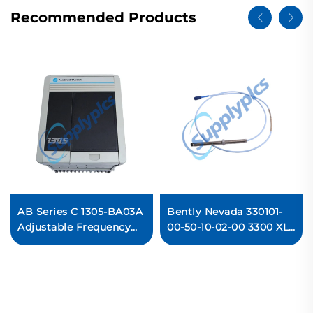
Recommended Products
AB Series C 1305-BA03A
Bently Nevada 330101-
Adjustable Frequency
00-50-10-02-00 3300 XL
AC Drive Ready For Ship
8 mm Proximity Probes
Ready For Ship