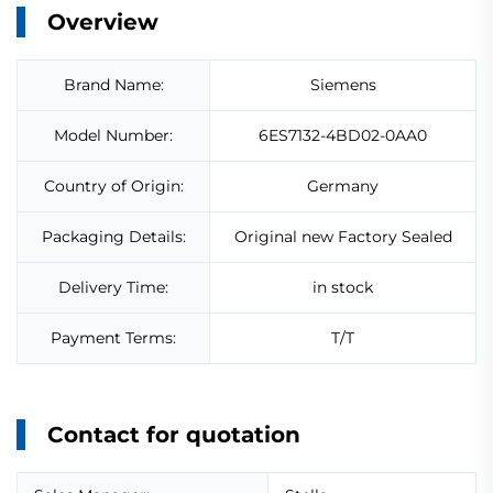
Overview
Brand Name:
Siemens
Model Number:
6ES7132-4BD02-0AA0
Country of Origin:
Germany
Packaging Details:
Original new Factory Sealed
Delivery Time:
in stock
Payment Terms:
T/T
Contact for quotation