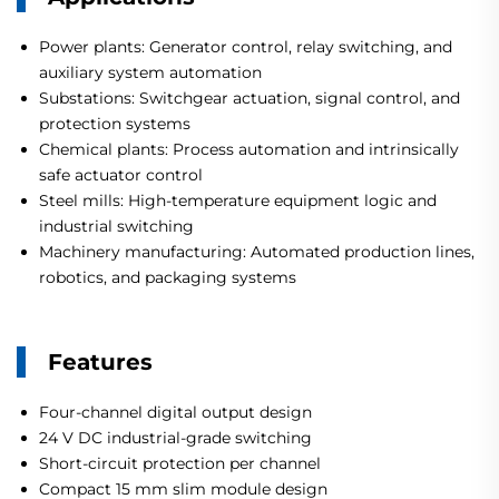
Power plants: Generator control, relay switching, and
auxiliary system automation
Substations: Switchgear actuation, signal control, and
protection systems
Chemical plants: Process automation and intrinsically
safe actuator control
Steel mills: High-temperature equipment logic and
industrial switching
Machinery manufacturing: Automated production lines,
robotics, and packaging systems
Features
Four-channel digital output design
24 V DC industrial-grade switching
Short-circuit protection per channel
Compact 15 mm slim module design