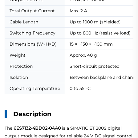
Total Output Current
Max. 2 A
Cable Length
Up to 1000 m (shielded)
Switching Frequency
Up to 800 Hz (resistive load)
Dimensions (W×H×D)
15 × ~130 × ~100 mm
Weight
Approx. 40 g
Protection
Short-circuit protected
Isolation
Between backplane and channe
Operating Temperature
0 to 55 °C
Description
The
6ES7132-4BD02-0AA0
is a SIMATIC ET 200S digital
output module designed for reliable 24 V DC signal control