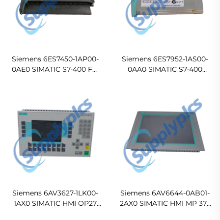
Siemens 6ES7450-1AP00-
Siemens 6ES7952-1AS00-
0AE0 SIMATIC S7-400 FM
0AA0 SIMATIC S7-400
450-1 High-Speed Counter
Memory Card
Function Module
Siemens 6AV3627-1LK00-
Siemens 6AV6644-0AB01-
1AX0 SIMATIC HMI OP27
2AX0 SIMATIC HMI MP 377
Operator Panel
15 inch Touch Multi Panel