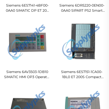
Siemens 6ES7141-4BF00-
Siemens 6DR5220-0EN00-
0AA0 SIMATIC DP ET 200
0AA0 SIPART PS2 Smart
PRO 8DI 24 VDC Electronic
Electropneumatic
Module
Positioner
Siemens 6AV3503-1DB10
Siemens 6ES7151-1CA00-
SIMATIC HMI OP3 Operator
1BL0 ET 200S Compact
Panel
Electronic Block