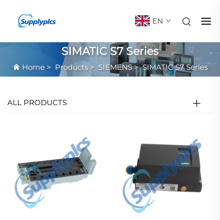
EN
SIMATIC S7 Series
Home
>
Products
>
SIEMENS
>
SIMATIC S7 Series
ALL PRODUCTS