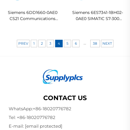
Siemens 6DD1660-0AE0
Siemens 6ES7341-1BH02-
CS21 Communications
0AE0 SIMATIC S7-300
Module
CP341 Communication
Processor
...
PREV
1
2
3
4
5
6
38
NEXT
CONTACT US
WhatsApp:
+86-18020776782
Tel:
+86-18020776782
E-mail:
[email protected]