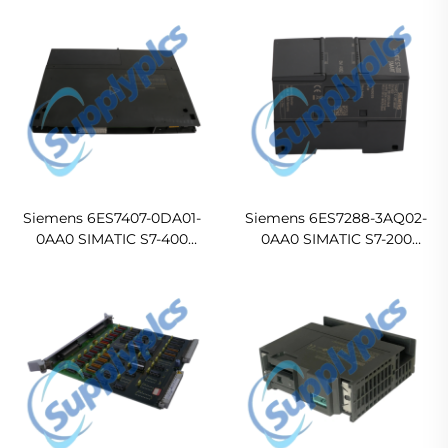
Siemens 6ES7407-0DA01-
Siemens 6ES7288-3AQ02-
0AA0 SIMATIC S7-400
0AA0 SIMATIC S7-200
PS407 4A Power Supply
SMART SM AQ02 Analog
Output Module