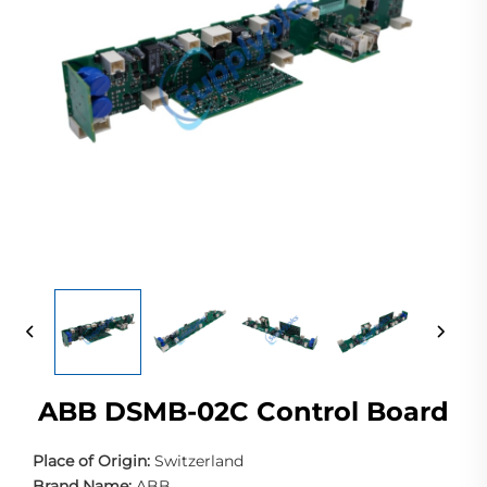
ABB DSMB-02C Control Board
Place of Origin:
Switzerland
Brand Name:
ABB