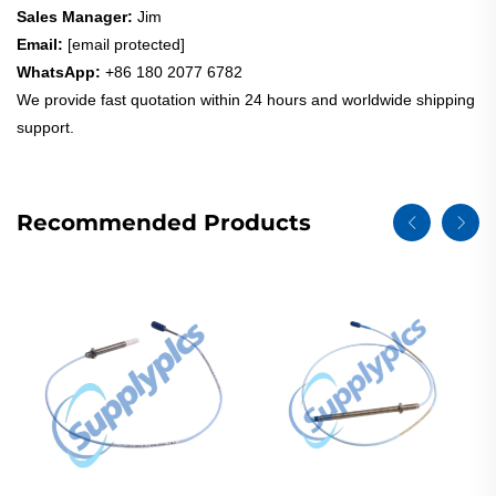
Sales Manager:
Jim
Email:
[email protected]
WhatsApp:
+86 180 2077 6782
We provide fast quotation within 24 hours and worldwide shipping
support.
Recommended Products