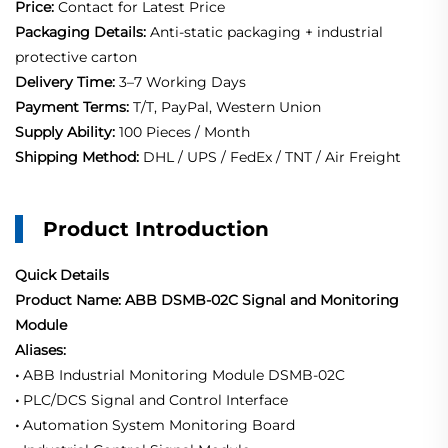
Price:
Contact for Latest Price
Packaging Details:
Anti-static packaging + industrial
protective carton
Delivery Time:
3–7 Working Days
Payment Terms:
T/T, PayPal, Western Union
Supply Ability:
100 Pieces / Month
Shipping Method:
DHL / UPS / FedEx / TNT / Air Freight
Product Introduction
Quick Details
Product Name: ABB DSMB-02C Signal and Monitoring
Module
Aliases:
•
ABB Industrial Monitoring Module DSMB-02C
•
PLC/DCS Signal and Control Interface
•
Automation System Monitoring Board