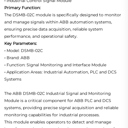
•
Industrial Control Signal Module
Primary Function:
The DSMB-02C module is specifically designed to monitor
and manage signals within ABB automation systems,
ensuring precise data acquisition, reliable system
performance, and operational safety.
Key Parameters:
•
Model: DSMB-02C
•
Brand: ABB
•
Function: Signal Monitoring and Interface Module
•
Application Areas: Industrial Automation, PLC and DCS
Systems
The ABB DSMB-02C Industrial Signal and Monitoring
Module is a critical component for ABB PLC and DCS
systems, providing precise signal acquisition and reliable
monitoring capabilities for industrial processes.
This module enables operators to detect and manage