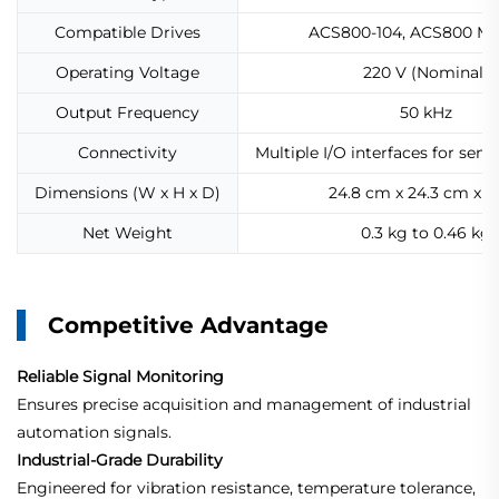
Compatible Drives
ACS800-104, ACS800 M
Operating Voltage
220 V (Nominal)
Output Frequency
50 kHz
Connectivity
Multiple I/O interfaces for sens
Dimensions (W x H x D)
24.8 cm x 24.3 cm x 
Net Weight
0.3 kg to 0.46 kg
Competitive Advantage
Reliable Signal Monitoring
Ensures precise acquisition and management of industrial
automation signals.
Industrial-Grade Durability
Engineered for vibration resistance, temperature tolerance,