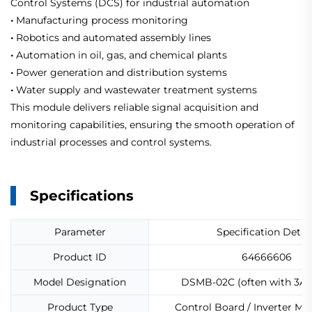
Control Systems (DCS) for industrial automation
•
Manufacturing process monitoring
•
Robotics and automated assembly lines
•
Automation in oil, gas, and chemical plants
•
Power generation and distribution systems
•
Water supply and wastewater treatment systems
This module delivers reliable signal acquisition and
monitoring capabilities, ensuring the smooth operation of
industrial processes and control systems.
Specifications
Parameter
Specification Detail
Product ID
64666606
Model Designation
DSMB-02C (often with 3AFE
Product Type
Control Board / Inverter M