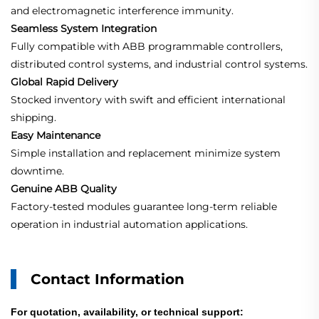
and electromagnetic interference immunity.
Seamless System Integration
Fully compatible with ABB programmable controllers,
distributed control systems, and industrial control systems.
Global Rapid Delivery
Stocked inventory with swift and efficient international
shipping.
Easy Maintenance
Simple installation and replacement minimize system
downtime.
Genuine ABB Quality
Factory-tested modules guarantee long-term reliable
operation in industrial automation applications.
Contact Information
For quotation, availability, or technical support: