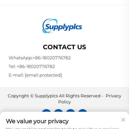
CONTACT US
WhatsApp:
+86-18020776782
Tel:
+86-18020776782
E-mail:
[email protected]
Copyright © Supplyplcs All Rights Reserved -
Privacy
Policy
We value your privacy
Supplyplcs is not an authorized