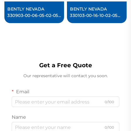
BENTLY NEVADA
BENTLY NEVADA
330903-00-06-05-02-05
330103-00-16-10-02-05
3300 NSv Proximity
3300 XL 8 mm
Probes
Proximity Probes
In stock
Get a Free Quote
Our representative will contact you soon.
Email
0/100
Name
0/100