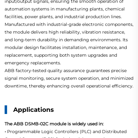
input/output signals, ensuring the smooth operation of
automation systems in manufacturing plants, chemical
facilities, power plants, and industrial production lines.
Manufactured with industrial-grade electronic components,
the module delivers high reliability, vibration resistance,
and long-term durability in demanding environments. Its
modular design facilitates installation, maintenance, and
replacement, supporting both system upgrades and
emergency replacements.
ABB factory-tested quality assurance guarantees precise
signal monitoring, secure system operation, and minimized
downtime, thereby enhancing overall operational efficiency.
Applications
The ABB DSMB-02C module is widely used in:
•
Programmable Logic Controllers (PLC) and Distributed