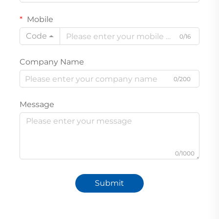
Mobile
Code
0/16
Company Name
0/200
Message
0/1000
Submit