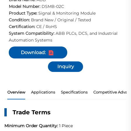
Model Number:
DSMB-02C
Product Type:
Signal & Monitoring Module
Condition:
Brand New / Original / Tested
Certification:
CE / RoHS
System Compatibility:
ABB PLCs, DCS, and Industrial
Automation Systems
Download:
Inquiry
Overview
Applications
Specifications
Competitive Advan
Trade Terms
Minimum Order Quantity:
1 Piece