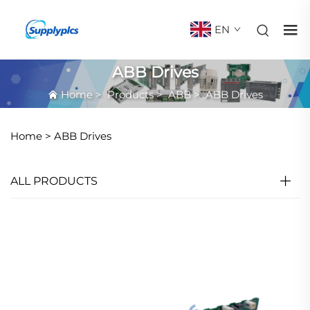
EN
ABB Drives
Home
>
Products
>
ABB
>
ABB Drives
Home >
ABB Drives
ALL PRODUCTS