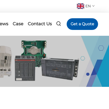
EN
ews
Case
Contact Us
Get a Quote