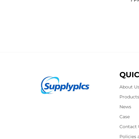
QUIC
About U
Product
News
Case
Contact 
Policies