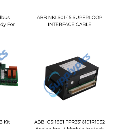
dbus
ABB NKLS01-15 SUPERLOOP
dy For
INTERFACE CABLE
 Kit
ABB ICSI16E1 FPR3316101R1032
Analog Input Module In stock