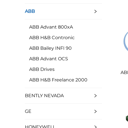
ABB
ABB Advant 800xA
ABB H&B Contronic
ABB Bailey INFI 90
ABB Advant OCS
ABB Drives
AB
ABB H&B Freelance 2000
BENTLY NEVADA
GE
HONEYWELL