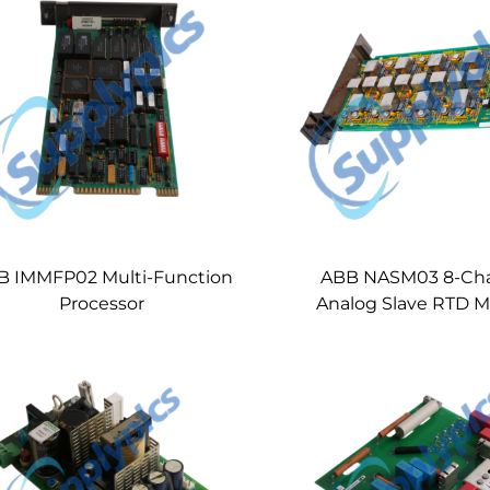
B IMMFP02 Multi-Function
ABB NASM03 8-Ch
Processor
Analog Slave RTD 