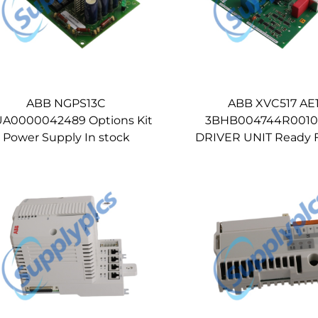
ABB NGPS13C
ABB XVC517 AE
A0000042489 Options Kit
3BHB004744R0010
Power Supply In stock
DRIVER UNIT Ready F