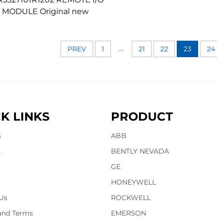
MODULE Original new
...
PREV
1
21
22
23
24
K LINKS
PRODUCT
s
ABB
s
BENTLY NEVADA
GE
HONEYWELL
Us
ROCKWELL
 and Terms
EMERSON