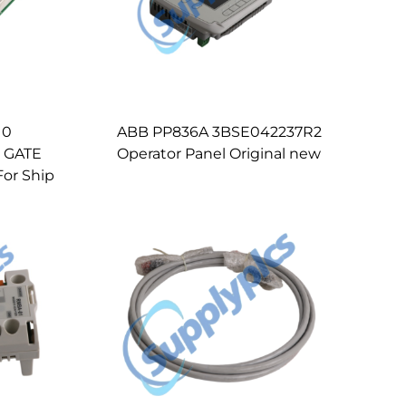
10
ABB PP836A 3BSE042237R2
 GATE
Operator Panel Original new
or Ship