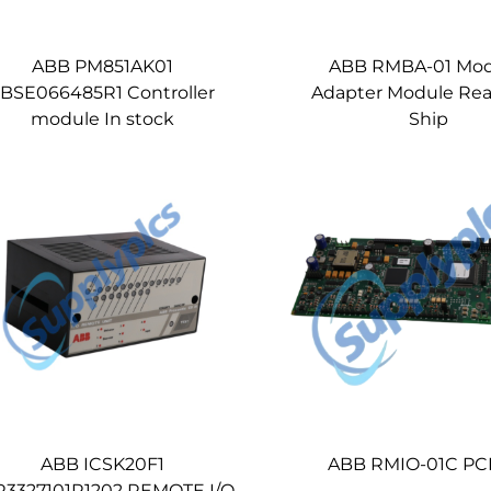
ABB PM851AK01
ABB RMBA-01 Mo
BSE066485R1 Controller
Adapter Module Rea
module In stock
Ship
ABB ICSK20F1
ABB RMIO-01C PCB
R3327101R1202 REMOTE I/O