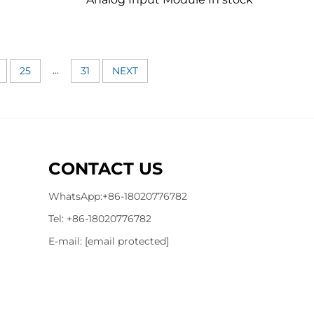
...
25
31
NEXT
CONTACT US
WhatsApp:
+86-18020776782
Tel:
+86-18020776782
E-mail:
[email protected]