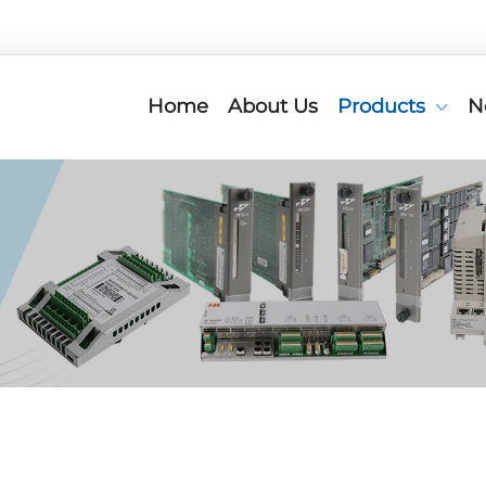
Home
About Us
Products
N