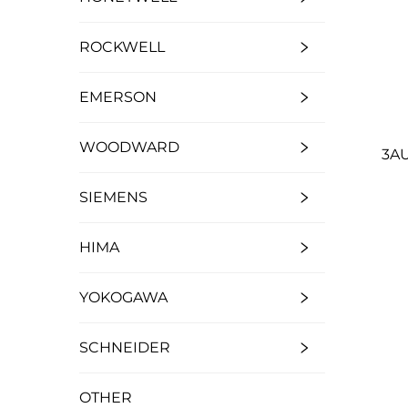
ROCKWELL
EMERSON
WOODWARD
3AU
SIEMENS
HIMA
YOKOGAWA
SCHNEIDER
OTHER