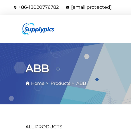
+86-18020776782
[email protected]
ABB
Home
>
Products
>
ABB
ALL PRODUCTS