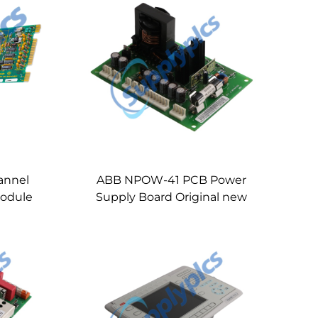
annel
ABB NPOW-41 PCB Power
Module
Supply Board Original new