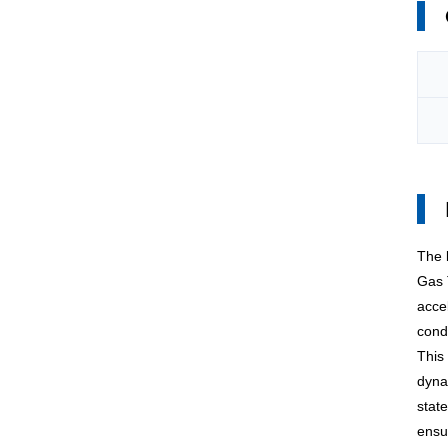
The
Gas 
acce
condi
This 
dyna
stat
ensu