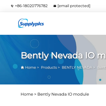
+86-18020776782
[email protected]
Bently Nevada IO 
Home
>
Products
>
BENTLY NEVADA
>
Bent
Home >
Bently Nevada IO module