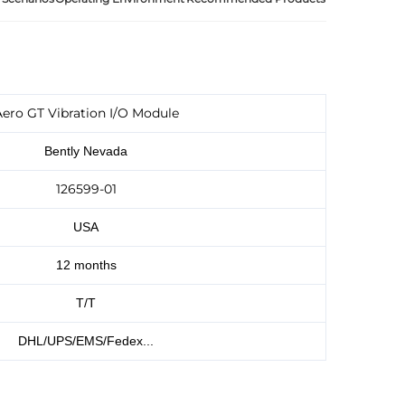
ero GT Vibration I/O Module
Bently Nevada
126599-01
USA
12 months
T/T
DHL/UPS/EMS/Fedex...