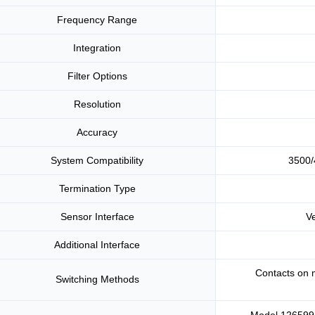
Frequency Range
Integration
Filter Options
Resolution
Accuracy
System Compatibility
3500/
Termination Type
Sensor Interface
V
Additional Interface
Contacts on 
Switching Methods