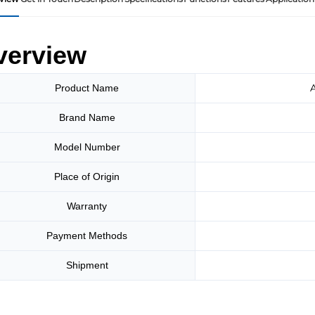
verview
A
Product Name
Brand Name
Model Number
Place of Origin
Warranty
Payment Methods
Shipment