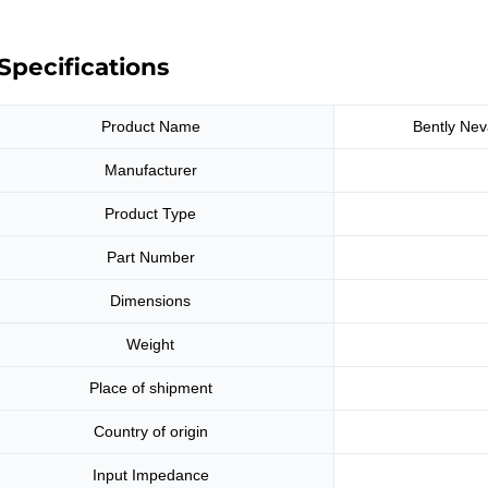
Specifications
Product Name
Bently Nev
Manufacturer
Product Type
Part Number
Dimensions
Weight
Place of shipment
Country of origin
Input Impedance