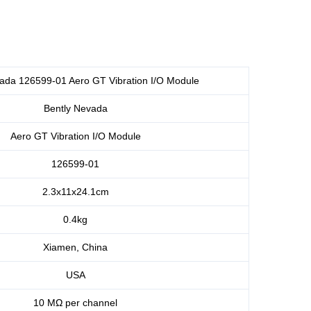
ada 126599-01 Aero GT Vibration I/O Module
Bently Nevada
Aero GT Vibration I/O Module
126599-01
2.3x11x24.1cm
0.4kg
Xiamen, China
USA
10 MΩ per channel