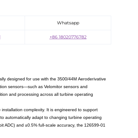
Whatsapp
]
+86 18020776782
ally designed for use with the 3500/44M Aeroderivative
bration sensors—such as Velomitor sensors and
ion and processing across all turbine operating
 installation complexity. It is engineered to support
o automatically adapt to changing turbine operating
6-bit ADC) and ±0.5% full-scale accuracy, the 126599-01