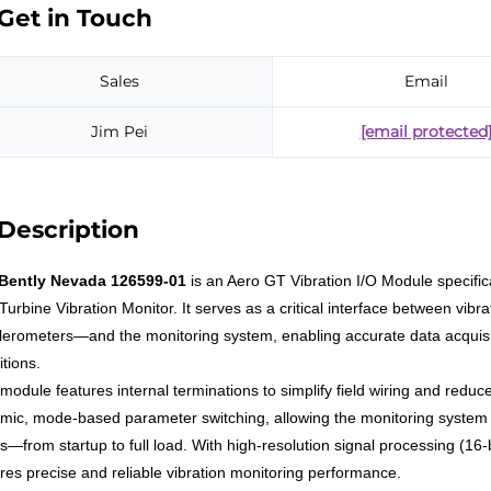
Get in Touch
Sales
Email
Jim Pei
[email protected
Description
Bently Nevada 126599-01
is an Aero GT Vibration I/O Module specific
Turbine Vibration Monitor. It serves as a critical interface between vi
lerometers—and the monitoring system, enabling accurate data acquisit
tions.
module features internal terminations to simplify field wiring and reduce
mic, mode-based parameter switching, allowing the monitoring system t
es—from startup to full load. With high-resolution signal processing (1
res precise and reliable vibration monitoring performance.