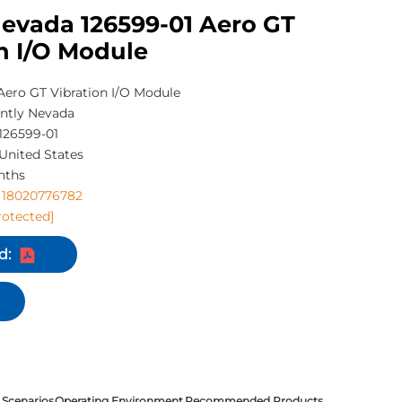
Nevada 126599-01 Aero GT
n I/O Module
Aero GT Vibration I/O Module
ntly Nevada
126599-01
United States
nths
 18020776782
rotected]
d:
 Scenarios
Operating Environment
Recommended Products