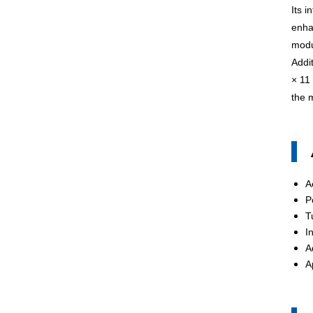
Its i
enha
modu
Addi
× 11
the m
A
P
T
I
A
A