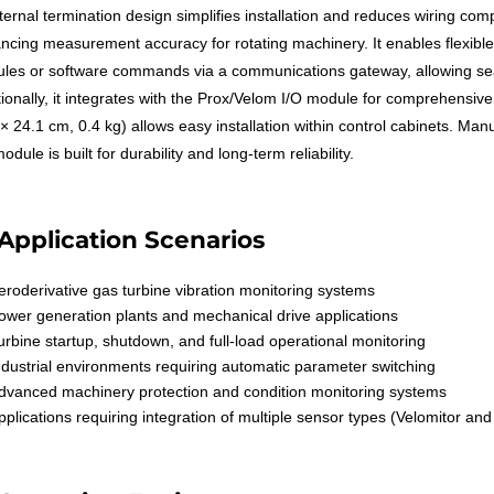
nternal termination design simplifies installation and reduces wiring com
ncing measurement accuracy for rotating machinery. It enables flexibl
les or software commands via a communications gateway, allowing seam
tionally, it integrates with the Prox/Velom I/O module for comprehensiv
 × 24.1 cm, 0.4 kg) allows easy installation within control cabinets. M
odule is built for durability and long-term reliability.
Application Scenarios
eroderivative gas turbine vibration monitoring systems
ower generation plants and mechanical drive applications
urbine startup, shutdown, and full-load operational monitoring
ndustrial environments requiring automatic parameter switching
dvanced machinery protection and condition monitoring systems
pplications requiring integration of multiple sensor types (Velomitor an