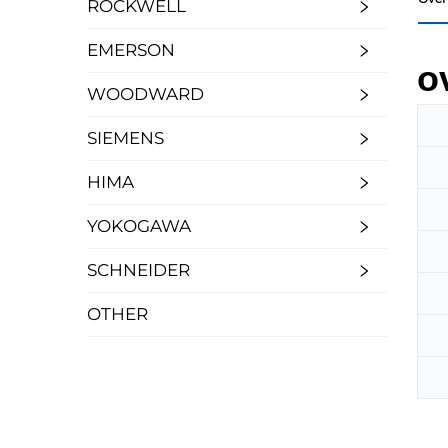
ROCKWELL
EMERSON
o
WOODWARD
SIEMENS
HIMA
YOKOGAWA
SCHNEIDER
OTHER