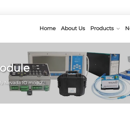
Home
About Us
Products
N
module
ly Nevada IO module