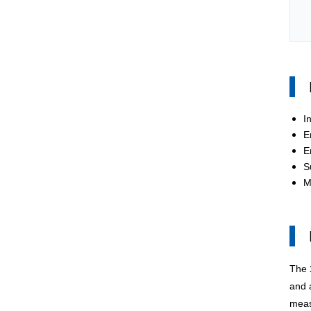
I
E
E
S
M
The
and a
meas