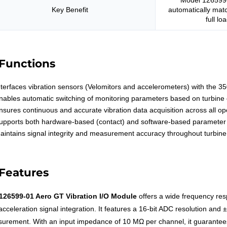
Model 126599-
Key Benefit
automatically matc
full lo
Functions
nterfaces vibration sensors (Velomitors and accelerometers) with the 
nables automatic switching of monitoring parameters based on turbine
nsures continuous and accurate vibration data acquisition across all o
upports both hardware-based (contact) and software-based parameter 
aintains signal integrity and measurement accuracy throughout turbine
Features
126599-01 Aero GT Vibration I/O Module
offers a wide frequency res
cceleration signal integration. It features a 16-bit ADC resolution and 
urement. With an input impedance of 10 MΩ per channel, it guarantees 