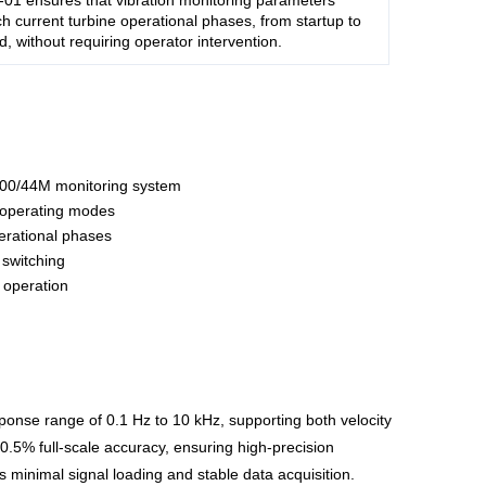
01 ensures that vibration monitoring parameters
h current turbine operational phases, from startup to
ad, without requiring operator intervention.
3500/44M monitoring system
 operating modes
perational phases
switching
 operation
ponse range of 0.1 Hz to 10 kHz, supporting both velocity
±0.5% full-scale accuracy, ensuring high-precision
minimal signal loading and stable data acquisition.