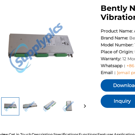
Bently 
Vibratio
Product Name:
Brand Name:
Be
Model Number:
Place of Origin:
Warranty:
12 Mo
Whatsapp：
+86
Email：
[email p
Downloa
Inquiry
view
Get in Touch
Description
Specifications
Functions
Features
Application