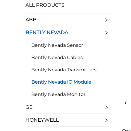
ALL PRODUCTS
ABB
BENTLY NEVADA
Bently Nevada Sensor
Bently Nevada Cables
Bently Nevada Transmitters
Bently Nevada IO Module
Bently Nevada Monitor
GE
HONEYWELL
Over