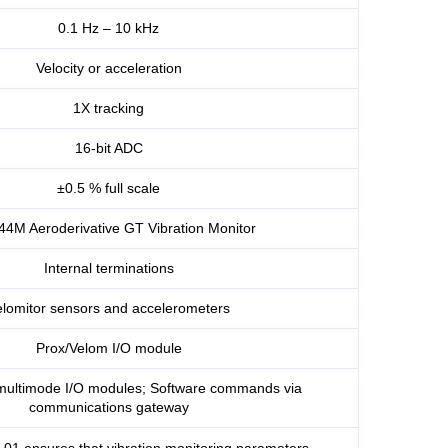
0.1 Hz – 10 kHz
Velocity or acceleration
1X tracking
16-bit ADC
±0.5 % full scale
44M Aeroderivative GT Vibration Monitor
Internal terminations
elomitor sensors and accelerometers
Prox/Velom I/O module
multimode I/O modules; Software commands via
communications gateway