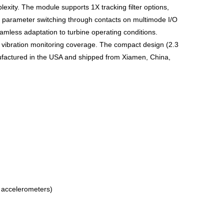
plexity. The module supports 1X tracking filter options,
e parameter switching through contacts on multimode I/O
less adaptation to turbine operating conditions.
e vibration monitoring coverage. The compact design (2.3
anufactured in the USA and shipped from Xiamen, China,
d accelerometers)