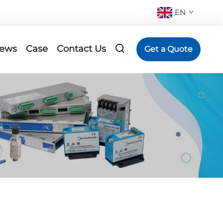
EN
ews
Case
Contact Us
Get a Quote