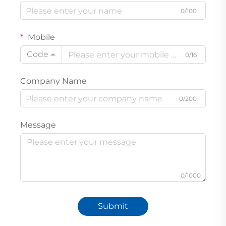
0/100
Mobile
Code
0/16
Company Name
0/200
Message
0/1000
Submit