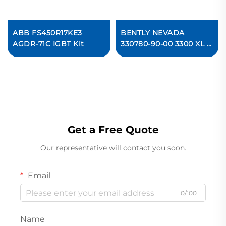
ABB FS450R17KE3
BENTLY NEVADA
AGDR-71C IGBT Kit
330780-90-00 3300 XL 11
mm Proximitor Sensor
Get a Free Quote
Our representative will contact you soon.
Email
0/100
Name