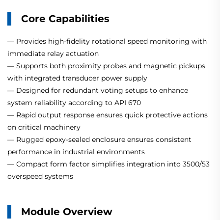
Core Capabilities
— Provides high-fidelity rotational speed monitoring with
immediate relay actuation
— Supports both proximity probes and magnetic pickups
with integrated transducer power supply
— Designed for redundant voting setups to enhance
system reliability according to API 670
— Rapid output response ensures quick protective actions
on critical machinery
— Rugged epoxy-sealed enclosure ensures consistent
performance in industrial environments
— Compact form factor simplifies integration into 3500/53
overspeed systems
Module Overview