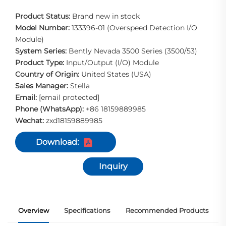
Product Status:
Brand new in stock
Model Number:
133396-01 (Overspeed Detection I/O
Module)
System Series:
Bently Nevada 3500 Series (3500/53)
Product Type:
Input/Output (I/O) Module
Country of Origin:
United States (USA)
Sales Manager:
Stella
Email:
[email protected]
Phone (WhatsApp):
+86 18159889985
Wechat:
zxd18159889985
Download:
Inquiry
Overview
Specifications
Recommended Products