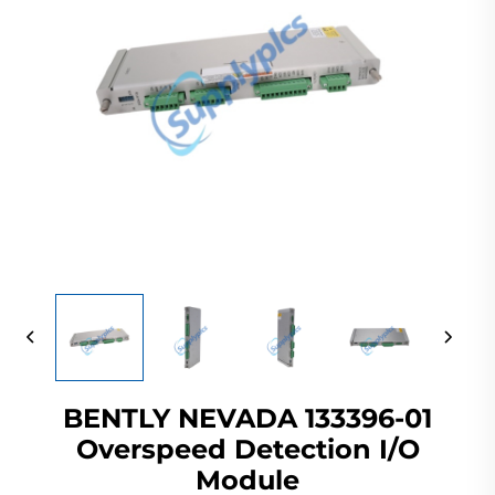
BENTLY NEVADA 133396-01
Overspeed Detection I/O
Module