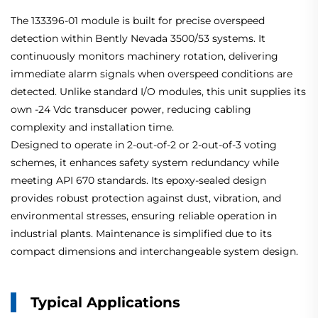
The 133396-01 module is built for precise overspeed
detection within Bently Nevada 3500/53 systems. It
continuously monitors machinery rotation, delivering
immediate alarm signals when overspeed conditions are
detected. Unlike standard I/O modules, this unit supplies its
own -24 Vdc transducer power, reducing cabling
complexity and installation time.
Designed to operate in 2-out-of-2 or 2-out-of-3 voting
schemes, it enhances safety system redundancy while
meeting API 670 standards. Its epoxy-sealed design
provides robust protection against dust, vibration, and
environmental stresses, ensuring reliable operation in
industrial plants. Maintenance is simplified due to its
compact dimensions and interchangeable system design.
Typical Applications