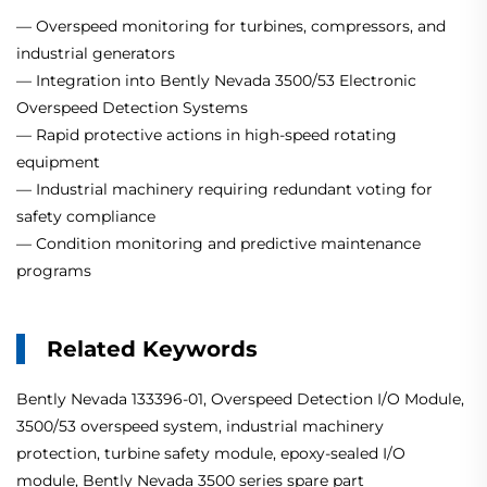
— Overspeed monitoring for turbines, compressors, and
industrial generators
— Integration into Bently Nevada 3500/53 Electronic
Overspeed Detection Systems
— Rapid protective actions in high-speed rotating
equipment
— Industrial machinery requiring redundant voting for
safety compliance
— Condition monitoring and predictive maintenance
programs
Related Keywords
Bently Nevada 133396-01, Overspeed Detection I/O Module,
3500/53 overspeed system, industrial machinery
protection, turbine safety module, epoxy-sealed I/O
module, Bently Nevada 3500 series spare part