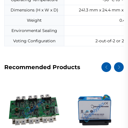
Dimensions (H x W x D)
241.3 mm x 24.4 mm x 99.
Weight
0.45
Environmental Sealing
Ep
Voting Configuration
2-out-of-2 or 2-
Recommended Products