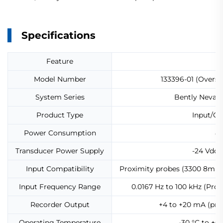
Specifications
Feature
Model Number
133396-01 (Oversp
System Series
Bently Nevada
Product Type
Input/Ou
Power Consumption
8.
Transducer Power Supply
-24 Vdc
Input Compatibility
Proximity probes (3300 8mm,
Input Frequency Range
0.0167 Hz to 100 kHz (Prox
Recorder Output
+4 to +20 mA (prop
Operating Temperature
-30 °C to +65