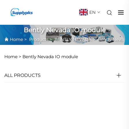
EN
Bently Nevada IO module
Home
>
Products
>
BENTLY NEVADA
>
Bently Nevada IO module
Home >
Bently Nevada IO module
ALL PRODUCTS