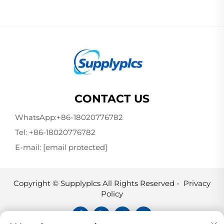
CONTACT US
WhatsApp:
+86-18020776782
Tel:
+86-18020776782
E-mail:
[email protected]
Copyright © Supplyplcs All Rights Reserved -
Privacy
Policy