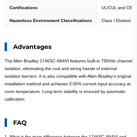
Certifications
UL/CUL and CE
Hazardous Environment Classifications
Class I Division 2
Advantages
The Allen Bradley 1746SC-INI4VI features built-in 750Vdc channel
isolation, eliminating the cost and wiring hassle of external
isolation barriers. It is also compatible with Allen-Bradley's original
installation method and achieves 0.05% current input accuracy at
room temperature. Long-term stability is ensured by automatic
calibration.
FAQ
1. What is the main difference between the 1746SC-INI4VI and