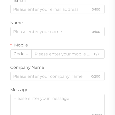
Email
0/100
Name
0/100
Mobile
Code
0/16
Company Name
0/200
Message