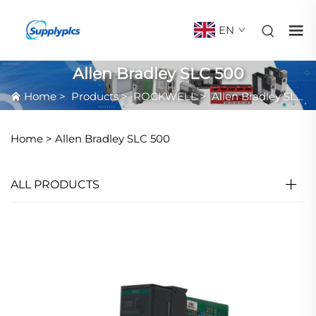
EN
Allen Bradley SLC 500
Home
>
Products
>
ROCKWELL
>
Allen Bradley SLC 500
Home >
Allen Bradley SLC 500
ALL PRODUCTS