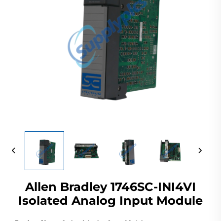
Allen Bradley 1746SC-INI4VI
Isolated Analog Input Module