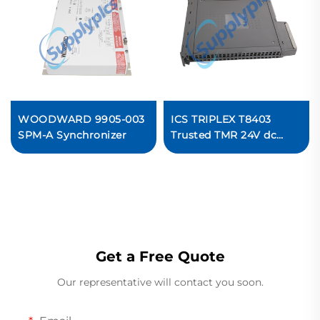
WOODWARD 9905-003
ICS TRIPLEX T8403
SPM-A Synchronizer
Trusted TMR 24V dc
Digital Input Module
Get a Free Quote
Our representative will contact you soon.