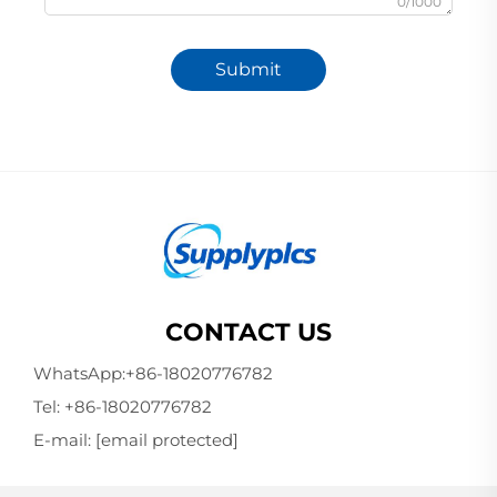
0/1000
Submit
CONTACT US
WhatsApp:
+86-18020776782
Tel:
+86-18020776782
E-mail:
[email protected]