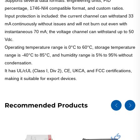
Supports several data formats: engineering units, PID
percentage, 1746-NI4 compatible format, and custom ratios.
Input protection is included: the current channel can withstand 33
mA continuously without issues and will not burn out even with
instantaneous 70 mA; the voltage channel can withstand up to 50
Vdc.
Operating temperature range is 0°C to 60°C, storage temperature
range is -40°C to 85°C, and humidity range is 5% to 95% without
condensation.
It has UL/cUL (Class I, Div 2), CE, UKCA, and FCC certifications,
making it suitable for export devices.
Recommended Products