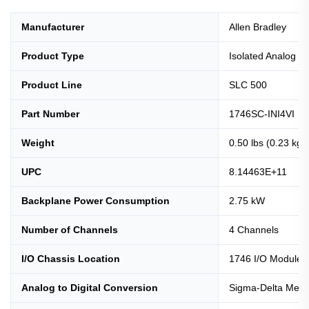
Manufacturer
Allen Bradley
Product Type
Isolated Analog I
Product Line
SLC 500
Part Number
1746SC-INI4VI
Weight
0.50 lbs (0.23 kg)
UPC
8.14463E+11
Backplane Power Consumption
2.75 kW
Number of Channels
4 Channels
I/O Chassis Location
1746 I/O Module S
Analog to Digital Conversion
Sigma-Delta Meth