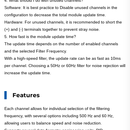
4. What should I do with unused channels?
Software: It is best practice to Disable unused channels in the
configuration to decrease the total module update time.
Hardware: For unused channels, it is recommended to short the
(+) and (-) terminals together to prevent stray noise.
5. How fast is the module update time?
The update time depends on the number of enabled channels
and the selected Filter Frequency.
With a high-speed filter, the update rate can be as fast as 10ms
per channel. Choosing a 50Hz or 60Hz filter for noise rejection will
increase the update time.
Features
Each channel allows for individual selection of the filtering
frequency, with several options including 500 Hz and 60 Hz,
allowing users to balance speed and noise reduction.