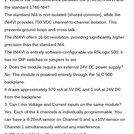
the standard 1746-NI4?
The standard NI4 is non-isolated (shared common), while the
INI4VI provides 750 VDC channel-to-channel isolation. This
prevents ground loops and cross-talk.
The INI4VI offers 16-bit resolution, providing significantly higher
precision than the standard NI4.
The INI4VI is entirely software-configurable via RSLogix 500; it
has no DIP switches or jumpers to set.
2. Does the module require an external 24V DC power supply?
No. The module is powered entirely through the SLC 500
backplane.
It draws approximately 570 mA at 5V DC and 0 mA at 24V DC
from the backplane.
3. Can I mix Voltage and Current inputs on the same module?
Yes. Each of the 4 channels is individually programmable. You
can have a 4-20mA sensor on Channel 0 and a ±10V sensor on
Channel 1 simultaneously without any interference.