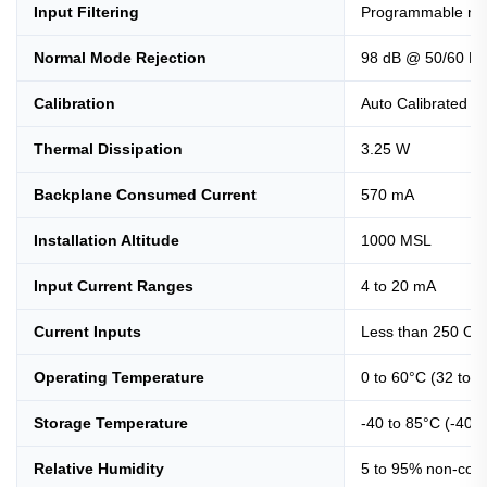
Input Filtering
Programmable notc
Normal Mode Rejection
98 dB @ 50/60 Hz
Calibration
Auto Calibrated e
Thermal Dissipation
3.25 W
Backplane Consumed Current
570 mA
Installation Altitude
1000 MSL
Input Current Ranges
4 to 20 mA
Current Inputs
Less than 250 O
Operating Temperature
0 to 60°C (32 to1
Storage Temperature
-40 to 85°C (-40 t
Relative Humidity
5 to 95% non-con