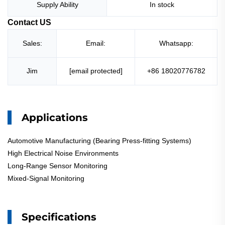
Supply Ability
In stock
Contact US
Sales:
Email:
Whatsapp:
Jim
[email protected]
+86 18020776782
Applications
Automotive Manufacturing (Bearing Press-fitting Systems)
High Electrical Noise Environments
Long-Range Sensor Monitoring
Mixed-Signal Monitoring
Specifications