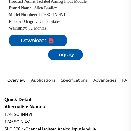
Product Name:
Isolated Analog Input Module
Brand Name:
Allen Bradley
Model Number:
1746SC-INI4VI
Place of Origin:
United States
Warranty:
12 Months
Download:
Inquiry
Overview
Applications
Specifications
Advantages
FAQ
Quick Detail
Alternative Names:
1746SC-INI4VI
1746SCINI4VI
SLC 500 4-Channel Isolated Analog Input Module