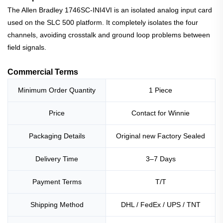
The Allen Bradley 1746SC-INI4VI is an isolated analog input card
used on the SLC 500 platform. It completely isolates the four
channels, avoiding crosstalk and ground loop problems between
field signals.
Commercial Terms
Minimum Order Quantity
1 Piece
Price
Contact for Winnie
Packaging Details
Original new Factory Sealed
Delivery Time
3–7 Days
Payment Terms
T/T
Shipping Method
DHL / FedEx / UPS / TNT