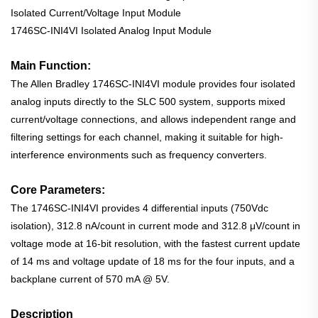
Isolated Current/Voltage Input Module
1746SC-INI4VI Isolated Analog Input Module
Main Function:
The Allen Bradley 1746SC-INI4VI module provides four isolated
analog inputs directly to the SLC 500 system, supports mixed
current/voltage connections, and allows independent range and
filtering settings for each channel, making it suitable for high-
interference environments such as frequency converters.
Core Parameters:
The 1746SC-INI4VI provides 4 differential inputs (750Vdc
isolation), 312.8 nA/count in current mode and 312.8 μV/count in
voltage mode at 16-bit resolution, with the fastest current update
of 14 ms and voltage update of 18 ms for the four inputs, and a
backplane current of 570 mA @ 5V.
Description