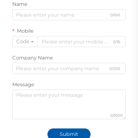
Name
0/100
Mobile
Code
0/16
Company Name
0/200
Message
0/1000
Submit