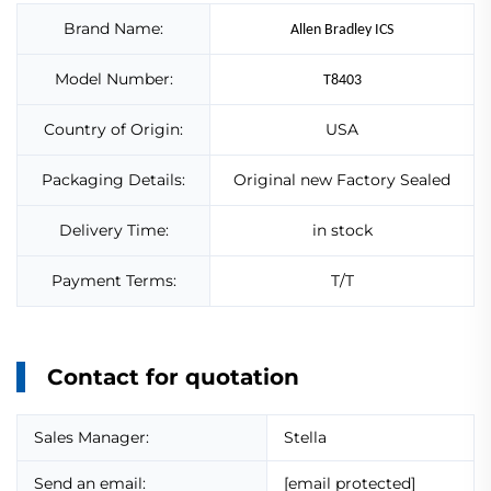
Brand Name:
Allen Bradley ICS
Model Number:
T8403
Country of Origin:
USA
Packaging Details:
Original new Factory Sealed
Delivery Time:
in stock
Payment Terms:
T/T
Contact for quotation
Sales Manager:
Stella
Send an email:
[email protected]