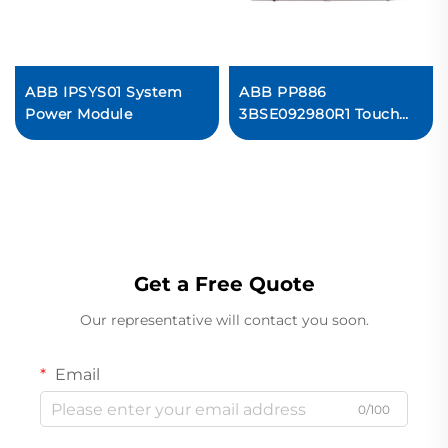
ABB IPSYS01 System
ABB PP886
Power Module
3BSE092980R1 Touch
Screen
Get a Free Quote
Our representative will contact you soon.
Email
0/100