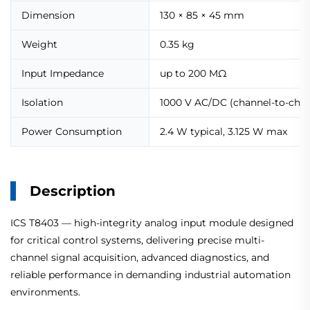
Dimension
130 × 85 × 45 mm
Weight
0.35 kg
Input Impedance
up to 200 MΩ
Isolation
1000 V AC/DC (channel-to-chan
Power Consumption
2.4 W typical, 3.125 W max
Description
ICS T8403 — high-integrity analog input module designed
for critical control systems, delivering precise multi-
channel signal acquisition, advanced diagnostics, and
reliable performance in demanding industrial automation
environments.