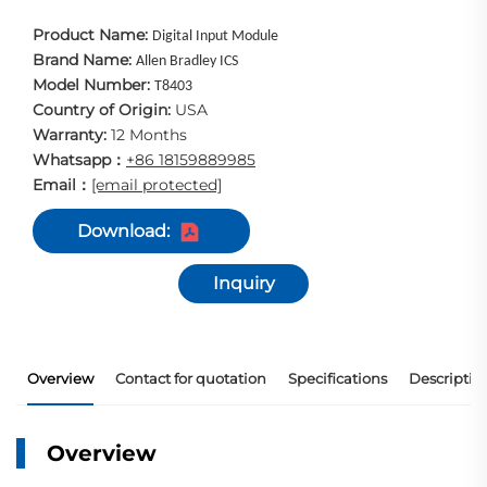
Product Name:
Digital Input Module
Brand Name:
Allen Bradley ICS
Model Number:
T8403
Country of Origin:
USA
Warranty:
12 Months
Whatsapp
+86 18159889985
：
Email
[email protected]
：
Download:
Inquiry
Overview
Contact for quotation
Specifications
Descriptio
Overview