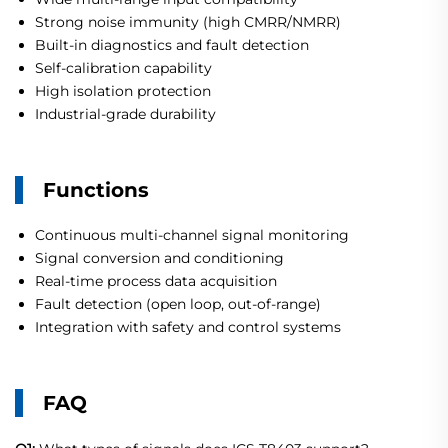
Strong noise immunity (high CMRR/NMRR)
Built-in diagnostics and fault detection
Self-calibration capability
High isolation protection
Industrial-grade durability
Functions
Continuous multi-channel signal monitoring
Signal conversion and conditioning
Real-time process data acquisition
Fault detection (open loop, out-of-range)
Integration with safety and control systems
FAQ