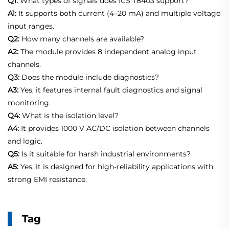
Q1:
What types of signals does ICS T8403 support?
A1:
It supports both current (4–20 mA) and multiple voltage
input ranges.
Q2:
How many channels are available?
A2:
The module provides 8 independent analog input
channels.
Q3:
Does the module include diagnostics?
A3:
Yes, it features internal fault diagnostics and signal
monitoring.
Q4:
What is the isolation level?
A4:
It provides 1000 V AC/DC isolation between channels
and logic.
Q5:
Is it suitable for harsh industrial environments?
A5:
Yes, it is designed for high-reliability applications with
strong EMI resistance.
Tag