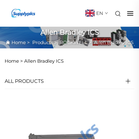
EN
Allen Bradley ICS
Home
>
Products
>
ROCKWELL
>
Allen Bradley ICS
Home >
Allen Bradley ICS
ALL PRODUCTS