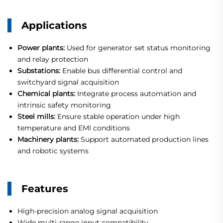
Applications
Power plants:
Used for generator set status monitoring
and relay protection
Substations:
Enable bus differential control and
switchyard signal acquisition
Chemical plants:
Integrate process automation and
intrinsic safety monitoring
Steel mills:
Ensure stable operation under high
temperature and EMI conditions
Machinery plants:
Support automated production lines
and robotic systems
Features
High-precision analog signal acquisition
Wide multi-range input compatibility