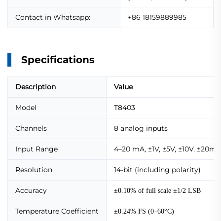
Contact in Whatsapp:
+86 18159889985
Specifications
Description
Value
Model
T8403
Channels
8 analog inputs
Input Range
4–20 mA, ±1V, ±5V, ±10V, ±20m
Resolution
14-bit (including polarity)
Accuracy
±0.10% of full scale ±1/2 LSB
Temperature Coefficient
±0.24% FS (0–60°C)