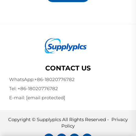
CONTACT US
WhatsApp:
+86-18020776782
Tel:
+86-18020776782
E-mail:
[email protected]
Copyright © Supplyplcs All Rights Reserved -
Privacy
Policy