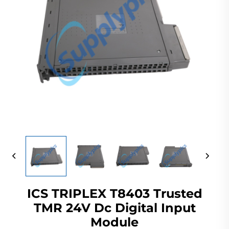
ICS TRIPLEX T8403 Trusted
TMR 24V Dc Digital Input
Module