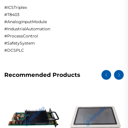
#ICSTriplex
#T8403
#AnalogInputModule
#IndustrialAutomation
#ProcessControl
#SafetySystem
#DCSPLC
Recommended Products