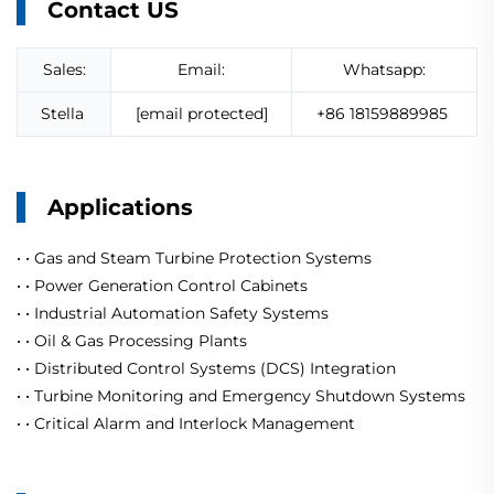
Contact US
Sales:
Email:
Whatsapp:
Stella
[email protected]
+86 18159889985
Applications
· ·
Gas and Steam Turbine Protection Systems
· ·
Power Generation Control Cabinets
· ·
Industrial Automation Safety Systems
· ·
Oil & Gas Processing Plants
· ·
Distributed Control Systems (DCS) Integration
· ·
Turbine Monitoring and Emergency Shutdown Systems
· ·
Critical Alarm and Interlock Management