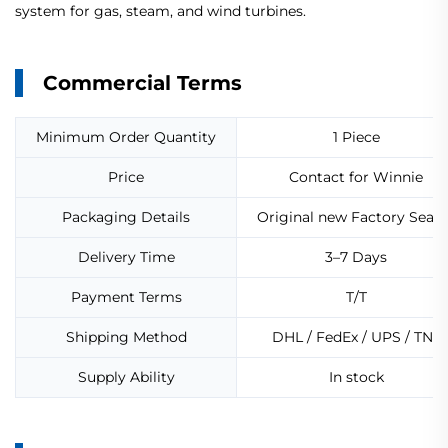
system for gas, steam, and wind turbines.
Commercial Terms
Minimum Order Quantity
1 Piece
Price
Contact for Winnie
Packaging Details
Original new Factory Seale
Delivery Time
3–7 Days
Payment Terms
T/T
Shipping Method
DHL / FedEx / UPS / TNT
Supply Ability
In stock