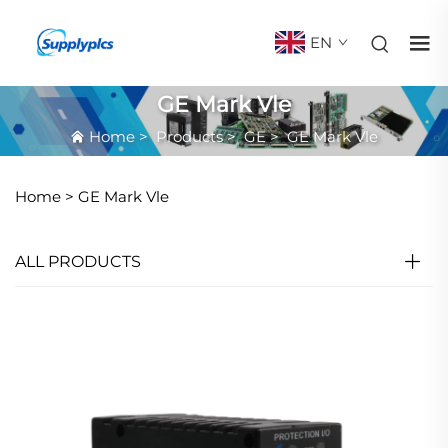
EN
GE Mark Vle
Home
>
Products
>
GE
>
GE Mark Vle
Home >
GE Mark Vle
ALL PRODUCTS