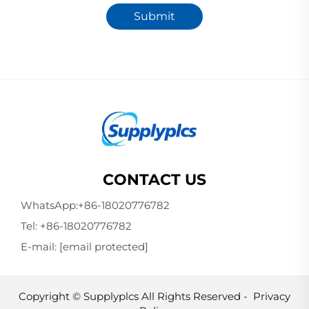
Submit
CONTACT US
WhatsApp:
+86-18020776782
Tel:
+86-18020776782
E-mail:
[email protected]
Copyright © Supplyplcs All Rights Reserved -
Privacy