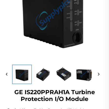
GE IS220PPRAH1A Turbine
Protection I/O Module