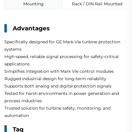
Mounting
Rack / DIN Rail Mounted
Advantages
Specifically designed for GE Mark VIe turbine protection
systems
High-speed, reliable signal processing for safety-critical
applications
Simplifies integration with Mark VIe control modules
Rugged industrial design for long-term reliability
Supports both analog and digital protection signals
Tested for harsh environments in power generation and
process industries
Trusted solution for turbine safety, monitoring, and
automation
Tag