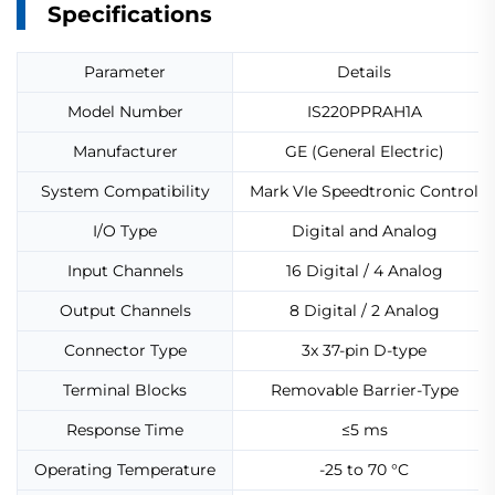
Specifications
Parameter
Details
Model Number
IS220PPRAH1A
Manufacturer
GE (General Electric)
System Compatibility
Mark VIe Speedtronic Control
I/O Type
Digital and Analog
Input Channels
16 Digital / 4 Analog
Output Channels
8 Digital / 2 Analog
Connector Type
3x 37-pin D-type
Terminal Blocks
Removable Barrier-Type
Response Time
≤5 ms
Operating Temperature
-25 to 70 °C