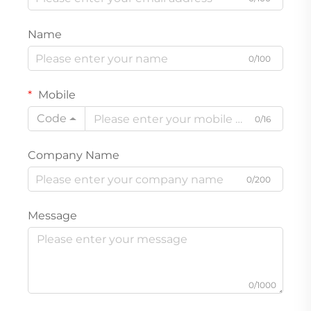
Name
0/100
Mobile
Code
0/16
Company Name
0/200
Message
0/1000