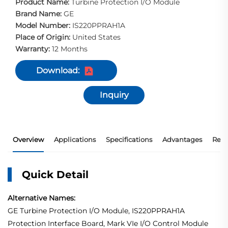
Product Name:
Turbine Protection I/O Module
Brand Name:
GE
Model Number:
IS220PPRAH1A
Place of Origin:
United States
Warranty:
12 Months
Download:
Inquiry
Overview
Applications
Specifications
Advantages
Rec
Quick Detail
Alternative Names:
GE Turbine Protection I/O Module, IS220PPRAH1A
Protection Interface Board, Mark VIe I/O Control Module