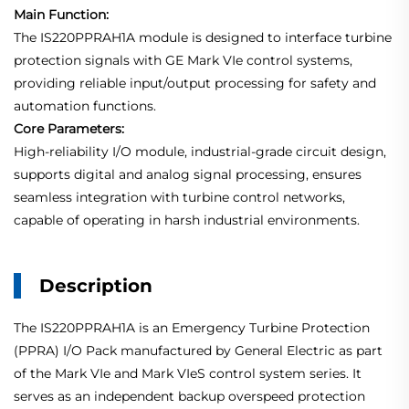
Main Function:
The IS220PPRAH1A module is designed to interface turbine
protection signals with GE Mark VIe control systems,
providing reliable input/output processing for safety and
automation functions.
Core Parameters:
High-reliability I/O module, industrial-grade circuit design,
supports digital and analog signal processing, ensures
seamless integration with turbine control networks,
capable of operating in harsh industrial environments.
Description
The IS220PPRAH1A is an Emergency Turbine Protection
(PPRA) I/O Pack manufactured by General Electric as part
of the Mark VIe and Mark VIeS control system series. It
serves as an independent backup overspeed protection