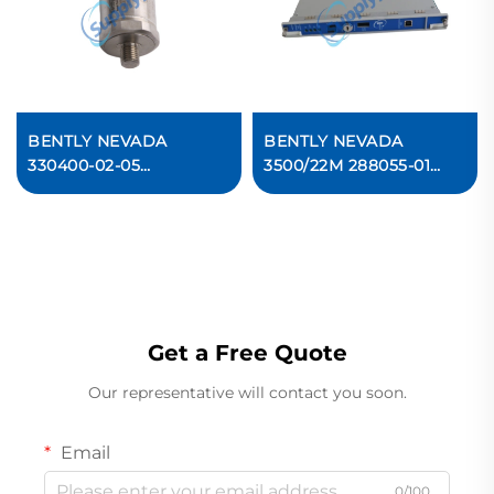
BENTLY NEVADA
BENTLY NEVADA
330400-02-05
3500/22M 288055-01
Accelerometer
Transient Data Interface
Acceleration Transducer
Module
Get a Free Quote
Our representative will contact you soon.
Email
0/100