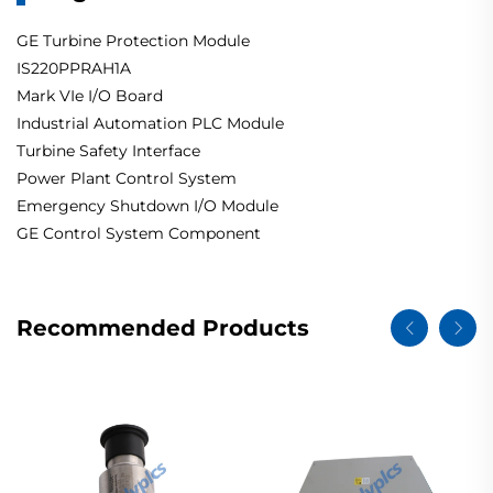
GE Turbine Protection Module
IS220PPRAH1A
Mark VIe I/O Board
Industrial Automation PLC Module
Turbine Safety Interface
Power Plant Control System
Emergency Shutdown I/O Module
GE Control System Component
Recommended Products