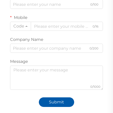
0/100
Mobile
Code
0/16
Company Name
0/200
Message
0/1000
Submit