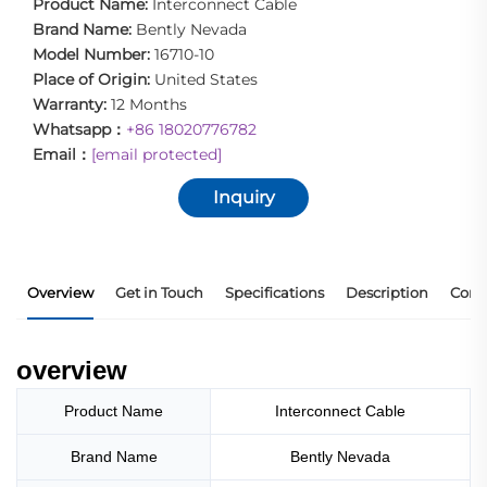
Product Name:
Interconnect Cable
Brand Name:
Bently Nevada
Model Number:
16710-10
Place of Origin:
United States
Warranty:
12 Months
Whatsapp：
+86 18020776782
Email：
[email protected]
Inquiry
Overview
Get in Touch
Specifications
Description
Core
overview
Product Name
Interconnect Cable
Brand Name
Bently Nevada