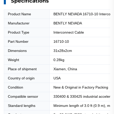
Specifications
Product Name
BENTLY NEVADA 16710-10 Interconn
Manufacturer
BENTLY NEVADA
Product Type
Interconnect Cable
Part Number
16710-10
Dimensions
31x28x2cm
Weight
0.28kg
Place of shipment
Xiamen, China
Country of origin
USA
Condition
New & Original in Factory Packing
Compatible sensor
330400 & 330425 industrial accelerome
Standard lengths
Minimum length of 3.0 ft (0.9 m), max