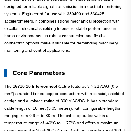
designed for reliable signal transmission in industrial monitoring
systems. Engineered for use with 330400 and 330425
accelerometers, it combines strong mechanical protection with
excellent electrical shielding to ensure stable performance in
harsh environments. Its robust construction and flexible
connection options make it suitable for demanding machinery
monitoring and control applications.
Core Parameters
The
16710-10
Interconnect Cable
features 3 × 22 AWG (0.5
mm²) stranded tinned copper conductors with a coaxial, shielded
design and a voltage rating of 300 V AC/DC. It has a standard
cable length of 10 feet (3.05 meters), with configurable lengths
ranging from 0.9 m to 30 m. The cable operates within a
temperature range of -40°C to +177°C and offers a maximum
capacitance of ≤ 50 pF/ft (164 pF/m) with an impedance of 100 Ω