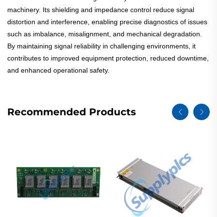
machinery. Its shielding and impedance control reduce signal
distortion and interference, enabling precise diagnostics of issues
such as imbalance, misalignment, and mechanical degradation.
By maintaining signal reliability in challenging environments, it
contributes to improved equipment protection, reduced downtime,
and enhanced operational safety.
Recommended Products