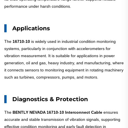
performance under harsh conditions.
Applications
The
16710-10
is widely used in industrial condition monitoring
systems, particularly in conjunction with accelerometers for
vibration measurement. It is suitable for applications in power
generation, oil and gas, heavy industry, and manufacturing, where
it connects sensors to monitoring equipment in rotating machinery
such as turbines, compressors, pumps, and motors.
Diagnostics & Protection
The
BENTLY NEVADA 16710-10 Interconnect Cable
ensures
accurate and stable transmission of vibration signals, supporting
effective condition monitoring and early fault detection in