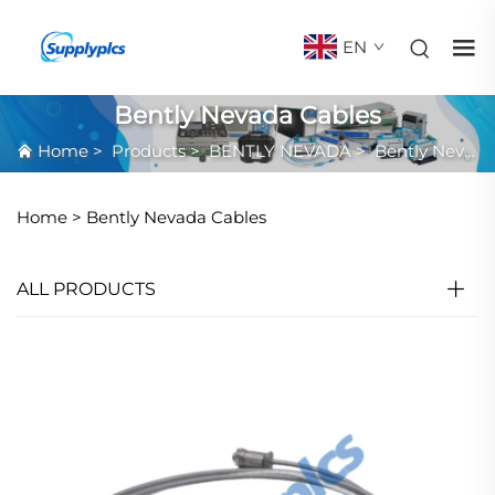
EN
Bently Nevada Cables
Home
>
Products
>
BENTLY NEVADA
>
Bently Nevada Cables
Home >
Bently Nevada Cables
ALL PRODUCTS