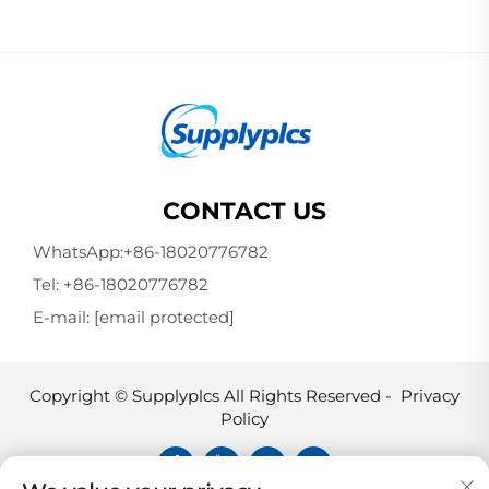
CONTACT US
WhatsApp:
+86-18020776782
Tel:
+86-18020776782
E-mail:
[email protected]
Copyright © Supplyplcs All Rights Reserved -
Privacy
Policy