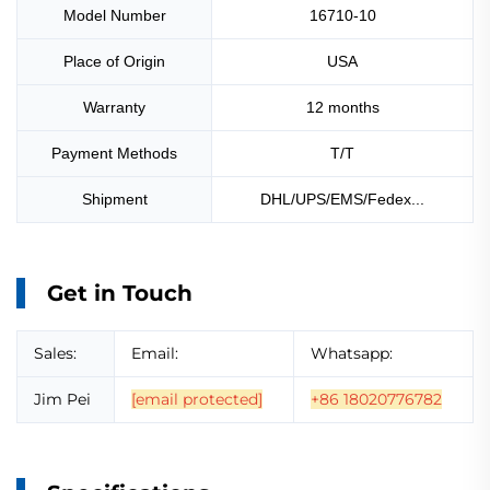
Model Number
16710-10
Place of Origin
USA
Warranty
12 months
Payment Methods
T/T
Shipment
DHL/UPS/EMS/Fedex...
Get in Touch
Sales:
Email:
Whatsapp:
Jim Pei
[email protected]
+86 18020776782