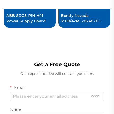
ABB SDCS-PIN-H41
Bently Nevada
Power Supply Board
3500/42M 128240-01
Prox/Seismic I/O
Module with External
Terminations In stock
Get a Free Quote
Our representative will contact you soon.
Email
0/100
Name