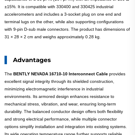
±15%. It is compatible with 330400 and 330425 industrial
accelerometers and includes a 3-socket plug on one end and
terminal lugs on the other, while also supporting configurations
with 9-pin D-sub male connectors. The product has dimensions of
31 × 28 × 2 cm and weighs approximately 0.28 kg.
Advantages
The
BENTLY NEVADA 16710-10 Interconnect Cable
provides
excellent signal integrity through its shielded construction,
minimizing electromagnetic interference in industrial
environments. Its armored design enhances resistance to
mechanical stress, vibration, and wear, ensuring long-term
durability. The balanced conductor design offers both flexibility
and strong electrical performance, while multiple connector
options simplify installation and integration into existing systems.
Its wide operating temperature range further supports reliable