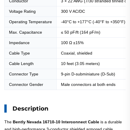
Conductor
3 × 22 AWG (7/30 stranded tinned co
Voltage Rating
300 V AC/DC
Operating Temperature
-40°C to +177°C (-40°F to +350°F)
Max. Capacitance
≤ 50 pF/ft (164 pF/m)
Impedance
100 Ω ±15%
Cable Type
Coaxial, shielded
Cable Length
10 feet (3.05 meters)
Connector Type
9-pin D-subminiature (D-Sub)
Connector Gender
Male connectors at both ends
Description
The
Bently Nevada 16710-10 Interconnect Cable
is a durable
and high-performance 3-conductor shielded armored cable