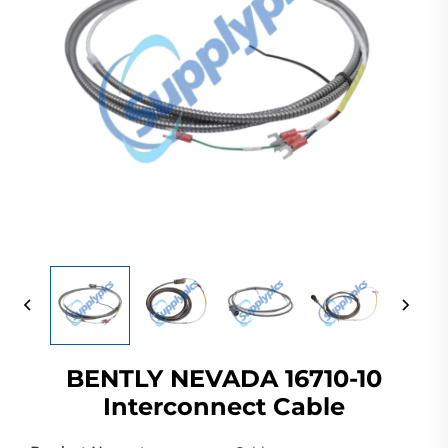
BENTLY NEVADA 16710-10
Interconnect Cable