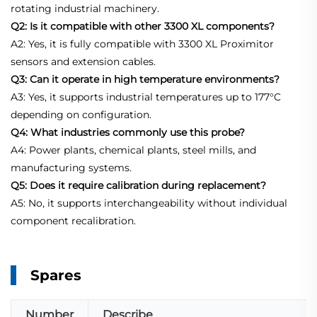
rotating industrial machinery.
Q2: Is it compatible with other 3300 XL components?
A2: Yes, it is fully compatible with 3300 XL Proximitor
sensors and extension cables.
Q3: Can it operate in high temperature environments?
A3: Yes, it supports industrial temperatures up to 177°C
depending on configuration.
Q4: What industries commonly use this probe?
A4: Power plants, chemical plants, steel mills, and
manufacturing systems.
Q5: Does it require calibration during replacement?
A5: No, it supports interchangeability without individual
component recalibration.
Spares
Number
Describe