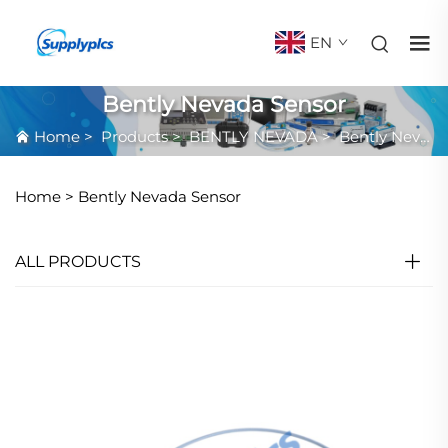
EN
Bently Nevada Sensor
Home
>
Products
>
BENTLY NEVADA
>
Bently Nevada Sensor
Home >
Bently Nevada Sensor
ALL PRODUCTS