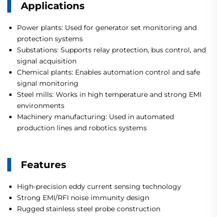
Applications
Power plants: Used for generator set monitoring and
protection systems
Substations: Supports relay protection, bus control, and
signal acquisition
Chemical plants: Enables automation control and safe
signal monitoring
Steel mills: Works in high temperature and strong EMI
environments
Machinery manufacturing: Used in automated
production lines and robotics systems
Features
High-precision eddy current sensing technology
Strong EMI/RFI noise immunity design
Rugged stainless steel probe construction