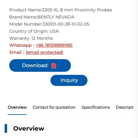
Product Name:3300 XL 8 mm Proximity Probes
Brand Name:BENTLY NEVADA
Model Number:330101-00-28-10-02-05
Country of Origin: USA
Warranty: 12 Months
Whatsapp
+86 18159889985
：
Email
[email protected]
：
Download:
Inquiry
Overview
Contact for quotation
Specifications
Descriptio
Overview