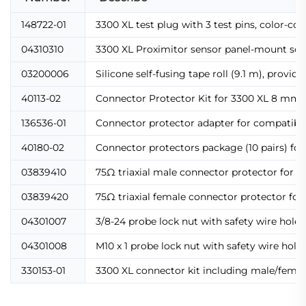
148722-01
3300 XL test plug with 3 test pins, color-c
04310310
3300 XL Proximitor sensor panel-mount scr
03200006
Silicone self-fusing tape roll (9.1 m), provi
40113-02
Connector Protector Kit for 3300 XL 8 mm pr
136536-01
Connector protector adapter for compatibili
40180-02
Connector protectors package (10 pairs) fo
03839410
75Ω triaxial male connector protector for e
03839420
75Ω triaxial female connector protector for
04301007
3/8-24 probe lock nut with safety wire holes,
04301008
M10 x 1 probe lock nut with safety wire hol
330153-01
3300 XL connector kit including male/female