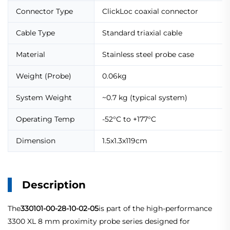
Connector Type
ClickLoc coaxial connector
Cable Type
Standard triaxial cable
Material
Stainless steel probe case
Weight (Probe)
0.06kg
System Weight
~0.7 kg (typical system)
Operating Temp
-52°C to +177°C
Dimension
1.5x1.3x119cm
Description
The
330101-00-28-10-02-05
is part of the high-performance
3300 XL 8 mm proximity probe series designed for