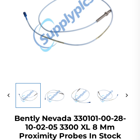
Bently Nevada 330101-00-28-
10-02-05 3300 XL 8 Mm
Proximity Probes In Stock