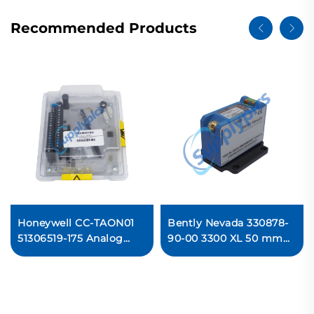
Recommended Products
Honeywell CC-TAON01
Bently Nevada 330878-
51306519-175 Analog
90-00 3300 XL 50 mm
Output Module PLC
Proximitor Sensor
Ready For Ship