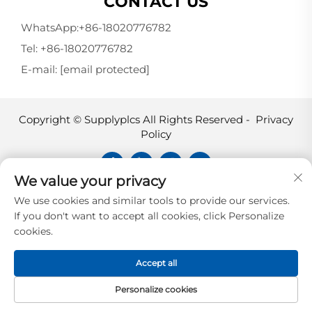
CONTACT US
WhatsApp:
+86-18020776782
Tel:
+86-18020776782
E-mail:
[email protected]
Copyright © Supplyplcs All Rights Reserved -
Privacy
Policy
We value your privacy
Supplyplcs is not an authorized
We use cookies and similar tools to provide our services.
distributor unless otherwise specified,
If you don't want to accept all cookies, click Personalize
representative, or affiliate of the
cookies.
manufacturer of this product. All
trademarks and documents are the
Accept all
property of their respective owners and
are provided for identification and
Personalize cookies
informational.