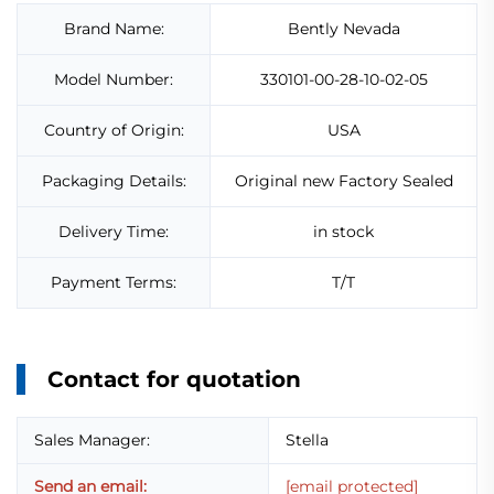
Brand Name:
Bently Nevada
Model Number:
330101-00-28-10-02-05
Country of Origin:
USA
Packaging Details:
Original new Factory Sealed
Delivery Time:
in stock
Payment Terms:
T/T
Contact for quotation
Sales Manager:
Stella
Send an email:
[email protected]