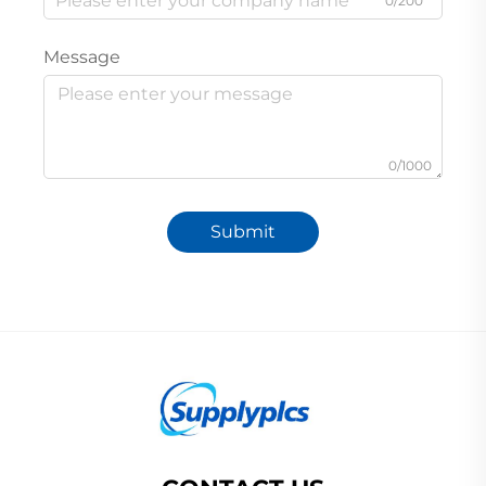
0/200
Message
0/1000
Submit