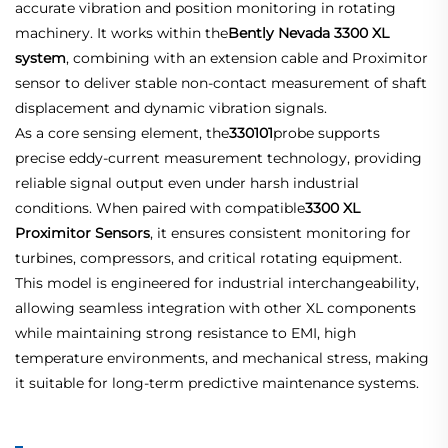
accurate vibration and position monitoring in rotating
machinery. It works within the
Bently Nevada 3300 XL
system
, combining with an extension cable and Proximitor
sensor to deliver stable non-contact measurement of shaft
displacement and dynamic vibration signals.
As a core sensing element, the
330101
probe supports
precise eddy-current measurement technology, providing
reliable signal output even under harsh industrial
conditions. When paired with compatible
3300 XL
Proximitor Sensors
, it ensures consistent monitoring for
turbines, compressors, and critical rotating equipment.
This model is engineered for industrial interchangeability,
allowing seamless integration with other XL components
while maintaining strong resistance to EMI, high
temperature environments, and mechanical stress, making
it suitable for long-term predictive maintenance systems.