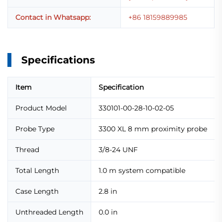
Contact in Whatsapp:
+86 18159889985
Specifications
Item
Specification
Product Model
330101-00-28-10-02-05
Probe Type
3300 XL 8 mm proximity probe
Thread
3/8-24 UNF
Total Length
1.0 m system compatible
Case Length
2.8 in
Unthreaded Length
0.0 in