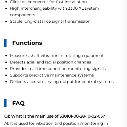
ClickLoc connector for fast installation
High interchangeability with 3300 XL system
components
Stable long-distance signal transmission
Functions
Measures shaft vibration in rotating equipment
Detects axial and radial position changes
Provides real-time condition monitoring signals
Supports predictive maintenance systems
Delivers accurate analog output for control systems
FAQ
Q1: What is the main use of 330101-00-28-10-02-05?
A1: It is used for vibration and position monitoring in