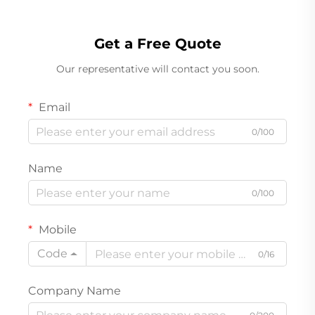
Get a Free Quote
Our representative will contact you soon.
Email
0/100
Name
0/100
Mobile
Code
0/16
Company Name