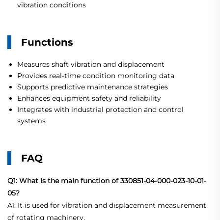
vibration conditions
Functions
Measures shaft vibration and displacement
Provides real-time condition monitoring data
Supports predictive maintenance strategies
Enhances equipment safety and reliability
Integrates with industrial protection and control
systems
FAQ
Q1: What is the main function of 330851-04-000-023-10-01-
05?
A1: It is used for vibration and displacement measurement
of rotating machinery.