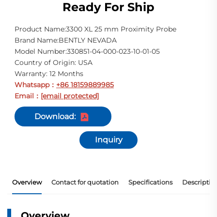
Ready For Ship
Product Name:3300 XL 25 mm Proximity Probe
Brand Name:BENTLY NEVADA
Model Number:330851-04-000-023-10-01-05
Country of Origin: USA
Warranty: 12 Months
Whatsapp
+86 18159889985
：
Email
[email protected]
：
Download:
Inquiry
Overview
Contact for quotation
Specifications
Descriptio
Overview