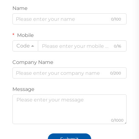
Name
0/100
Mobile
Code
0/16
Company Name
0/200
Message
0/1000