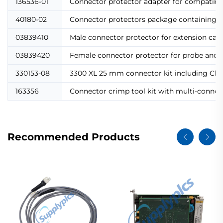
136536-01
Connector protector adapter for compatibil
40180-02
Connector protectors package containing 10
03839410
Male connector protector for extension cab
03839420
Female connector protector for probe and 
330153-08
3300 XL 25 mm connector kit including Click
163356
Connector crimp tool kit with multi-connecto
Recommended Products