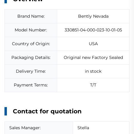
Brand Name:
Bently Nevada
Model Number:
330851-04-000-023-10-01-05
Country of Origin:
USA
Packaging Details:
Original new Factory Sealed
Delivery Time:
in stock
Payment Terms:
T/T
Contact for quotation
Sales Manager:
Stella