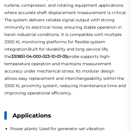
turbine, compressor, and rotating equipment applications
where accurate shaft displacement measurement is critical.
The system delivers reliable signal output with strong
immunity to electrical noise, ensuring stable operation in
harsh industrial conditions. It is compatible with multiple
3300 XL monitoring platforms for flexible system
integration.Built for durability and long service life,
the
330851-04-000-023-10-01-05
probe supports high-
temperature operation and maintains measurement
accuracy under mechanical stress. Its modular design
allows easy replacement and interchangeability within the
3300 XL proximity system, reducing maintenance time and
improving operational efficiency.
Applications
Power plants: Used for generator set vibration