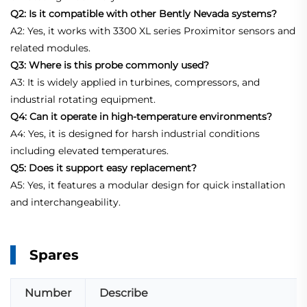
Q2: Is it compatible with other Bently Nevada systems?
A2: Yes, it works with 3300 XL series Proximitor sensors and
related modules.
Q3: Where is this probe commonly used?
A3: It is widely applied in turbines, compressors, and
industrial rotating equipment.
Q4: Can it operate in high-temperature environments?
A4: Yes, it is designed for harsh industrial conditions
including elevated temperatures.
Q5: Does it support easy replacement?
A5: Yes, it features a modular design for quick installation
and interchangeability.
Spares
Number
Describe