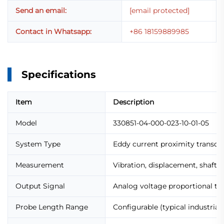
Send an email:
[email protected]
Contact in Whatsapp:
+86 18159889985
Specifications
Item
Description
Model
330851-04-000-023-10-01-05
System Type
Eddy current proximity transdu
Measurement
Vibration, displacement, shaft p
Output Signal
Analog voltage proportional to
Probe Length Range
Configurable (typical industrial