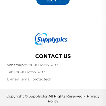
Submit
CONTACT US
WhatsApp:
+86-18020776782
Tel:
+86-18020776782
E-mail:
[email protected]
Copyright © Supplyplcs All Rights Reserved -
Privacy
Policy