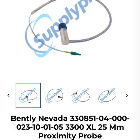
Bently Nevada 330851-04-000-
023-10-01-05 3300 XL 25 Mm
Proximity Probe