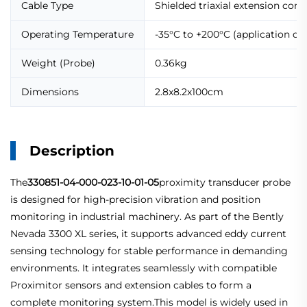
Cable Type
Shielded triaxial extension com
Operating Temperature
-35°C to +200°C (application d
Weight (Probe)
0.36kg
Dimensions
2.8x8.2x100cm
Description
The
330851-04-000-023-10-01-05
proximity transducer probe
is designed for high-precision vibration and position
monitoring in industrial machinery. As part of the Bently
Nevada 3300 XL series, it supports advanced eddy current
sensing technology for stable performance in demanding
environments. It integrates seamlessly with compatible
Proximitor sensors and extension cables to form a
complete monitoring system.This model is widely used in