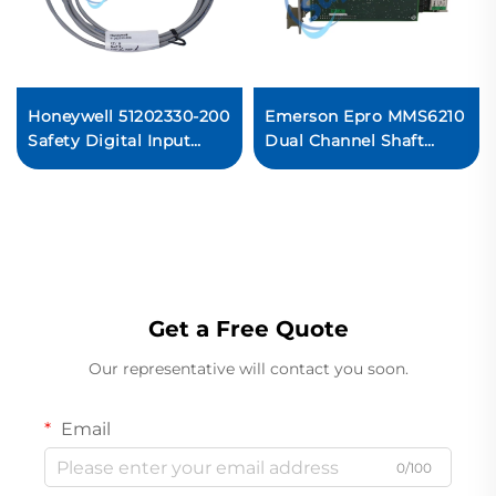
Honeywell 51202330-200
Emerson Epro MMS6210
Safety Digital Input
Dual Channel Shaft
Module PLC
Displacement Monitor
Ready For Ship
Get a Free Quote
Our representative will contact you soon.
Email
0/100