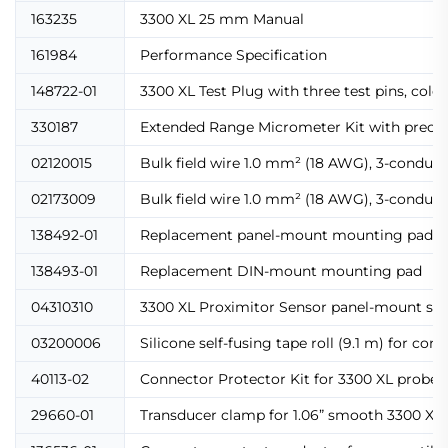
163235
3300 XL 25 mm Manual
161984
Performance Specification
148722-01
3300 XL Test Plug with three test pins, col
330187
Extended Range Micrometer Kit with precisi
02120015
Bulk field wire 1.0 mm² (18 AWG), 3-conducto
02173009
Bulk field wire 1.0 mm² (18 AWG), 3-conducto
138492-01
Replacement panel-mount mounting pad
138493-01
Replacement DIN-mount mounting pad
04310310
3300 XL Proximitor Sensor panel-mount scr
03200006
Silicone self-fusing tape roll (9.1 m) for con
40113-02
Connector Protector Kit for 3300 XL probes 
29660-01
Transducer clamp for 1.06” smooth 3300 XL 