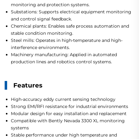
monitoring and protection systems.
Substations: Supports electrical equipment monitoring
and control signal feedback.
Chemical plants: Enables safe process automation and
stable condition monitoring.
Steel mills: Operates in high-temperature and high-
interference environments.
Machinery manufacturing: Applied in automated
production lines and robotics control systems.
Features
High-accuracy eddy current sensing technology
Strong EMI/RFI resistance for industrial environments
Modular design for easy installation and replacement
Compatible with Bently Nevada 3300 XL monitoring
systems
Stable performance under high temperature and