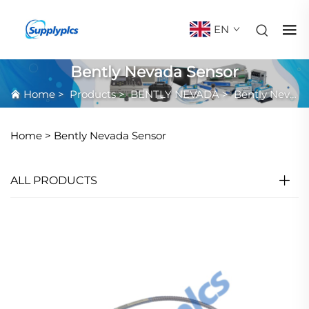
EN
Bently Nevada Sensor
Home
>
Products
>
BENTLY NEVADA
>
Bently Nevada Sensor
Home >
Bently Nevada Sensor
ALL PRODUCTS