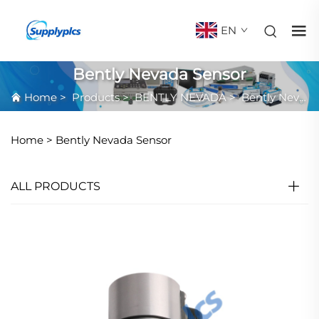
EN
Bently Nevada Sensor
Home
>
Products
>
BENTLY NEVADA
>
Bently Nevada Sensor
Home >
Bently Nevada Sensor
ALL PRODUCTS