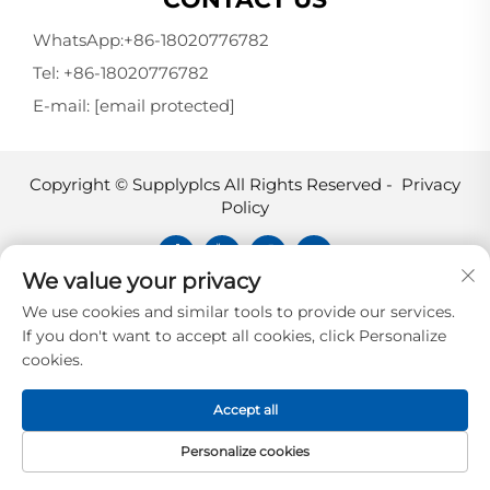
WhatsApp:
+86-18020776782
Tel:
+86-18020776782
E-mail:
[email protected]
Copyright © Supplyplcs All Rights Reserved -
Privacy
Policy
We value your privacy
Supplyplcs is not an authorized
We use cookies and similar tools to provide our services.
distributor unless otherwise specified,
If you don't want to accept all cookies, click Personalize
representative, or affiliate of the
cookies.
manufacturer of this product. All
trademarks and documents are the
Accept all
property of their respective owners and
are provided for identification and
Personalize cookies
informational.