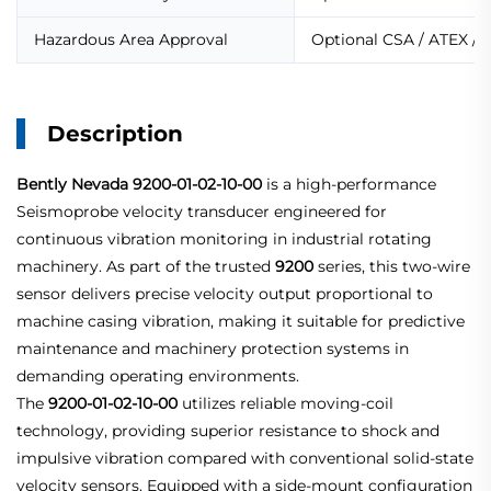
Hazardous Area Approval
Optional CSA / ATEX / 
Description
Bently Nevada
9200-01-02-10-00
is a high-performance
Seismoprobe velocity transducer engineered for
continuous vibration monitoring in industrial rotating
machinery. As part of the trusted
9200
series, this two-wire
sensor delivers precise velocity output proportional to
machine casing vibration, making it suitable for predictive
maintenance and machinery protection systems in
demanding operating environments.
The
9200-01-02-10-00
utilizes reliable moving-coil
technology, providing superior resistance to shock and
impulsive vibration compared with conventional solid-state
velocity sensors. Equipped with a side-mount configuration