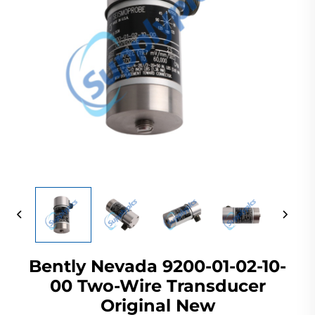
Bently Nevada 9200-01-02-10-
00 Two-Wire Transducer
Original New