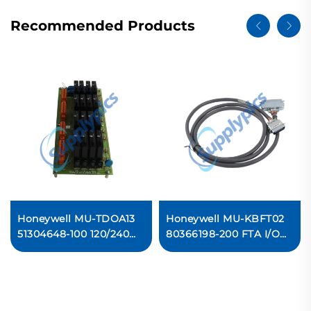
Recommended Products
Honeywell MU-TDOA13
Honeywell MU-KBFT02
51304648-100 120/240
80366198-200 FTA I/O
Vac Solid-State Digital
Bridge Original new
Output Ready For Ship