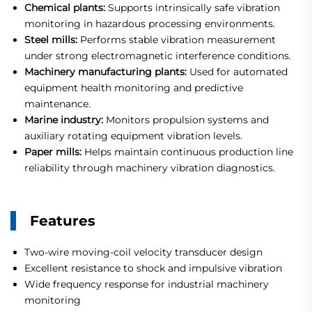
Chemical plants:
Supports intrinsically safe vibration
monitoring in hazardous processing environments.
Steel mills:
Performs stable vibration measurement
under strong electromagnetic interference conditions.
Machinery manufacturing plants:
Used for automated
equipment health monitoring and predictive
maintenance.
Marine industry:
Monitors propulsion systems and
auxiliary rotating equipment vibration levels.
Paper mills:
Helps maintain continuous production line
reliability through machinery vibration diagnostics.
Features
Two-wire moving-coil velocity transducer design
Excellent resistance to shock and impulsive vibration
Wide frequency response for industrial machinery
monitoring