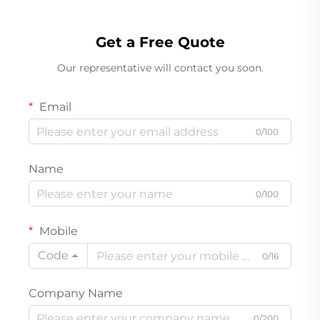
Get a Free Quote
Our representative will contact you soon.
Email
0/100
Name
0/100
Mobile
Code
0/16
Company Name
0/200