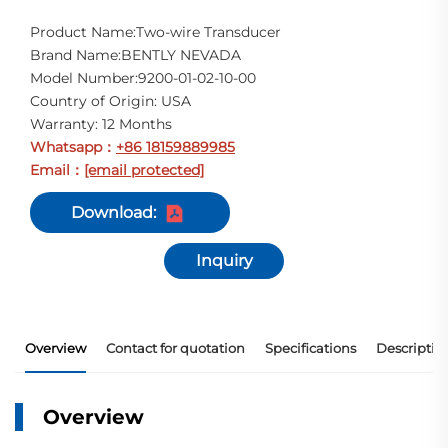
Product Name:Two-wire Transducer
Brand Name:BENTLY NEVADA
Model Number:9200-01-02-10-00
Country of Origin: USA
Warranty: 12 Months
Whatsapp
+86 18159889985
：
Email
[email protected]
：
Download:
Inquiry
Overview
Contact for quotation
Specifications
Descriptio
Overview