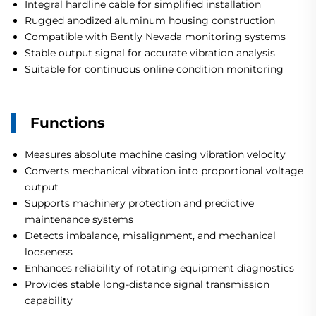
Integral hardline cable for simplified installation
Rugged anodized aluminum housing construction
Compatible with Bently Nevada monitoring systems
Stable output signal for accurate vibration analysis
Suitable for continuous online condition monitoring
Functions
Measures absolute machine casing vibration velocity
Converts mechanical vibration into proportional voltage
output
Supports machinery protection and predictive
maintenance systems
Detects imbalance, misalignment, and mechanical
looseness
Enhances reliability of rotating equipment diagnostics
Provides stable long-distance signal transmission
capability