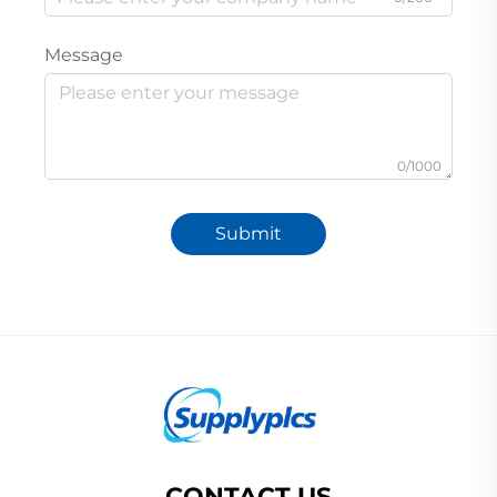
Message
0/1000
Submit
CONTACT US