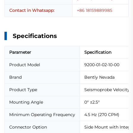
Contact in Whatsapp:
+86 18159889985
Specifications
Parameter
Specification
Product Model
9200-01-02-10-00
Brand
Bently Nevada
Product Type
Seismoprobe Velocity 
Mounting Angle
0° ±2.5°
Minimum Operating Frequency
4.5 Hz (270 CPM)
Connector Option
Side Mount with Integr