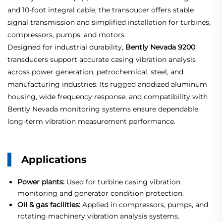
and 10-foot integral cable, the transducer offers stable
signal transmission and simplified installation for turbines,
compressors, pumps, and motors.
Designed for industrial durability,
Bently Nevada 9200
transducers support accurate casing vibration analysis
across power generation, petrochemical, steel, and
manufacturing industries. Its rugged anodized aluminum
housing, wide frequency response, and compatibility with
Bently Nevada monitoring systems ensure dependable
long-term vibration measurement performance.
Applications
Power plants:
Used for turbine casing vibration
monitoring and generator condition protection.
Oil & gas facilities:
Applied in compressors, pumps, and
rotating machinery vibration analysis systems.