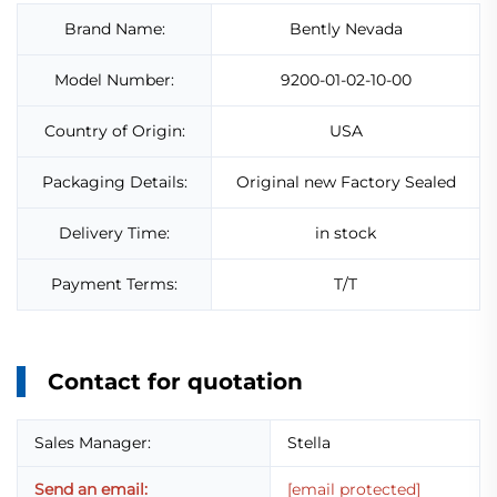
Brand Name:
Bently Nevada
Model Number:
9200-01-02-10-00
Country of Origin:
USA
Packaging Details:
Original new Factory Sealed
Delivery Time:
in stock
Payment Terms:
T/T
Contact for quotation
Sales Manager:
Stella
Send an email:
[email protected]