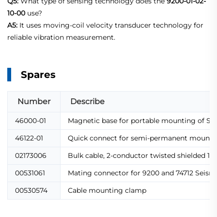
Q5:
What type of sensing technology does the
9200-01-02-
10-00
use?
A5:
It uses moving-coil velocity transducer technology for
reliable vibration measurement.
Spares
Number
Describe
46000-01
Magnetic base for portable mounting of Se
46122-01
Quick connect for semi-permanent mountin
02173006
Bulk cable, 2-conductor twisted shielded 1
00531061
Mating connector for 9200 and 74712 Seism
00530574
Cable mounting clamp