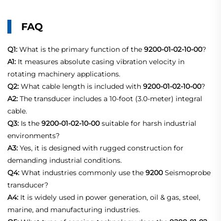
FAQ
Q1:
What is the primary function of the
9200-01-02-10-00
?
A1:
It measures absolute casing vibration velocity in
rotating machinery applications.
Q2:
What cable length is included with
9200-01-02-10-00
?
A2:
The transducer includes a 10-foot (3.0-meter) integral
cable.
Q3:
Is the
9200-01-02-10-00
suitable for harsh industrial
environments?
A3:
Yes, it is designed with rugged construction for
demanding industrial conditions.
Q4:
What industries commonly use the
9200
Seismoprobe
transducer?
A4:
It is widely used in power generation, oil & gas, steel,
marine, and manufacturing industries.