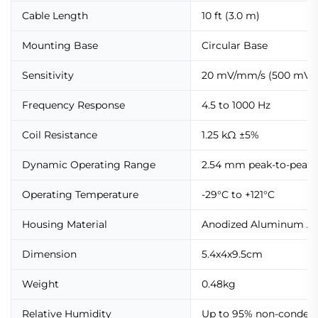
Cable Length
10 ft (3.0 m)
Mounting Base
Circular Base
Sensitivity
20 mV/mm/s (500 mV/i
Frequency Response
4.5 to 1000 Hz
Coil Resistance
1.25 kΩ ±5%
Dynamic Operating Range
2.54 mm peak-to-peak
Operating Temperature
-29°C to +121°C
Housing Material
Anodized Aluminum A
Dimension
5.4x4x9.5cm
Weight
0.48kg
Relative Humidity
Up to 95% non-conden