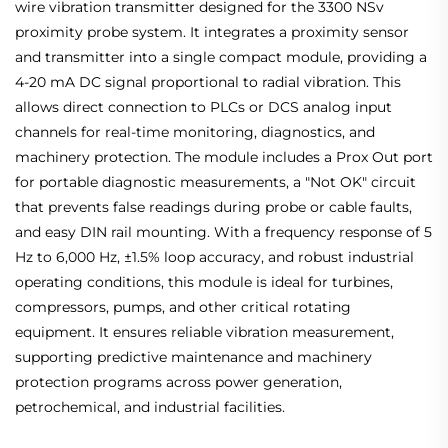
wire vibration transmitter designed for the 3300 NSv
proximity probe system. It integrates a proximity sensor
and transmitter into a single compact module, providing a
4-20 mA DC signal proportional to radial vibration. This
allows direct connection to PLCs or DCS analog input
channels for real-time monitoring, diagnostics, and
machinery protection. The module includes a Prox Out port
for portable diagnostic measurements, a "Not OK" circuit
that prevents false readings during probe or cable faults,
and easy DIN rail mounting. With a frequency response of 5
Hz to 6,000 Hz, ±1.5% loop accuracy, and robust industrial
operating conditions, this module is ideal for turbines,
compressors, pumps, and other critical rotating
equipment. It ensures reliable vibration measurement,
supporting predictive maintenance and machinery
protection programs across power generation,
petrochemical, and industrial facilities.