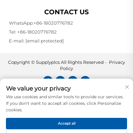
CONTACT US
WhatsApp:
+86-18020776782
Tel:
+86-18020776782
E-mail:
[email protected]
Copyright © Supplyplcs All Rights Reserved -
Privacy
Policy
We value your privacy
Supplyplcs is not an authorized
We use cookies and similar tools to provide our services.
distributor unless otherwise specified,
If you don't want to accept all cookies, click Personalize
representative, or affiliate of the
cookies.
manufacturer of this product. All
trademarks and documents are the
Accept all
property of their respective owners and
are provided for identification and