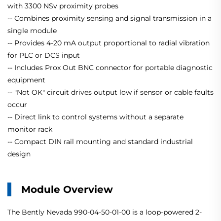
with 3300 NSv proximity probes
-- Combines proximity sensing and signal transmission in a
single module
-- Provides 4-20 mA output proportional to radial vibration
for PLC or DCS input
-- Includes Prox Out BNC connector for portable diagnostic
equipment
-- "Not OK" circuit drives output low if sensor or cable faults
occur
-- Direct link to control systems without a separate
monitor rack
-- Compact DIN rail mounting and standard industrial
design
Module Overview
The Bently Nevada 990-04-50-01-00 is a loop-powered 2-