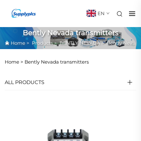
EN
Bently Nevada transmitters
Home
>
Products
>
BENTLY NEVADA
>
Bently Nevada transmitters
Home >
Bently Nevada transmitters
ALL PRODUCTS