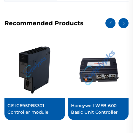
Recommended Products
GE IC695PBS301
Honeywell WEB-600
Controller module
Basic Unit Controller