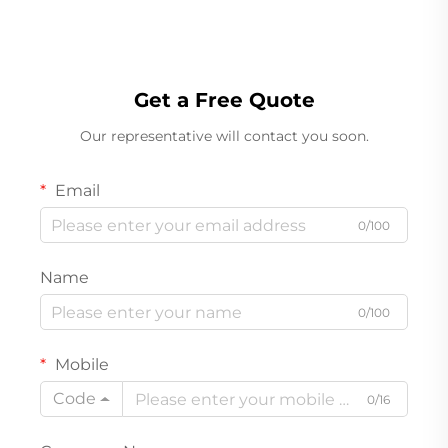
Get a Free Quote
Our representative will contact you soon.
Email
0/100
Name
0/100
Mobile
Code
0/16