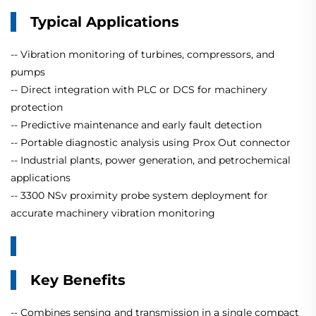
Typical Applications
-- Vibration monitoring of turbines, compressors, and
pumps
-- Direct integration with PLC or DCS for machinery
protection
-- Predictive maintenance and early fault detection
-- Portable diagnostic analysis using Prox Out connector
-- Industrial plants, power generation, and petrochemical
applications
-- 3300 NSv proximity probe system deployment for
accurate machinery vibration monitoring
Key Benefits
-- Combines sensing and transmission in a single compact