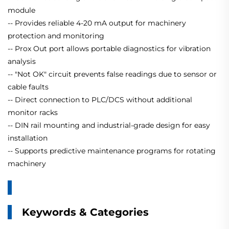
module
-- Provides reliable 4-20 mA output for machinery
protection and monitoring
-- Prox Out port allows portable diagnostics for vibration
analysis
-- "Not OK" circuit prevents false readings due to sensor or
cable faults
-- Direct connection to PLC/DCS without additional
monitor racks
-- DIN rail mounting and industrial-grade design for easy
installation
-- Supports predictive maintenance programs for rotating
machinery
Keywords & Categories