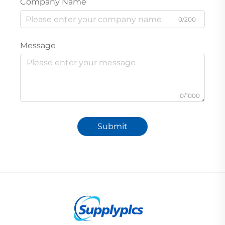
Company Name
0/200
Message
0/1000
Submit