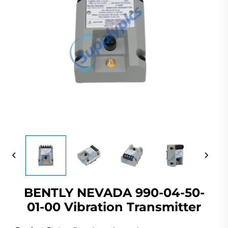
BENTLY NEVADA 990-04-50-
01-00 Vibration Transmitter