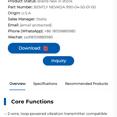
Product Status:
Brand new in stock
Part Number:
BENTLY NEVADA 990-04-50-01-00
Origin:
U.S.A
Sales Manager:
Stella
Email:
[email protected]
Phone (WhatsApp):
+86 18159889985
Wechat:
zxd18159889985
Download:
Inquiry
Overview
Specifications
Recommended Products
Core Functions
-- 2-wire, loop-powered vibration transmitter compatible