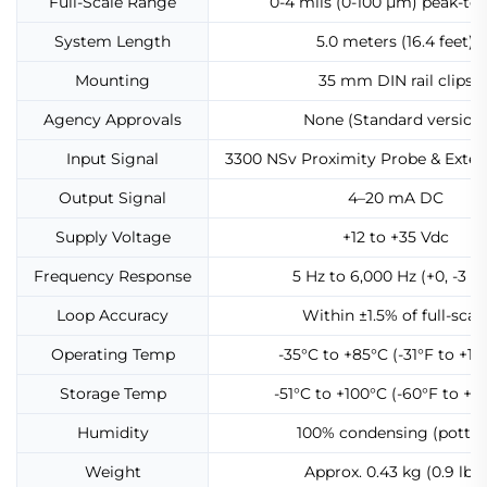
Full-Scale Range
0-4 mils (0-100 μm) peak-to
System Length
5.0 meters (16.4 feet)
Mounting
35 mm DIN rail clips
Agency Approvals
None (Standard version
Input Signal
3300 NSv Proximity Probe & Exten
Output Signal
4–20 mA DC
Supply Voltage
+12 to +35 Vdc
Frequency Response
5 Hz to 6,000 Hz (+0, -3 d
Loop Accuracy
Within ±1.5% of full-scal
Operating Temp
-35°C to +85°C (-31°F to +18
Storage Temp
-51°C to +100°C (-60°F to +21
Humidity
100% condensing (potted
Weight
Approx. 0.43 kg (0.9 lbs)