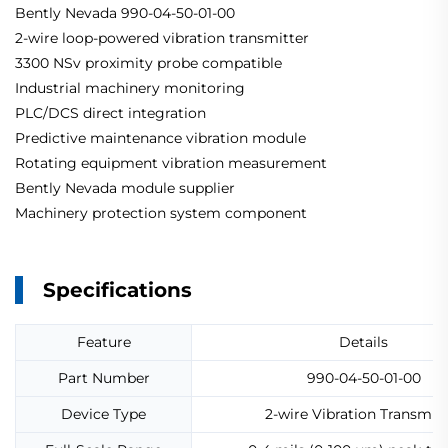
Bently Nevada 990-04-50-01-00
2-wire loop-powered vibration transmitter
3300 NSv proximity probe compatible
Industrial machinery monitoring
PLC/DCS direct integration
Predictive maintenance vibration module
Rotating equipment vibration measurement
Bently Nevada module supplier
Machinery protection system component
Specifications
Feature
Details
Part Number
990-04-50-01-00
Device Type
2-wire Vibration Transmitt