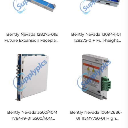
Bently Nevada 128275-01E
Bently Nevada 130944-01
Future Expansion Faceplate
128275-01F Full-height
In stock
Monitor Blank Front Panel
Ready For Ship
Bently Nevada 3500/40M
Bently Nevada 106M2686-
176449-01 3500/40M
01 115M7750-01 High
Proximitor Monitor
Voltage DC PIM In stock