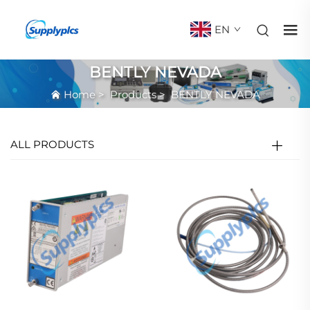
EN
BENTLY NEVADA
Home
>
Products
>
BENTLY NEVADA
ALL PRODUCTS