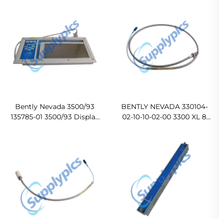
Original new
Bently Nevada 3500/93
BENTLY NEVADA 330104-
135785-01 3500/93 Display
02-10-10-02-00 3300 XL 8
Unit Original new
mm Proximity Probes
Ready For Ship