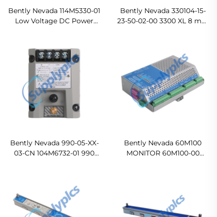
Bently Nevada 114M5330-01
Bently Nevada 330104-15-
Low Voltage DC Power
23-50-02-00 3300 XL 8 mm
Supply Ready For Ship
Proximity Probes
Original new
Bently Nevada 990-05-XX-
Bently Nevada 60M100
03-CN 104M6732-01 990
MONITOR 60M100-00
Vibration Transmitter
60M100 Condition
In stock
Monitoring System
Original new