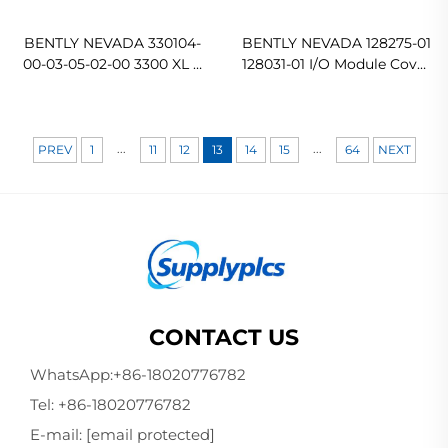
BENTLY NEVADA 330104-
BENTLY NEVADA 128275-01
00-03-05-02-00 3300 XL 8
128031-01 I/O Module Cover
mm Proximity Probes
In stock
Original new
...
...
PREV
1
11
12
13
14
15
64
NEXT
CONTACT US
WhatsApp:
+86-18020776782
Tel:
+86-18020776782
E-mail:
[email protected]