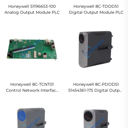
Honeywell 51196653-100
Honeywell 8C-TDOD51
Analog Output Module PLC
Digital Output Module PLC
Honeywell 8C-TCNT01
Honeywell 8C-PDOD51
Control Network Interface
51454361-175 Digital Output
Module PLC System
Module PLC