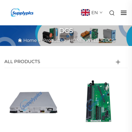
EN
DCS
Home
>
Products
>
HONEYWELL
>
DCS
ALL PRODUCTS