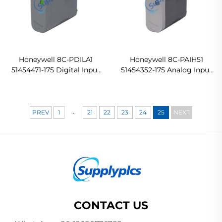
Honeywell 8C-PDILA1
Honeywell 8C-PAIH51
51454471-175 Digital Input
51454352-175 Analog Input
Module
Module PLC
...
PREV
1
21
22
23
24
25
NEXT
CONTACT US