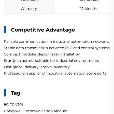
Warranty
12 Months
Competitive Advantage
Reliable communication in industrial automation networks
Stable data transmission between PLC and control systems
Compact modular design, easy installation
Sturdy structure, suitable for industrial environments
Fast global delivery, ample inventory
Professional supplier of industrial automation spare parts
Tag
8C-TCNT01
Honeywell Communication Module