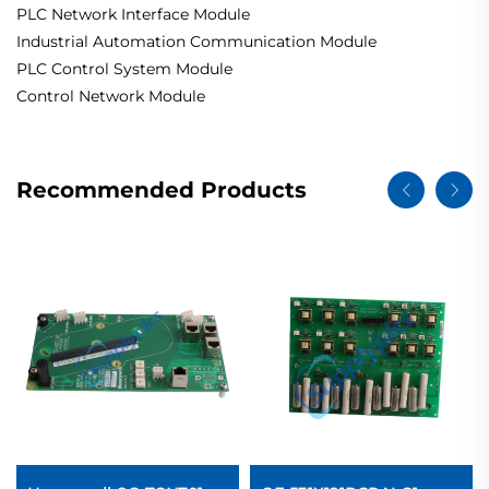
PLC Network Interface Module
Industrial Automation Communication Module
PLC Control System Module
Control Network Module
Recommended Products