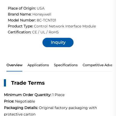
Place of Origin:
USA
Brand Name:
Honeywell
Model Number:
8C-TCNT01
Product Type:
Control Network Interface Module
Certification:
CE / UL / RoHS
Inquiry
Overview
Applications
Specifications
Competitive Advan
Trade Terms
Minimum Order Quantity:
1 Piece
Price:
Negotiable
Packaging Details:
Original factory packaging with
protective carton