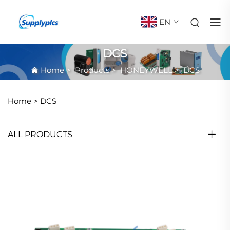
EN
DCS
Home
>
Products
>
HONEYWELL
>
DCS
Home >
DCS
ALL PRODUCTS