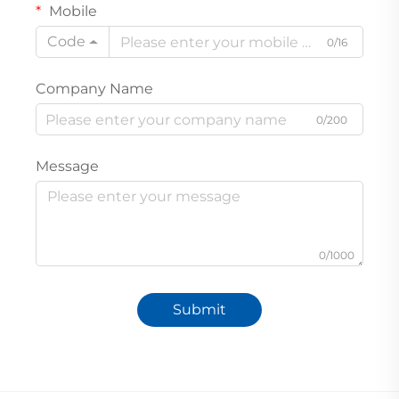
Mobile
Code
0/16
Company Name
0/200
Message
0/1000
Submit