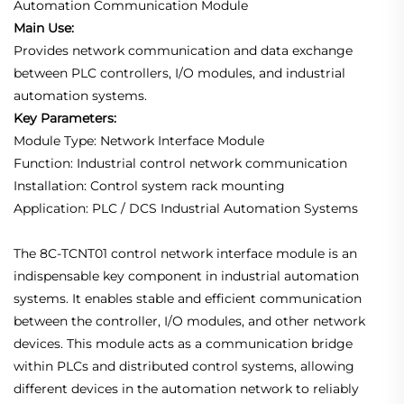
Automation Communication Module
Main Use:
Provides network communication and data exchange
between PLC controllers, I/O modules, and industrial
automation systems.
Key Parameters:
Module Type: Network Interface Module
Function: Industrial control network communication
Installation: Control system rack mounting
Application: PLC / DCS Industrial Automation Systems
The 8C-TCNT01 control network interface module is an
indispensable key component in industrial automation
systems. It enables stable and efficient communication
between the controller, I/O modules, and other network
devices. This module acts as a communication bridge
within PLCs and distributed control systems, allowing
different devices in the automation network to reliably