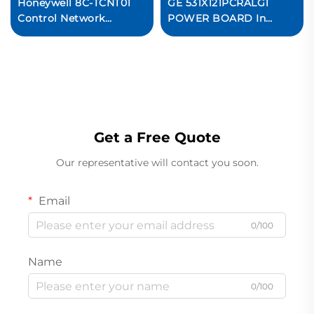
Honeywell 8C-TCNT01
GE 531X121PCRALG1
Control Network
POWER BOARD In
Interface Module PLC
stock
System
Get a Free Quote
Our representative will contact you soon.
Email
0/100
Name
0/100