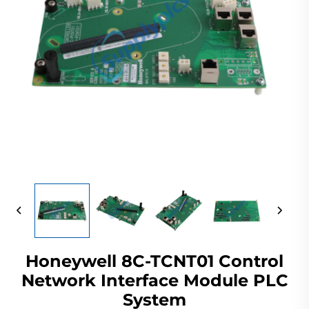
Honeywell 8C-TCNT01 Control
Network Interface Module PLC
System