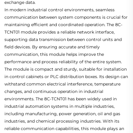
exchange data.
In modern industrial control environments, seamless
communication between system components is crucial for
maintaining efficient and coordinated operation. The 8C-
TCNT01 module provides a reliable network interface,
supporting data transmission between control units and
field devices. By ensuring accurate and timely
communication, this module helps improve the
performance and process reliability of the entire system.
The module is compact and sturdy, suitable for installation
in control cabinets or PLC distribution boxes. Its design can
withstand common electrical interference, temperature
changes, and continuous operation in industrial
environments. The 8C-TCNT01 has been widely used in
industrial automation systems in multiple industries,
including manufacturing, power generation, oil and gas
industries, and chemical processing industries. With its
reliable communication capabilities, this module plays an