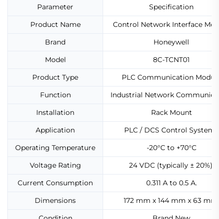
Parameter
Specification
Product Name
Control Network Interface Mod
Brand
Honeywell
Model
8C-TCNT01
Product Type
PLC Communication Modul
Function
Industrial Network Communica
Installation
Rack Mount
Application
PLC / DCS Control Systems
Operating Temperature
-20°C to +70°C
Voltage Rating
24 VDC (typically ± 20%).
Current Consumption
0.311 A to 0.5 A.
Dimensions
172 mm x 144 mm x 63 mm
Condition
Brand New