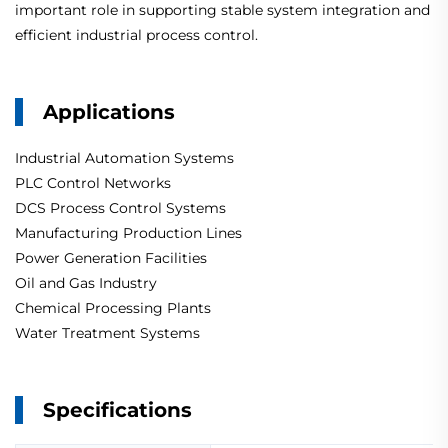
important role in supporting stable system integration and
efficient industrial process control.
Applications
Industrial Automation Systems
PLC Control Networks
DCS Process Control Systems
Manufacturing Production Lines
Power Generation Facilities
Oil and Gas Industry
Chemical Processing Plants
Water Treatment Systems
Specifications