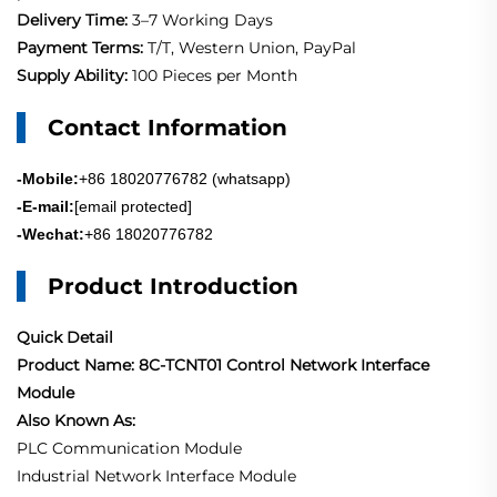
Delivery Time:
3–7 Working Days
Payment Terms:
T/T, Western Union, PayPal
Supply Ability:
100 Pieces per Month
Contact Information
-Mobile:
+86 18020776782 (whatsapp)
-E-mail:
[email protected]
-Wechat:
+86 18020776782
Product Introduction
Quick Detail
Product Name: 8C-TCNT01 Control Network Interface
Module
Also Known As:
PLC Communication Module
Industrial Network Interface Module