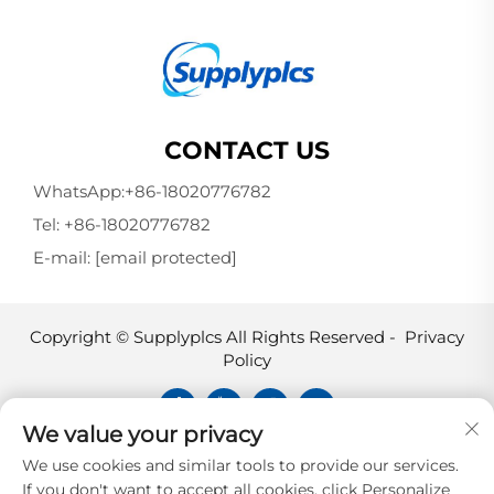
CONTACT US
WhatsApp:
+86-18020776782
Tel:
+86-18020776782
E-mail:
[email protected]
Copyright © Supplyplcs All Rights Reserved -
Privacy
Policy
We value your privacy
Supplyplcs is not an authorized
We use cookies and similar tools to provide our services.
distributor unless otherwise specified,
If you don't want to accept all cookies, click Personalize