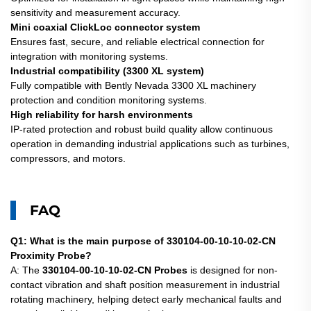
sensitivity and measurement accuracy.
Mini coaxial ClickLoc connector system
Ensures fast, secure, and reliable electrical connection for
integration with monitoring systems.
Industrial compatibility (3300 XL system)
Fully compatible with Bently Nevada 3300 XL machinery
protection and condition monitoring systems.
High reliability for harsh environments
IP-rated protection and robust build quality allow continuous
operation in demanding industrial applications such as turbines,
compressors, and motors.
FAQ
Q1: What is the main purpose of 330104-00-10-10-02-CN
Proximity Probe?
A: The
330104-00-10-10-02-CN Probes
is designed for non-
contact vibration and shaft position measurement in industrial
rotating machinery, helping detect early mechanical faults and