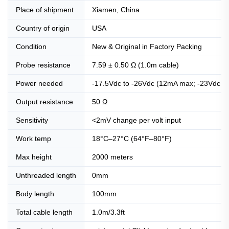
Place of shipment
Xiamen, China
Country of origin
USA
Condition
New & Original in Factory Packing
Probe resistance
7.59 ± 0.50 Ω (1.0m cable)
Power needed
-17.5Vdc to -26Vdc (12mA max; -23Vdc to 
Output resistance
50 Ω
Sensitivity
<2mV change per volt input
Work temp
18°C–27°C (64°F–80°F)
Max height
2000 meters
Unthreaded length
0mm
Body length
100mm
Total cable length
1.0m/3.3ft