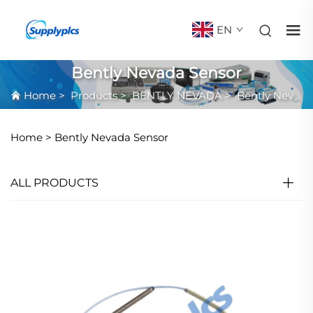
EN
Bently Nevada Sensor
Home
>
Products
>
BENTLY NEVADA
>
Bently Nevada Sensor
Home >
Bently Nevada Sensor
ALL PRODUCTS