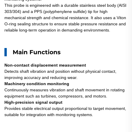
This probe is engineered with a durable stainless steel body (AISI
303/304) and a PPS (polyphenylene sulfide) tip for high
mechanical strength and chemical resistance. It also uses a Viton
O-ring sealing structure to ensure stable pressure resistance and
reliable long-term operation in demanding environments.
Main Functions
Non-contact displacement measurement
Detects shaft vibration and position without physical contact,
improving accuracy and reducing wear.
Machinery condition monitoring
Continuously measures vibration and shaft movement in rotating
equipment such as turbines, compressors, and motors.
High-precision signal output
Provides stable electrical output proportional to target movement,
suitable for integration with monitoring systems.