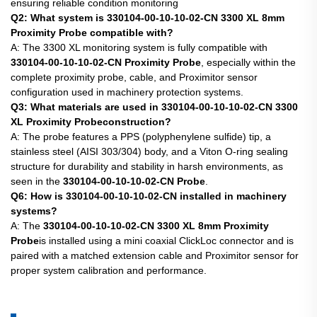
ensuring reliable condition monitoring
Q2: What system is 330104-00-10-10-02-CN 3300 XL 8mm
Proximity Probe compatible with?
A: The 3300 XL monitoring system is fully compatible with
330104-00-10-10-02-CN Proximity Probe
, especially within the
complete proximity probe, cable, and Proximitor sensor
configuration used in machinery protection systems.
Q3: What materials are used in 330104-00-10-10-02-CN 3300
XL Proximity Probeconstruction?
A: The probe features a PPS (polyphenylene sulfide) tip, a
stainless steel (AISI 303/304) body, and a Viton O-ring sealing
structure for durability and stability in harsh environments, as
seen in the
330104-00-10-10-02-CN Probe
.
Q6: How is 330104-00-10-10-02-CN installed in machinery
systems?
A: The
330104-00-10-10-02-CN 3300 XL 8mm Proximity
Probe
is installed using a mini coaxial ClickLoc connector and is
paired with a matched extension cable and Proximitor sensor for
proper system calibration and performance.