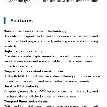
Connector type
mini coaxial ClickLoc, standard cable
Features
Non-contact measurement technology
Uses electromagnetic induction to measure shaft vibration and
position without physical contact, reducing wear and improving
reliability.
High-precision sensing
Provides accurate displacement and vibration monitoring with
very low measurement error, suitable for critical machinery
protection systems.
Rugged stainless steel construction
Built with AISI 303/304 stainless steel, offering strong resistance
to corrosion, vibration, and harsh industrial environments.
Durable PPS probe tip
Polyphenylene sulfide (PPS) tip enhances thermal stability and
mechanical strength for long-term industrial use.
Compact 8mm probe design
Optimized for installation in tight spaces while maintaining high