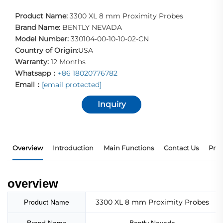
Product Name:
3300 XL 8 mm Proximity Probes
Brand Name:
BENTLY NEVADA
Model Number:
330104-00-10-10-02-CN
Country of Origin:
USA
Warranty:
12 Months
Whatsapp：
+86 18020776782
Email：
[email protected]
Inquiry
Overview
Introduction
Main Functions
Contact Us
Prod
overview
3300 XL 8 mm Proximity Probes
Product Name