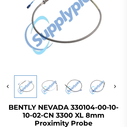
BENTLY NEVADA 330104-00-10-
10-02-CN 3300 XL 8mm
Proximity Probe