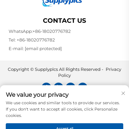
CONTACT US
WhatsApp:
+86-18020776782
Tel:
+86-18020776782
E-mail:
[email protected]
Copyright © Supplyplcs All Rights Reserved -
Privacy
Policy
We value your privacy
Supplyplcs is not an authorized
We use cookies and similar tools to provide our services.
distributor unless otherwise specified,
If you don't want to accept all cookies, click Personalize
representative, or affiliate of the
cookies.
manufacturer of this product. All
trademarks and documents are the
Accept all