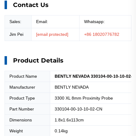
Contact Us
Sales:
Email:
Whatsapp:
Jim Pei
[email protected]
+86 18020776782
Product Details
Product Name
BENTLY NEVADA 330104-00-10-10-02-CN
Manufacturer
BENTLY NEVADA
Product Type
3300 XL 8mm Proximity Probe
Part Number
330104-00-10-10-02-CN
Dimensions
1.8x1.6x113cm
Weight
0.14kg