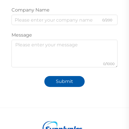
Company Name
0/200
Message
0/1000
Submit