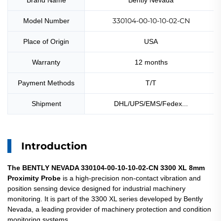
Brand Name
Bently Nevada
330104-00-10-10-02-CN
Model Number
Place of Origin
USA
Warranty
12 months
Payment Methods
T/T
Shipment
DHL/UPS/EMS/Fedex...
Introduction
The BENTLY NEVADA 330104-00-10-10-02-CN 3300 XL 8mm
Proximity Probe
is a high-precision non-contact vibration and
position sensing device designed for industrial machinery
monitoring. It is part of the 3300 XL series developed by Bently
Nevada, a leading provider of machinery protection and condition
monitoring systems.