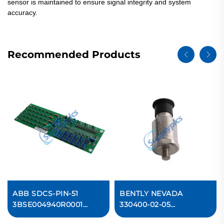
sensor is maintained to ensure signal integrity and system
accuracy.
Recommended Products
ABB SDCS-PIN-51
BENTLY NEVADA
3BSE004940R0001
330400-02-05
Measurement Card
Accelerometer