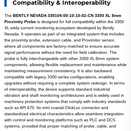
Compatibility & Interoperability
The
BENTLY NEVADA 330104-00-10-10-02-CN 3300 XL 8mm
Proximity Probe
is designed for full compatibility within the 3300
XL eddy current monitoring ecosystem developed by Bently
Nevada. It operates as part of an integrated system that includes
the proximity probe, extension cable, and Proximitor sensor,
where all components are factory-matched to ensure accurate
signal performance without the need for field calibration. The
probe is fully interchangeable with other 3300 XL 8mm system
components, allowing flexible replacement and maintenance while
maintaining measurement consistency. It is also backward
compatible with legacy 3300 series configurations, enabling
upgrades without requiring a complete system redesign. In terms
of interoperability, the device supports standard industrial
vibration and shaft monitoring architectures and is widely used in
machinery protection systems that comply with industry standards
such as API 670. Its mini coaxial ClickLoc connector and
standardized electrical characteristics allow seamless integration
with control and monitoring platforms such as PLC and DCS
systems, provided that proper matching of probe, cable, and