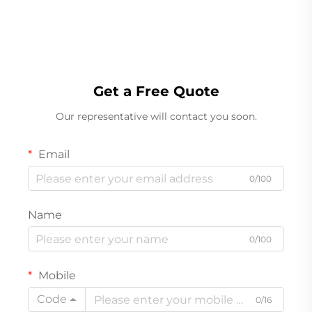
Acceleration Transducer
Get a Free Quote
Our representative will contact you soon.
Email
0/100
Name
0/100
Mobile
Code
0/16