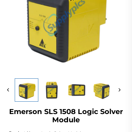
Emerson SLS 1508 Logic Solver
Module