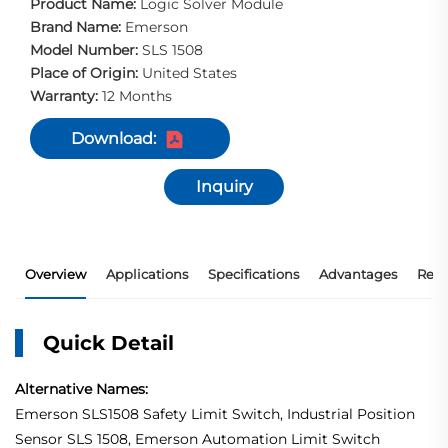
Product Name:
Logic Solver Module
Brand Name:
Emerson
Model Number:
SLS 1508
Place of Origin:
United States
Warranty:
12 Months
Download:
Inquiry
Overview
Applications
Specifications
Advantages
Rec
Quick Detail
Alternative Names:
Emerson SLS1508 Safety Limit Switch, Industrial Position
Sensor SLS 1508, Emerson Automation Limit Switch