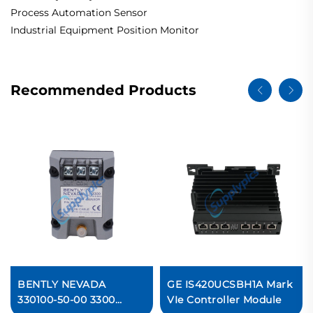
Process Automation Sensor
Industrial Equipment Position Monitor
Recommended Products
BENTLY NEVADA
GE IS420UCSBH1A Mark
330100-50-00 3300
VIe Controller Module