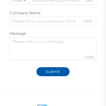
Code
0/16
Company Name
0/200
Message
0/1000
Submit