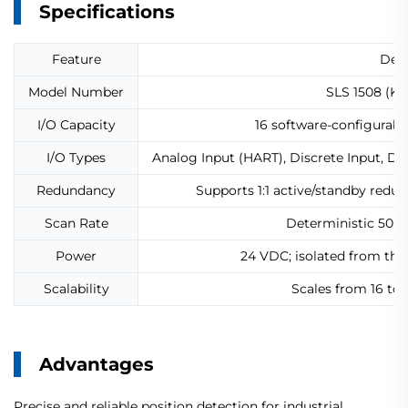
Specifications
Feature
Deta
Model Number
SLS 1508 (KJ
I/O Capacity
16 software-configurab
I/O Types
Analog Input (HART), Discrete Input, D
Redundancy
Supports 1:1 active/standby redu
Scan Rate
Deterministic 50 m
Power
24 VDC; isolated from th
Scalability
Scales from 16 to
Advantages
Precise and reliable position detection for industrial