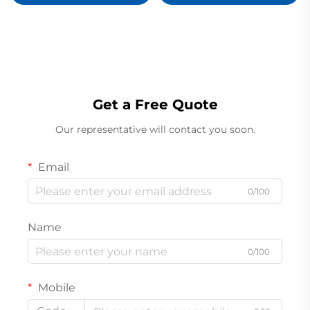
Proximitor Sensor
Get a Free Quote
Our representative will contact you soon.
Email
0/100
Name
0/100
Mobile