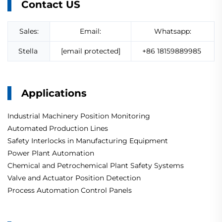
Contact US
Sales:
Email:
Whatsapp:
Stella
[email protected]
+86 18159889985
Applications
Industrial Machinery Position Monitoring
Automated Production Lines
Safety Interlocks in Manufacturing Equipment
Power Plant Automation
Chemical and Petrochemical Plant Safety Systems
Valve and Actuator Position Detection
Process Automation Control Panels