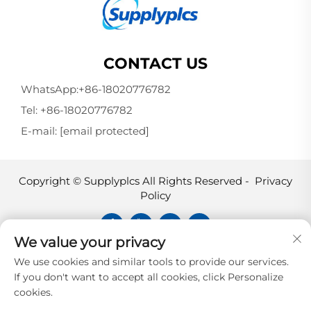
CONTACT US
WhatsApp:
+86-18020776782
Tel:
+86-18020776782
E-mail:
[email protected]
Copyright © Supplyplcs All Rights Reserved -
Privacy
Policy
We value your privacy
Supplyplcs is not an authorized
We use cookies and similar tools to provide our services.
distributor unless otherwise specified,
If you don't want to accept all cookies, click Personalize
representative, or affiliate of the
cookies.
manufacturer of this product. All