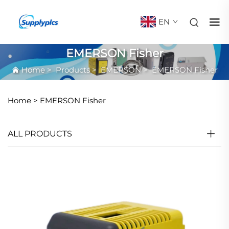
EN
EMERSON Fisher
Home
>
Products
>
EMERSON
>
EMERSON Fisher
Home >
EMERSON Fisher
ALL PRODUCTS