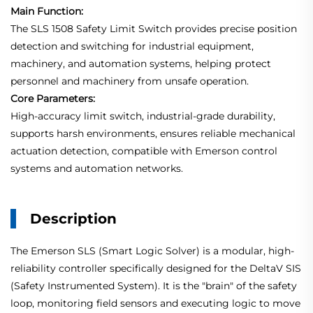
Main Function:
The SLS 1508 Safety Limit Switch provides precise position
detection and switching for industrial equipment,
machinery, and automation systems, helping protect
personnel and machinery from unsafe operation.
Core Parameters:
High-accuracy limit switch, industrial-grade durability,
supports harsh environments, ensures reliable mechanical
actuation detection, compatible with Emerson control
systems and automation networks.
Description
The Emerson SLS (Smart Logic Solver) is a modular, high-
reliability controller specifically designed for the DeltaV SIS
(Safety Instrumented System). It is the "brain" of the safety
loop, monitoring field sensors and executing logic to move