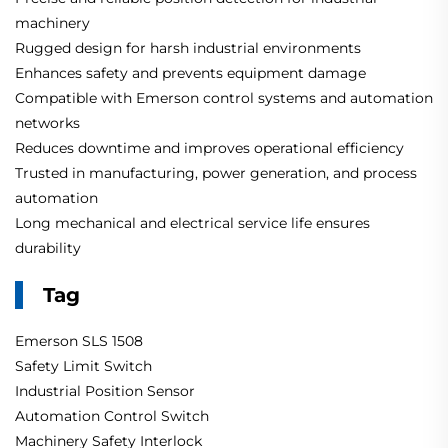
machinery
Rugged design for harsh industrial environments
Enhances safety and prevents equipment damage
Compatible with Emerson control systems and automation
networks
Reduces downtime and improves operational efficiency
Trusted in manufacturing, power generation, and process
automation
Long mechanical and electrical service life ensures
durability
Tag
Emerson SLS 1508
Safety Limit Switch
Industrial Position Sensor
Automation Control Switch
Machinery Safety Interlock