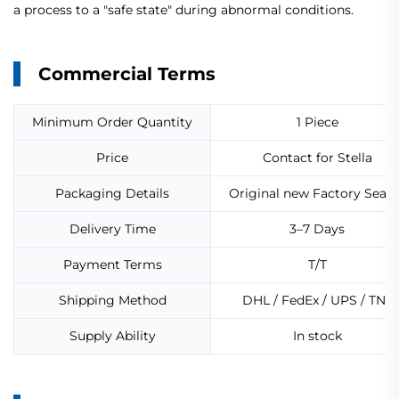
a process to a "safe state" during abnormal conditions.
Commercial Terms
Minimum Order Quantity
1 Piece
Price
Contact for Stella
Packaging Details
Original new Factory Seale
Delivery Time
3–7 Days
Payment Terms
T/T
Shipping Method
DHL / FedEx / UPS / TNT
Supply Ability
In stock