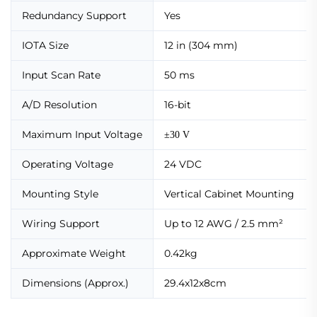
Redundancy Support
Yes
IOTA Size
12 in (304 mm)
Input Scan Rate
50 ms
A/D Resolution
16-bit
Maximum Input Voltage
±30 V
Operating Voltage
24 VDC
Mounting Style
Vertical Cabinet Mounting
Wiring Support
Up to 12 AWG / 2.5 mm²
Approximate Weight
0.42kg
Dimensions (Approx.)
29.4x12x8cm