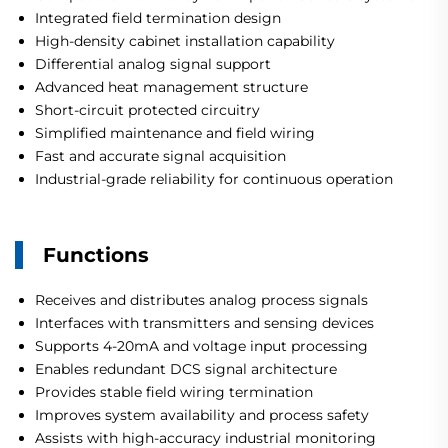
Integrated field termination design
High-density cabinet installation capability
Differential analog signal support
Advanced heat management structure
Short-circuit protected circuitry
Simplified maintenance and field wiring
Fast and accurate signal acquisition
Industrial-grade reliability for continuous operation
Functions
Receives and distributes analog process signals
Interfaces with transmitters and sensing devices
Supports 4-20mA and voltage input processing
Enables redundant DCS signal architecture
Provides stable field wiring termination
Improves system availability and process safety
Assists with high-accuracy industrial monitoring