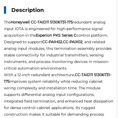
Description
The
Honeywell CC-TAID11 51306731-175
redundant analog
input IOTA is engineered for high-performance signal
acquisition in the
Experion PKS Series C
control platform.
Designed to support
CC-PAIH02
,
CC-PAIX02
, and related
analog input modules, this termination assembly provides
stable connectivity for industrial transmitters, sensing
instruments, and process monitoring devices in mission-
critical automation environments.
With a 12-inch redundant architecture,
CC-TAID11 51306731-
175
improves system reliability while reducing cabinet
wiring complexity and installation time. The module
supports differential analog input configurations,
integrated field termination, and enhanced heat dissipation
for dense control cabinet applications. Its rugged
construction makes it suitable for demanding process