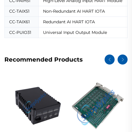
CC-PAIH51
High-Level Analog Input HART Module
CC-TAIX51
Non-Redundant AI HART IOTA
CC-TAIX61
Redundant AI HART IOTA
CC-PUIO31
Universal Input Output Module
Recommended Products