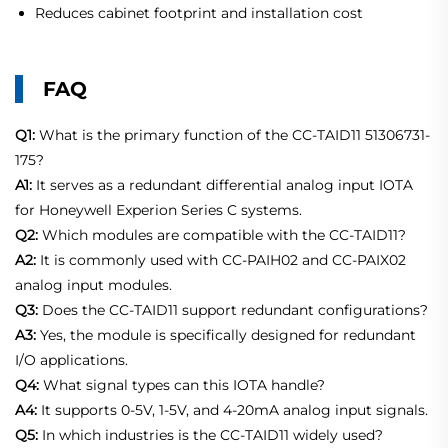
Reduces cabinet footprint and installation cost
FAQ
Q1:
What is the primary function of the CC-TAID11 51306731-
175?
A1:
It serves as a redundant differential analog input IOTA
for Honeywell Experion Series C systems.
Q2:
Which modules are compatible with the CC-TAID11?
A2:
It is commonly used with CC-PAIH02 and CC-PAIX02
analog input modules.
Q3:
Does the CC-TAID11 support redundant configurations?
A3:
Yes, the module is specifically designed for redundant
I/O applications.
Q4:
What signal types can this IOTA handle?
A4:
It supports 0-5V, 1-5V, and 4-20mA analog input signals.
Q5:
In which industries is the CC-TAID11 widely used?