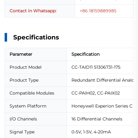
Contact in Whatsapp:
+86 18159889985
Specifications
Parameter
Specification
Product Model
CC-TAID11 51306731-175
Product Type
Redundant Differential Analog
Compatible Modules
CC-PAIH02, CC-PAIX02
System Platform
Honeywell Experion Series C
I/O Channels
16 Differential Channels
Signal Type
0-5V, 1-5V, 4-20mA