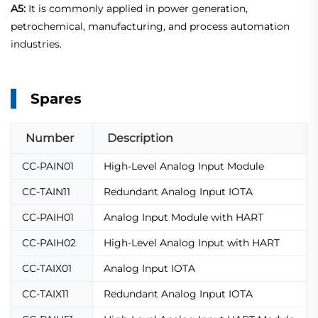
A5:
It is commonly applied in power generation,
petrochemical, manufacturing, and process automation
industries.
Spares
Number
Description
CC-PAIN01
High-Level Analog Input Module
CC-TAIN11
Redundant Analog Input IOTA
CC-PAIH01
Analog Input Module with HART
CC-PAIH02
High-Level Analog Input with HART
CC-TAIX01
Analog Input IOTA
CC-TAIX11
Redundant Analog Input IOTA