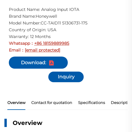
Product Name: Analog Input IOTA
Brand Name:Honeywell
Model Number:CC-TAID11 51306731-175
Country of Origin: USA
Warranty: 12 Months
Whatsapp
+86 18159889985
：
Email
[email protected]
：
Download:
Inquiry
Overview
Contact for quotation
Specifications
Descriptio
Overview