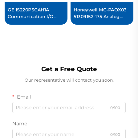
GE IS220PSCAH1A
Honeywell MC-PAOX03
Communication I/O
51309152-175 Analog
Module
Output (8 Outputs)
Ready For Ship
Get a Free Quote
Our representative will contact you soon.
Email
0/100
Name
0/100