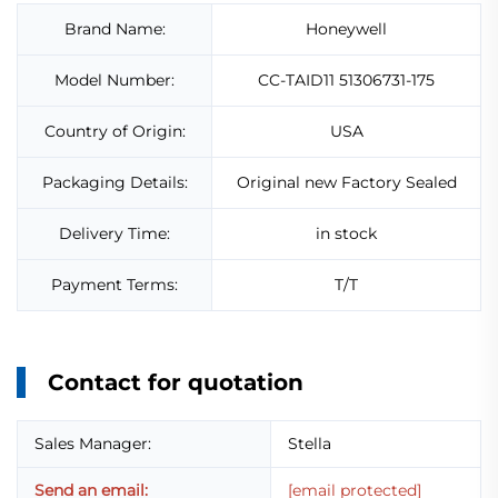
Brand Name:
Honeywell
Model Number:
CC-TAID11 51306731-175
Country of Origin:
USA
Packaging Details:
Original new Factory Sealed
Delivery Time:
in stock
Payment Terms:
T/T
Contact for quotation
Sales Manager:
Stella
Send an email:
[email protected]