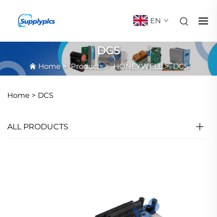
EN
DCS
Home
>
Products
>
HONEYWELL
>
DCS
Home >
DCS
ALL PRODUCTS