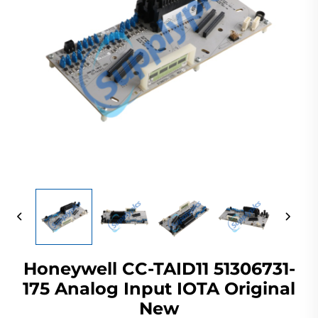
Honeywell CC-TAID11 51306731-
175 Analog Input IOTA Original
New