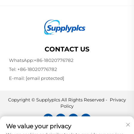
CONTACT US
WhatsApp:
+86-18020776782
Tel:
+86-18020776782
E-mail:
[email protected]
Copyright © Supplyplcs All Rights Reserved -
Privacy
Policy
We value your privacy
Supplyplcs is not an authorized