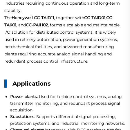
industries requiring continuous operation and long-term
stability.
The
Honeywell CC-TAID11
, together with
CC-TAID01
,
CC-
TAIX11
, and
CC-PAIH02
, forms a scalable and maintainable
I/O solution for distributed control systems. It is widely
used in refinery automation, power generation systems,
petrochemical facilities, and advanced manufacturing
plants requiring accurate analog signal handling and
redundant process control infrastructure.
Applications
Power plants:
Used for turbine control systems, analog
transmitter monitoring, and redundant process signal
acquisition.
Substations:
Supports differential signal processing,
protection systems, and industrial monitoring networks.