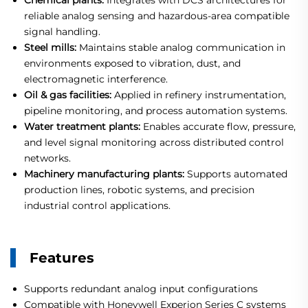
Chemical plants:
Integrates with DCS architectures for
reliable analog sensing and hazardous-area compatible
signal handling.
Steel mills:
Maintains stable analog communication in
environments exposed to vibration, dust, and
electromagnetic interference.
Oil & gas facilities:
Applied in refinery instrumentation,
pipeline monitoring, and process automation systems.
Water treatment plants:
Enables accurate flow, pressure,
and level signal monitoring across distributed control
networks.
Machinery manufacturing plants:
Supports automated
production lines, robotic systems, and precision
industrial control applications.
Features
Supports redundant analog input configurations
Compatible with Honeywell Experion Series C systems