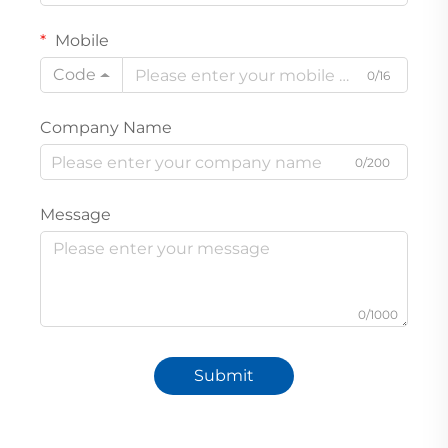
Mobile
Code
0/16
Company Name
0/200
Message
0/1000
Submit