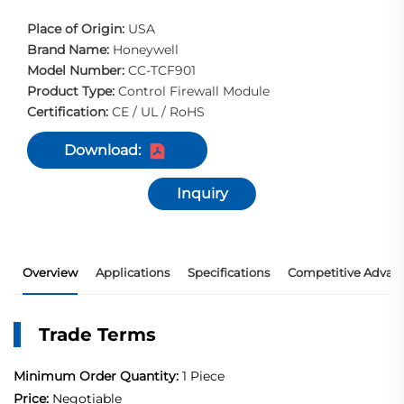
Place of Origin:
USA
Brand Name:
Honeywell
Model Number:
CC-TCF901
Product Type:
Control Firewall Module
Certification:
CE / UL / RoHS
Download:
Inquiry
Overview
Applications
Specifications
Competitive Advan
Trade Terms
Minimum Order Quantity:
1 Piece
Price:
Negotiable