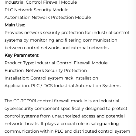
Industrial Control Firewall Module
PLC Network Security Module
Automation Network Protection Module
Main Use:
Provides network security protection for industrial control
systems by monitoring and filtering communication
between control networks and external networks.
Key Parameters:
Product Type: Industrial Control Firewall Module
Function: Network Security Protection
Installation: Control system rack installation
Application: PLC / DCS Industrial Automation Systems
The CC-TCF901 control firewall module is an industrial
cybersecurity component specifically designed to protect
control systems from unauthorized access and potential
network threats. It plays a crucial role in safeguarding
communication within PLC and distributed control system