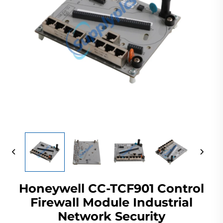
Honeywell CC-TCF901 Control
Firewall Module Industrial
Network Security