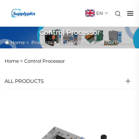
EN
Control Processor
Home
>
Products
>
HONEYWELL
>
Control Processor
Home >
Control Processor
ALL PRODUCTS