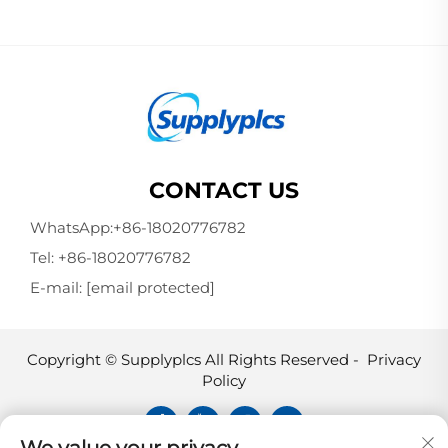
CONTACT US
WhatsApp:
+86-18020776782
Tel:
+86-18020776782
E-mail:
[email protected]
Copyright © Supplyplcs All Rights Reserved -
Privacy
Policy