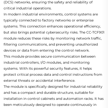
(DCS) networks, ensuring the safety and reliability of
critical industrial operations.
In modern industrial environments, control systems are
typically connected to factory networks or enterprise
systems. This connection enhances operational efficiency,
but also brings potential cybersecurity risks. The CC-TCF901
module reduces these risks by monitoring network traffic,
filtering communications, and preventing unauthorized
devices or data from entering the control network.
This module provides secure communication between
industrial controllers, I/O modules, and monitoring
systems. With its powerful security features, it helps
protect critical process data and control instructions from
external threats or accidental interference.
The module is specifically designed for industrial reliability
and has a compact and durable structure, suitable for
installation in control cabinets and automation racks. It has
been meticulously designed to operate continuously in