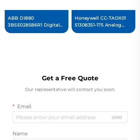
ABB DI880
Honeywell CC-TAOX01
K
3BSE028586R1 Digital
51308351-175 Analog
Input Module
Output Module PLC
Get a Free Quote
Our representative will contact you soon.
Email
0/100
Name