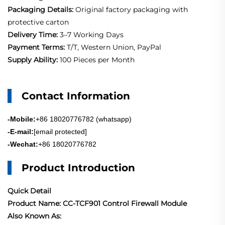
Packaging Details:
Original factory packaging with
protective carton
Delivery Time:
3–7 Working Days
Payment Terms:
T/T, Western Union, PayPal
Supply Ability:
100 Pieces per Month
Contact Information
-Mobile:
+86 18020776782 (whatsapp)
-E-mail:
[email protected]
-Wechat:
+86 18020776782
Product Introduction
Quick Detail
Product Name: CC-TCF901 Control Firewall Module
Also Known As: