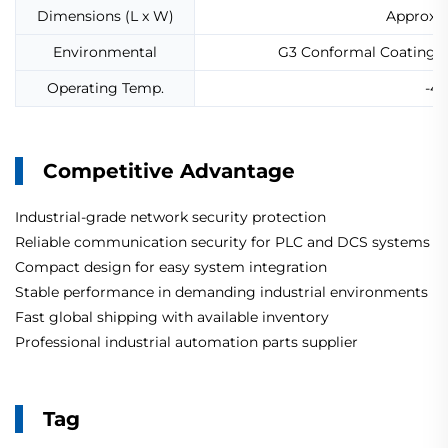
Dimensions (L x W)
Approx.
Environmental
G3 Conformal Coating fo
Operating Temp.
-40
Competitive Advantage
Industrial-grade network security protection
Reliable communication security for PLC and DCS systems
Compact design for easy system integration
Stable performance in demanding industrial environments
Fast global shipping with available inventory
Professional industrial automation parts supplier
Tag