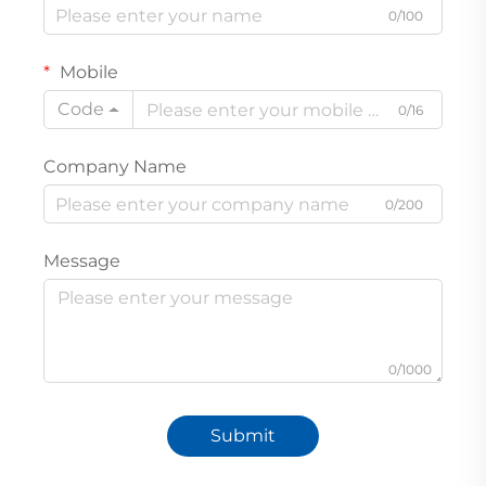
0/100
Mobile
Code
0/16
Company Name
0/200
Message
0/1000
Submit