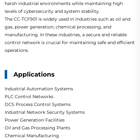
harsh industrial environments while maintaining high
levels of cybersecurity and system stability.
The CC-TCF901 is widely used in industries such as oil and
gas, power generation, chemical processing, and
manufacturing. In these industries, a secure and reliable
control network is crucial for maintaining safe and efficient
operations.
Applications
Industrial Automation Systems
PLC Control Networks
DCS Process Control Systems
Industrial Network Security Systems
Power Generation Facilities
Oil and Gas Processing Plants
Chemical Manufacturing