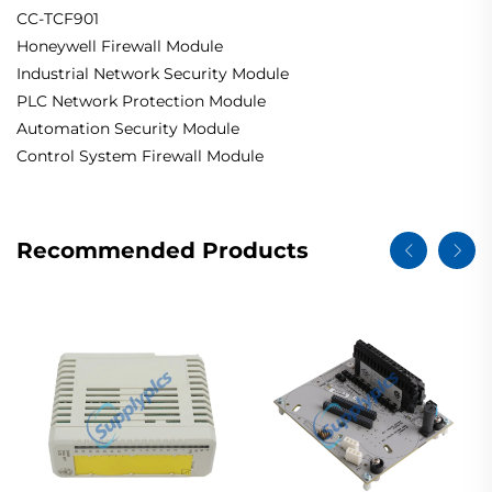
CC-TCF901
Honeywell Firewall Module
Industrial Network Security Module
PLC Network Protection Module
Automation Security Module
Control System Firewall Module
Recommended Products