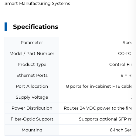
Smart Manufacturing Systems
Specifications
Parameter
Specif
Model / Part Number
CC-TCF90
Product Type
Control Fire
Ethernet Ports
9 × RJ
Port Allocation
8 ports for in-cabinet FTE cables
Supply Voltage
24
Power Distribution
Routes 24 VDC power to the firew
Fiber-Optic Support
Supports optional SFP mo
Mounting
6-inch Serie