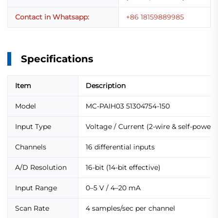
Contact in Whatsapp:
+86 18159889985
Specifications
Item
Description
Model
MC-PAIH03 51304754-150
Input Type
Voltage / Current (2-wire & self-powere
Channels
16 differential inputs
A/D Resolution
16-bit (14-bit effective)
Input Range
0–5 V / 4–20 mA
Scan Rate
4 samples/sec per channel