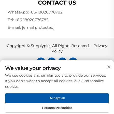
CONTACT US
WhatsApp:
+86-18020776782
Tel:
+86-18020776782
E-mail:
[email protected]
Copyright © Supplyplcs All Rights Reserved -
Privacy
Policy
We value your privacy
Supplyplcs is not an authorized
We use cookies and similar tools to provide our services.
distributor unless otherwise specified,
If you don't want to accept all cookies, click Personalize
representative, or affiliate of the
cookies.
manufacturer of this product. All
trademarks and documents are the
Accept all
property of their respective owners and
are provided for identification and
Personalize cookies
informational.