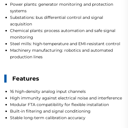
Power plants: generator monitoring and protection
systems
Substations: bus differential control and signal
acquisition
Chemical plants: process automation and safe signal
monitoring
Steel mills: high-temperature and EMI-resistant control
Machinery manufacturing: robotics and automated
production lines
Features
16 high-density analog input channels
High immunity against electrical noise and interference
Modular FTA compatibility for flexible installation
Built-in filtering and signal conditioning
Stable long-term calibration accuracy