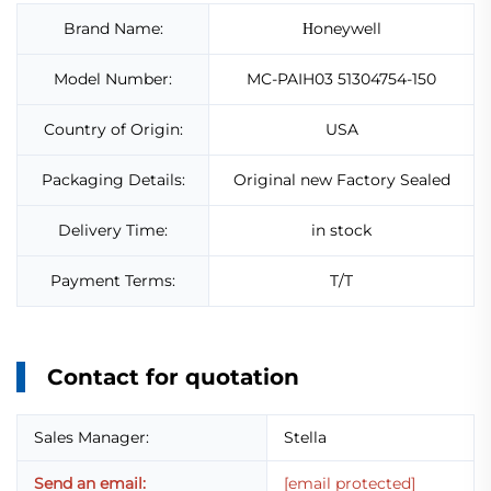
Brand Name:
oneywell
H
Model Number:
MC-PAIH03 51304754-150
Country of Origin:
USA
Packaging Details:
Original new Factory Sealed
Delivery Time:
in stock
Payment Terms:
T/T
Contact for quotation
Sales Manager:
Stella
Send an email:
[email protected]