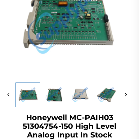
Honeywell MC-PAIH03
51304754-150 High Level
Analog Input In Stock