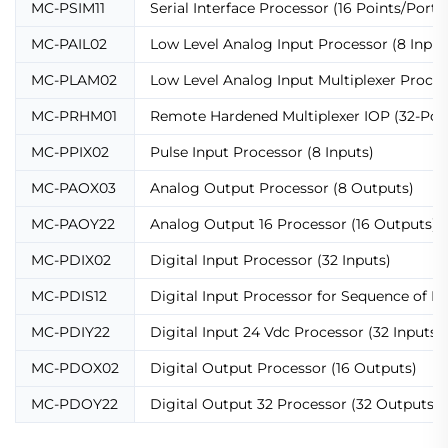
MC-PSIM11
Serial Interface Processor (16 Points/Port)
MC-PAIL02
Low Level Analog Input Processor (8 Input
MC-PLAM02
Low Level Analog Input Multiplexer Proces
MC-PRHM01
Remote Hardened Multiplexer IOP (32-Poin
MC-PPIX02
Pulse Input Processor (8 Inputs)
MC-PAOX03
Analog Output Processor (8 Outputs)
MC-PAOY22
Analog Output 16 Processor (16 Outputs)
MC-PDIX02
Digital Input Processor (32 Inputs)
MC-PDIS12
Digital Input Processor for Sequence of Ev
MC-PDIY22
Digital Input 24 Vdc Processor (32 Inputs)
MC-PDOX02
Digital Output Processor (16 Outputs)
MC-PDOY22
Digital Output 32 Processor (32 Outputs)