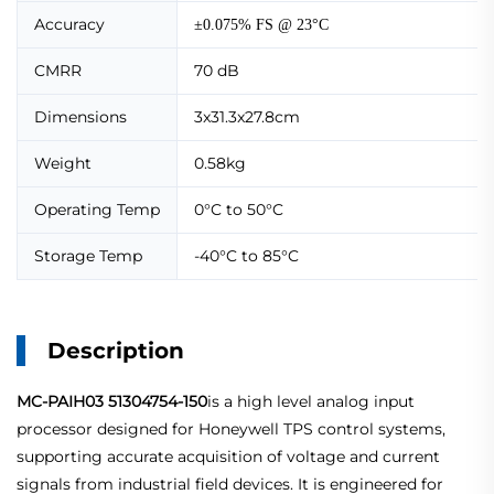
Accuracy
±0.075% FS @ 23°C
CMRR
70 dB
Dimensions
3x31.3x27.8cm
Weight
0.58kg
Operating Temp
0°C to 50°C
Storage Temp
-40°C to 85°C
Description
MC-PAIH03 51304754-150
is a high level analog input
processor designed for Honeywell TPS control systems,
supporting accurate acquisition of voltage and current
signals from industrial field devices. It is engineered for