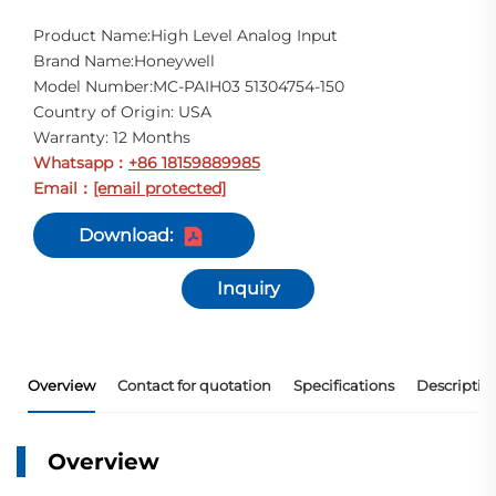
Product Name:High Level Analog Input
Brand Name:Honeywell
Model Number:MC-PAIH03 51304754-150
Country of Origin: USA
Warranty: 12 Months
Whatsapp
+86 18159889985
：
Email
[email protected]
：
Download:
Inquiry
Overview
Contact for quotation
Specifications
Descriptio
Overview