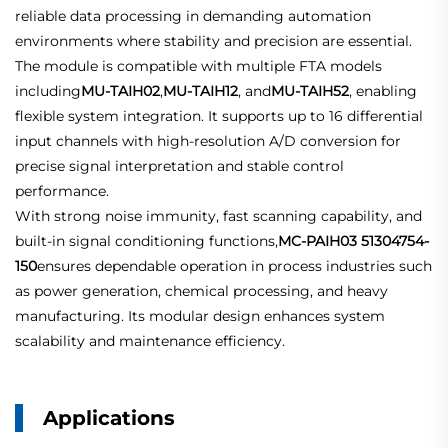
reliable data processing in demanding automation
environments where stability and precision are essential.
The module is compatible with multiple FTA models
including
MU-TAIH02
,
MU-TAIH12
, and
MU-TAIH52
, enabling
flexible system integration. It supports up to 16 differential
input channels with high-resolution A/D conversion for
precise signal interpretation and stable control
performance.
With strong noise immunity, fast scanning capability, and
built-in signal conditioning functions,
MC-PAIH03 51304754-
150
ensures dependable operation in process industries such
as power generation, chemical processing, and heavy
manufacturing. Its modular design enhances system
scalability and maintenance efficiency.
Applications