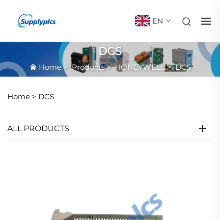
EN
DCS
Home
>
Products
>
HONEYWELL
>
DCS
Home >
DCS
ALL PRODUCTS