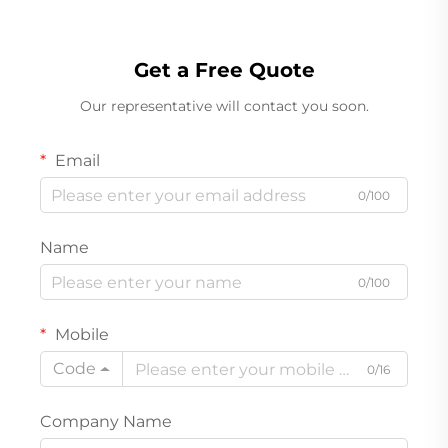
Get a Free Quote
Our representative will contact you soon.
Email
0/100
Name
0/100
Mobile
Code
0/16
Company Name