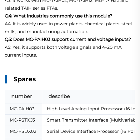
A3: It works with MU-TAIH02, MU-TAIH12, MU-TAIH52 and
related TAIH series FTAs.
Q4: What industries commonly use this module?
A4: It is widely used in power plants, chemical plants, steel
mills, and manufacturing automation.
Q5: Does MC-PAIH03 support current and voltage inputs?
A5: Yes, it supports both voltage signals and 4–20 mA
current inputs.
Spares
number
describe
MC-PAIH03
High Level Analog Input Processor (16 Inpu
MC-PSTX03
Smart Transmitter Interface (Multivariable
MC-PSDX02
Serial Device Interface Processor (16 Point