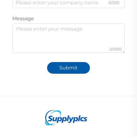
0/200
Message
0/1000
Submit