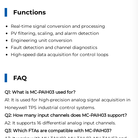
Functions
Real-time signal conversion and processing
PV filtering, scaling, and alarm detection
Engineering unit conversion
Fault detection and channel diagnostics
High-speed data acquisition for control loops
FAQ
Q1: What is MC-PAIH03 used for?
A1: It is used for high-precision analog signal acquisition in
Honeywell TPS industrial control systems.
Q2: How many input channels does MC-PAIH03 support?
A2: It supports 16 differential analog input channels.
Q3: Which FTAs are compatible with MC-PAIH03?