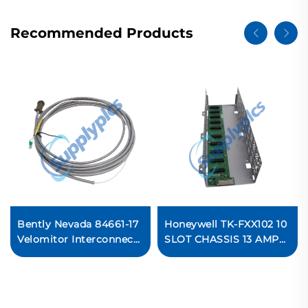
Recommended Products
Bently Nevada 84661-17
Honeywell TK-FXX102 10
Velomitor Interconnect
SLOT CHASSIS 13 AMP
Cable
COATED I/O Module
In stock