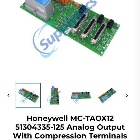
Honeywell MC-TAOX12
51304335-125 Analog Output
With Compression Terminals