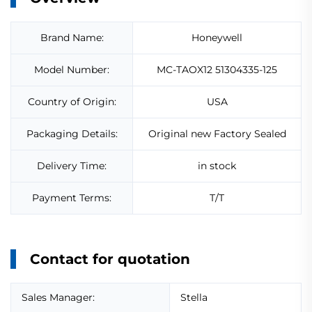
Brand Name:
Honeywell
Model Number:
MC-TAOX12 51304335-125
Country of Origin:
USA
Packaging Details:
Original new Factory Sealed
Delivery Time:
in stock
Payment Terms:
T/T
Contact for quotation
Sales Manager:
Stella