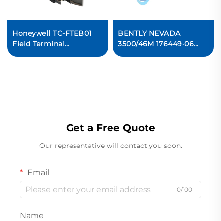
Honeywell TC-FTEB01
BENTLY NEVADA
Field Terminal
3500/46M 176449-06
Expansion Board PLC
Hydro Monitor
Module
Get a Free Quote
Our representative will contact you soon.
Email
0/100
Name