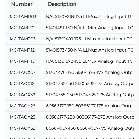
Number
Description
MC-TAMR03
N/A 51309218-175 LLMux Analog Input RTD 
MC-TAMT02
51401491-150 N/A LLMux Analog Input TC w
MC-TAMT03
N/A 51301491-175 LLMux Analog Input TC w
MC-TAMT12
51401573-150 N/A LLMux Analog Input TC w
MC-TAMT13
N/A 51301573-175 LLMux Analog Input TC w
MC-TAOX02
51304476-150 51304476-175 Analog Output 
MC-TAOX12
51304335-150 51304335-175 Analog Output 
MC-TAOX52
51304335-250 51304335-275 Analog Output 
MC-TAOY22
80366177-150 80366177-175 Analog Output 
MC-TAOY23
80366177-250 80366177-275 Analog Output
MC-TAOY52
80364007-150 80364007-175 Analog Output