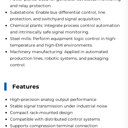
and relay protection.
Substations: Enable bus differential control, line
protection, and switchyard signal acquisition.
Chemical plants: Integrate process control automation
and intrinsically safe signal monitoring.
Steel mills: Perform equipment logic control in high-
temperature and high-EMI environments.
Machinery manufacturing: Applied in automated
production lines, robotic systems, and packaging
control.
Features
High-precision analog output performance
Stable signal transmission under industrial noise
Compact rack-mounted design
Compatible with distributed control systems
Supports compression terminal connection