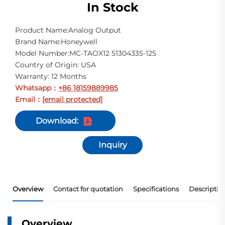
In Stock
Product Name:Analog Output
Brand Name:Honeywell
Model Number:MC-TAOX12 51304335-125
Country of Origin: USA
Warranty: 12 Months
Whatsapp
+86 18159889985
：
Email
[email protected]
：
Download:
Inquiry
Overview
Contact for quotation
Specifications
Descriptio
Overview