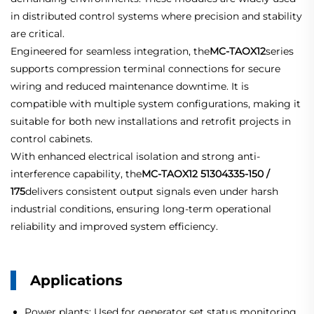
in distributed control systems where precision and stability
are critical.
Engineered for seamless integration, the
MC-TAOX12
series
supports compression terminal connections for secure
wiring and reduced maintenance downtime. It is
compatible with multiple system configurations, making it
suitable for both new installations and retrofit projects in
control cabinets.
With enhanced electrical isolation and strong anti-
interference capability, the
MC-TAOX12 51304335-150 /
175
delivers consistent output signals even under harsh
industrial conditions, ensuring long-term operational
reliability and improved system efficiency.
Applications
Power plants: Used for generator set status monitoring