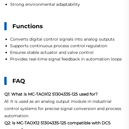
Strong environmental adaptability
Functions
Converts digital control signals into analog outputs
Supports continuous process control regulation
Ensures stable actuator and valve control
Provides real-time signal feedback in automation loops
FAQ
Q1: What is MC-TAOX12 51304335-125 used for?
A1: It is used as an analog output module in industrial
control systems for precise signal conversion and process
automation.
Q2: Is MC-TAOX12 51304335-125 compatible with DCS