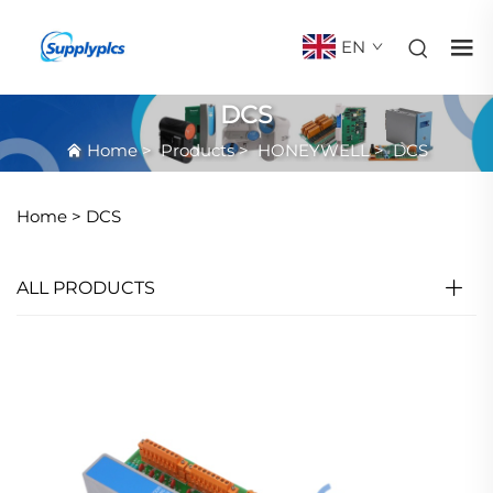
EN
DCS
Home
>
Products
>
HONEYWELL
>
DCS
Home >
DCS
ALL PRODUCTS