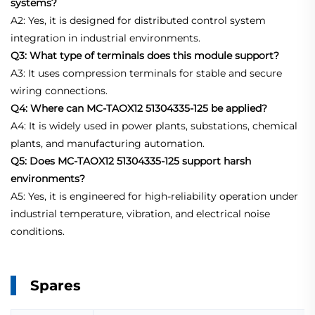
systems?
A2: Yes, it is designed for distributed control system
integration in industrial environments.
Q3: What type of terminals does this module support?
A3: It uses compression terminals for stable and secure
wiring connections.
Q4: Where can MC-TAOX12 51304335-125 be applied?
A4: It is widely used in power plants, substations, chemical
plants, and manufacturing automation.
Q5: Does MC-TAOX12 51304335-125 support harsh
environments?
A5: Yes, it is engineered for high-reliability operation under
industrial temperature, vibration, and electrical noise
conditions.
Spares