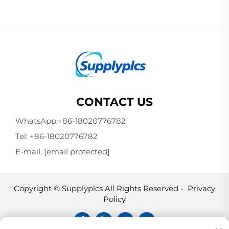
CONTACT US
WhatsApp:
+86-18020776782
Tel:
+86-18020776782
E-mail:
[email protected]
Copyright © Supplyplcs All Rights Reserved -
Privacy
Policy