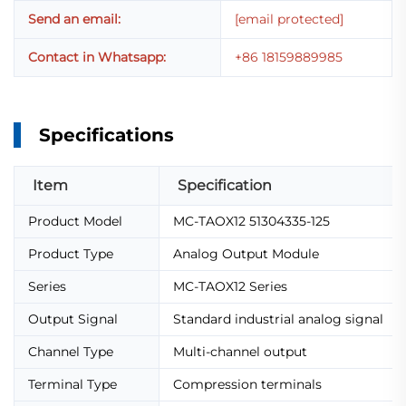
Send an email:
[email protected]
Contact in Whatsapp:
+86 18159889985
Specifications
Item
Specification
Product Model
MC-TAOX12 51304335-125
Product Type
Analog Output Module
Series
MC-TAOX12 Series
Output Signal
Standard industrial analog signal
Channel Type
Multi-channel output
Terminal Type
Compression terminals