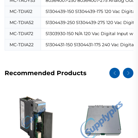
MC-TAOY53
80364007-250 80364007-275 Analog Output
MC-TDIA12
51304439-150 51304439-175 120 Vac Digital
MC-TDIA52
51304439-250 51304439-275 120 Vac Digital
MC-TDIA72
51303930-150 N/A 120 Vac Digital Input wi
MC-TDIA22
51304431-150 51304431-175 240 Vac Digital
Recommended Products