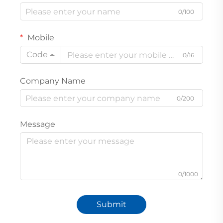
0/100
Mobile
Code
0/16
Company Name
0/200
Message
0/1000
Submit