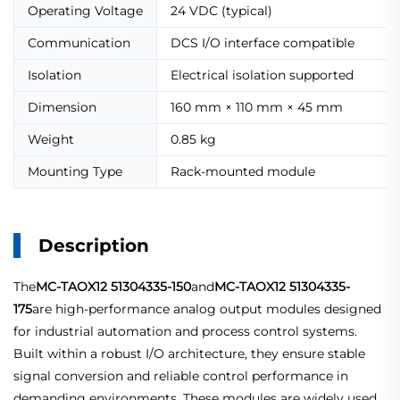
Operating Voltage
24 VDC (typical)
Communication
DCS I/O interface compatible
Isolation
Electrical isolation supported
Dimension
160 mm × 110 mm × 45 mm
Weight
0.85 kg
Mounting Type
Rack-mounted module
Description
The
MC-TAOX12 51304335-150
and
MC-TAOX12 51304335-
175
are high-performance analog output modules designed
for industrial automation and process control systems.
Built within a robust I/O architecture, they ensure stable
signal conversion and reliable control performance in
demanding environments. These modules are widely used