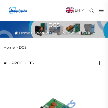
EN
DCS
Home
>
Products
>
HONEYWELL
>
DCS
Home >
DCS
ALL PRODUCTS