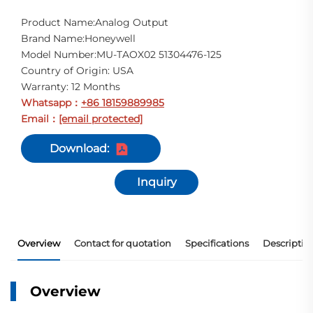
Product Name:Analog Output
Brand Name:Honeywell
Model Number:MU-TAOX02 51304476-125
Country of Origin: USA
Warranty: 12 Months
Whatsapp
+86 18159889985
：
Email
[email protected]
：
Download:
Inquiry
Overview
Contact for quotation
Specifications
Descriptio
Overview