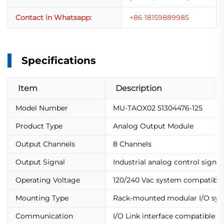
Contact in Whatsapp:
+86 18159889985
Specifications
Item
Description
Model Number
MU-TAOX02 51304476-125
Product Type
Analog Output Module
Output Channels
8 Channels
Output Signal
Industrial analog control signal
Operating Voltage
120/240 Vac system compatible
Mounting Type
Rack-mounted modular I/O sy
Communication
I/O Link interface compatible