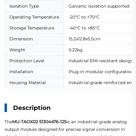
Isolation Type
Galvanic isolation supported
Operating Temperature
-20°C to +70°C
Storage Temperature
-40°C to +85°C
Dimension
15.2x12.8x5.5cm
Weight
0.22kg
Protection Level
Industrial EMI-resistant design
Installation
Plug-in modular configuration
Housing Material
Industrial-grade reinforced enc
Description
The
MU-TAOX02 51304476-125
is an industrial-grade analog
output module designed for precise signal conversion in