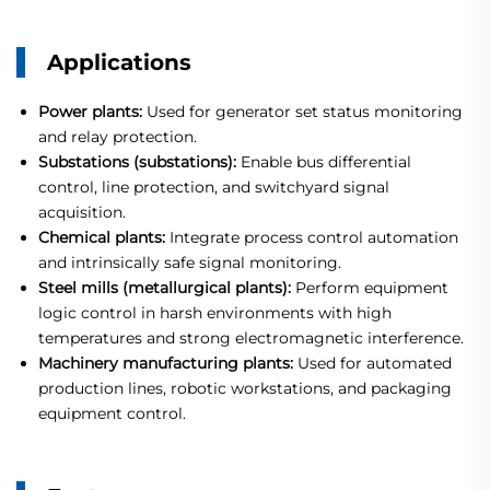
Applications
Power plants:
Used for generator set status monitoring
and relay protection.
Substations (substations):
Enable bus differential
control, line protection, and switchyard signal
acquisition.
Chemical plants:
Integrate process control automation
and intrinsically safe signal monitoring.
Steel mills (metallurgical plants):
Perform equipment
logic control in harsh environments with high
temperatures and strong electromagnetic interference.
Machinery manufacturing plants:
Used for automated
production lines, robotic workstations, and packaging
equipment control.