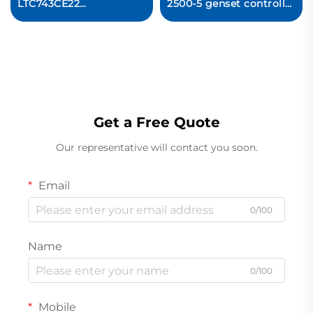
LTC743CE22
2500-5 genset controller
Circuit Board
capable Original new
Get a Free Quote
Our representative will contact you soon.
Email
0/100
Name
0/100
Mobile