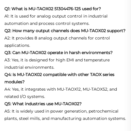
Q1: What is MU-TAOX02 51304476-125 used for?
A1: It is used for analog output control in industrial
automation and process control systems.
Q2: How many output channels does MU-TAOX02 support?
A2: It provides 8 analog output channels for control
applications.
Q3: Can MU-TAOX02 operate in harsh environments?
A3: Yes, it is designed for high EMI and temperature
industrial environments.
Q4: Is MU-TAOX02 compatible with other TAOX series
modules?
A4: Yes, it integrates with MU-TAOX12, MU-TAOX52, and
related I/O systems.
Q5: What industries use MU-TAOX02?
A5: It is widely used in power generation, petrochemical
plants, steel mills, and manufacturing automation systems.