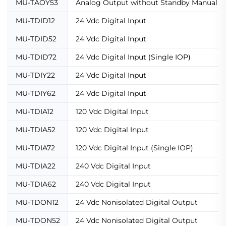
MU-TAOY53
Analog Output without Standby Manual C
MU-TDID12
24 Vdc Digital Input
MU-TDID52
24 Vdc Digital Input
MU-TDID72
24 Vdc Digital Input (Single IOP)
MU-TDIY22
24 Vdc Digital Input
MU-TDIY62
24 Vdc Digital Input
MU-TDIA12
120 Vdc Digital Input
MU-TDIA52
120 Vdc Digital Input
MU-TDIA72
120 Vdc Digital Input (Single IOP)
MU-TDIA22
240 Vdc Digital Input
MU-TDIA62
240 Vdc Digital Input
MU-TDON12
24 Vdc Nonisolated Digital Output
MU-TDON52
24 Vdc Nonisolated Digital Output