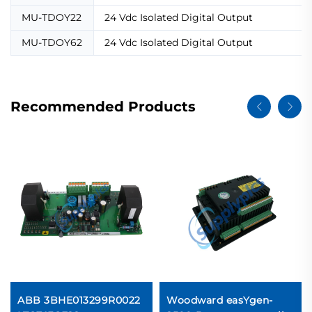
MU-TDOY22
24 Vdc Isolated Digital Output
MU-TDOY62
24 Vdc Isolated Digital Output
Recommended Products
ABB 3BHE013299R0022
Woodward easYgen-