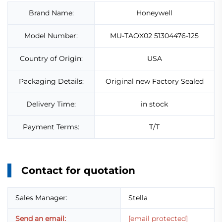
Brand Name:
Honeywell
Model Number:
MU-TAOX02 51304476-125
Country of Origin:
USA
Packaging Details:
Original new Factory Sealed
Delivery Time:
in stock
Payment Terms:
T/T
Contact for quotation
Sales Manager:
Stella
Send an email:
[email protected]