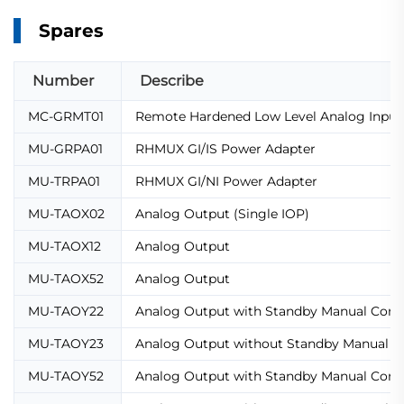
Spares
Number
Describe
MC-GRMT01
Remote Hardened Low Level Analog Input 
MU-GRPA01
RHMUX GI/IS Power Adapter
MU-TRPA01
RHMUX GI/NI Power Adapter
MU-TAOX02
Analog Output (Single IOP)
MU-TAOX12
Analog Output
MU-TAOX52
Analog Output
MU-TAOY22
Analog Output with Standby Manual Conn
MU-TAOY23
Analog Output without Standby Manual C
MU-TAOY52
Analog Output with Standby Manual Conn