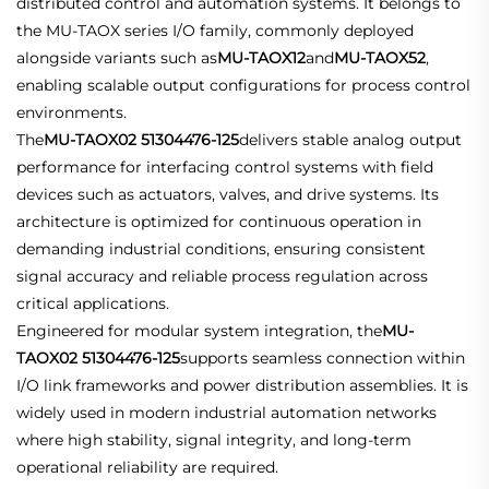
distributed control and automation systems. It belongs to
the MU-TAOX series I/O family, commonly deployed
alongside variants such as
MU-TAOX12
and
MU-TAOX52
,
enabling scalable output configurations for process control
environments.
The
MU-TAOX02 51304476-125
delivers stable analog output
performance for interfacing control systems with field
devices such as actuators, valves, and drive systems. Its
architecture is optimized for continuous operation in
demanding industrial conditions, ensuring consistent
signal accuracy and reliable process regulation across
critical applications.
Engineered for modular system integration, the
MU-
TAOX02 51304476-125
supports seamless connection within
I/O link frameworks and power distribution assemblies. It is
widely used in modern industrial automation networks
where high stability, signal integrity, and long-term
operational reliability are required.