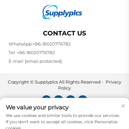
CONTACT US
WhatsApp:
+86-18020776782
Tel:
+86-18020776782
E-mail:
[email protected]
Copyright © Supplyplcs All Rights Reserved -
Privacy
Policy
We value your privacy
Supplyplcs is not an authorized
We use cookies and similar tools to provide our services.
distributor unless otherwise specified,
If you don't want to accept all cookies, click Personalize
representative, or affiliate of the
cookies.