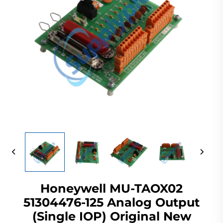
Honeywell MU-TAOX02
51304476-125 Analog Output
(Single IOP) Original New