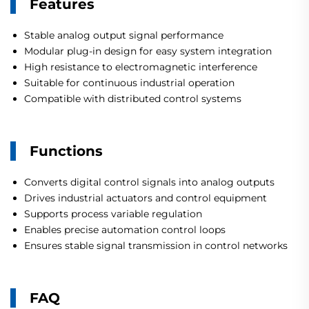
Features
Stable analog output signal performance
Modular plug-in design for easy system integration
High resistance to electromagnetic interference
Suitable for continuous industrial operation
Compatible with distributed control systems
Functions
Converts digital control signals into analog outputs
Drives industrial actuators and control equipment
Supports process variable regulation
Enables precise automation control loops
Ensures stable signal transmission in control networks
FAQ