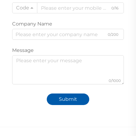
Code
0/16
Company Name
0/200
Message
0/1000
Submit