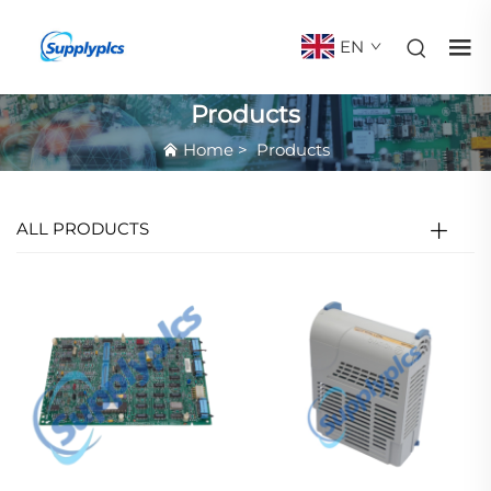
EN
Products
Home
>
Products
ALL PRODUCTS