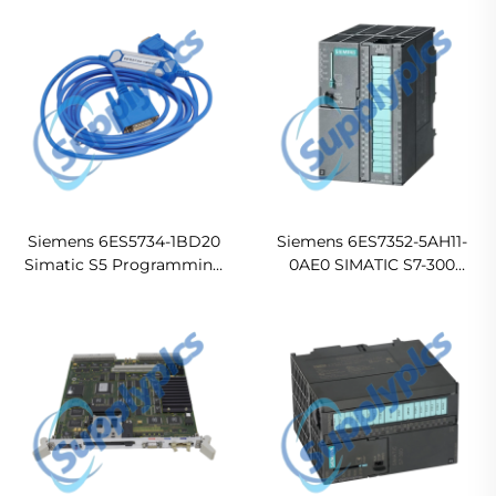
Module
Electronic Module
Siemens 6ES5734-1BD20
Siemens 6ES7352-5AH11-
Simatic S5 Programming
0AE0 SIMATIC S7-300
Cable
FM352-5 High-Speed
Boolean Processor Module