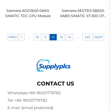
Siemens 6DD1600-0AK0
Siemens 6ES7312-5BE03-
SIMATIC TDC CPU Module
0AB0 SIMATIC S7-300 CPU
312C Compact CPU
...
...
PREV
1
10
11
12
13
14
243
NEXT
CONTACT US
WhatsApp:
+86-18020776782
Tel:
+86-18020776782
E-mail:
[email protected]