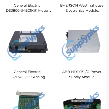
General Electric
EMERSON Westinghouse
DS3800NMEC1K1K Motor
Electronics Module
Exciter Control Board
1C31122G01 Ready For Ship
General Electric
ABB NPSI03 I/O Power
IC693ALG222 Analog
Supply Module
Voltage Input Module