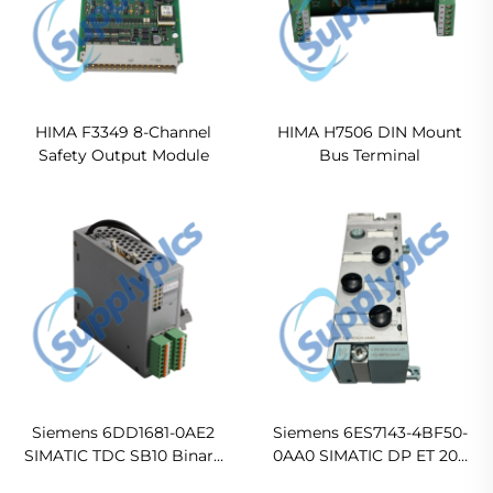
HIMA F3349 8-Channel
HIMA H7506 DIN Mount
Safety Output Module
Bus Terminal
Siemens 6DD1681-0AE2
Siemens 6ES7143-4BF50-
SIMATIC TDC SB10 Binary
0AA0 SIMATIC DP ET 200
Input/Output Interface
PRO 4DI/4DO 24VDC