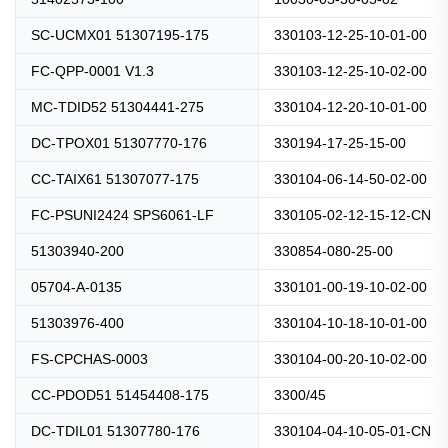
SC-UCMX01 51307195-175
330103-12-25-10-01-00
FC-QPP-0001 V1.3
330103-12-25-10-02-00
MC-TDID52 51304441-275
330104-12-20-10-01-00
DC-TPOX01 51307770-176
330194-17-25-15-00
CC-TAIX61 51307077-175
330104-06-14-50-02-00
FC-PSUNI2424 SPS6061-LF
330105-02-12-15-12-CN
51303940-200
330854-080-25-00
05704-A-0135
330101-00-19-10-02-00
51303976-400
330104-10-18-10-01-00
FS-CPCHAS-0003
330104-00-20-10-02-00
CC-PDOD51 51454408-175
3300/45
DC-TDIL01 51307780-176
330104-04-10-05-01-CN