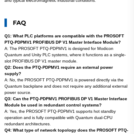
and typical electromagnetic industrial conditions.
FAQ
Q1: What PLC platforms are compatible with the PROSOFT
PTQ-PDPMV1 PROFIBUS DP V1 Master Interface Module?
A: The PROSOFT PTQ-PDPMV1 is designed for Modicon
Quantum and Unity PLC systems, where it functions as a single-
slot PROFIBUS DP V1 master module.
Q2: Does the PTQ-PDPMV1 require an external power
supply?
A: No, the
PROSOFT
PTQ-PDPMV1 is powered directly via the
Quantum backplane and does not require any additional external
power source.
Q3: Can the PTQ-PDPMV1 PROFIBUS DP V1 Master Interface
Module be used in redundant control systems?
A: Yes, the
PROSOFT
PTQ-PDPMV1 supports hot standby
operation and is fully compatible with Quantum dual-CPU
redundant architectures.
Q4: What type of network topology does the PROSOFT PTQ-