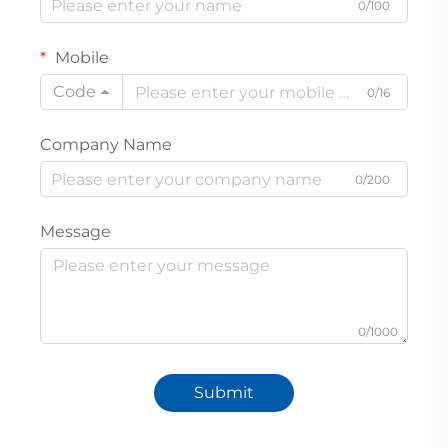
0/100
Mobile
Code
0/16
Company Name
0/200
Message
0/1000
Submit