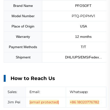
Brand Name
PFOSOFT
PTQ-PDPMV1
Model Number
Place of Origin
USA
Warranty
12 months
Payment Methods
T/T
Shipment
DHL/UPS/EMS/Fedex...
How to Reach Us
Sales:
Email:
Whatsapp:
Jim Pei
[email protected]
+86 18020776782