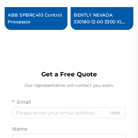
ABB SPBRC410 Control
BENTLY NEVADA
Processor
330180-12-00 3300 XL
Proximitor Sensor
Get a Free Quote
Our representative will contact you soon.
Email
0/100
Name