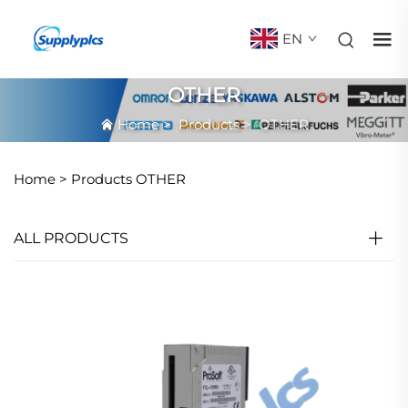
EN
OTHER
Home
>
Products
>
OTHER
Home >
Products
OTHER
ALL PRODUCTS