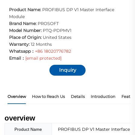
Product Name:
PROFIBUS DP V1 Master Interface
Module
Brand Name:
PROSOFT
Model Number:
PTQ-PDPMV1
Place of Origin:
United States
Warranty:
12 Months
Whatsapp：
+86 18020776782
Email：
[email protected]
Inquiry
Overview
How to Reach Us
Details
Introduction
Featur
overview
PROFIBUS DP V1 Master Interface 
Product Name