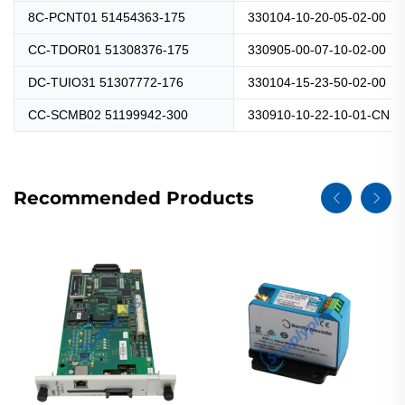
8C-PCNT01 51454363-175
330104-10-20-05-02-00
CC-TDOR01 51308376-175
330905-00-07-10-02-00
DC-TUIO31 51307772-176
330104-15-23-50-02-00
CC-SCMB02 51199942-300
330910-10-22-10-01-CN
Recommended Products