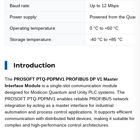
Baud rate:
Up to 12 Mbps
Power supply:
Powered from the Quant
Operating temperature:
0 °C to +60 °C
Storage temperature:
-40 °C to +85 °C
Introduction
The
PROSOFT PTQ-PDPMV1 PROFIBUS DP V1 Master
Interface Module
is a single-slot communication module
designed for Modicon Quantum and Unity PLC systems. The
PROSOFT PTQ-PDPMV1 enables reliable PROFIBUS network
integration by acting as a master interface for industrial
automation and process control applications. It supports efficient
communication with distributed field devices, making it suitable for
complex and high-performance control architectures.