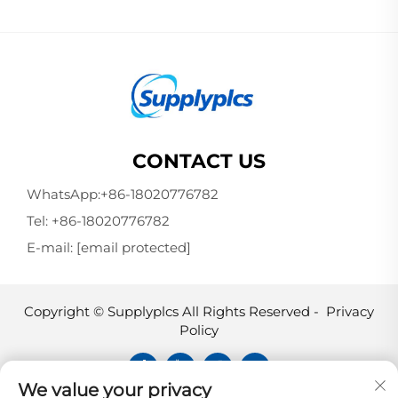
CONTACT US
WhatsApp:
+86-18020776782
Tel:
+86-18020776782
E-mail:
[email protected]
Copyright © Supplyplcs All Rights Reserved -
Privacy
Policy
We value your privacy