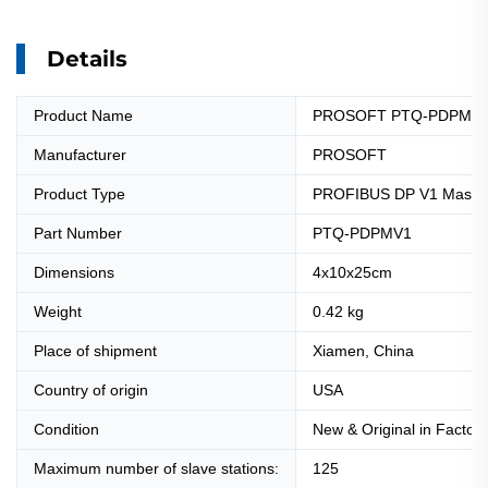
Details
Product Name
PROSOFT PTQ-PDPMV1 P
Manufacturer
PROSOFT
Product Type
PROFIBUS DP V1 Master 
Part Number
PTQ-PDPMV1
Dimensions
4x10x25cm
Weight
0.42 kg
Place of shipment
Xiamen, China
Country of origin
USA
Condition
New & Original in Factor
Maximum number of slave stations:
125