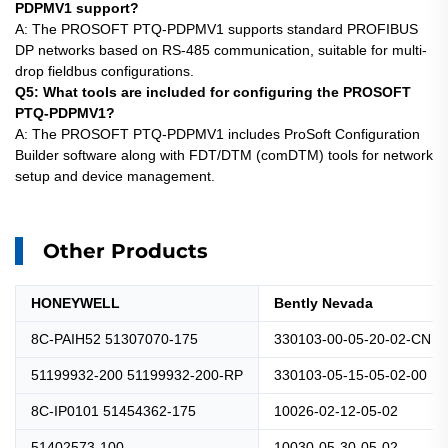
PDPMV1 support?
A: The
PROSOFT
PTQ-PDPMV1 supports standard PROFIBUS
DP networks based on RS-485 communication, suitable for multi-
drop fieldbus configurations.
Q5: What tools are included for configuring the PROSOFT
PTQ-PDPMV1?
A: The
PROSOFT
PTQ-PDPMV1 includes ProSoft Configuration
Builder software along with FDT/DTM (comDTM) tools for network
setup and device management.
Other Products
HONEYWELL
Bently Nevada
8C-PAIH52 51307070-175
330103-00-05-20-02-CN
51199932-200 51199932-200-RP
330103-05-15-05-02-00
8C-IP0101 51454362-175
10026-02-12-05-02
51402573-100
10030-05-30-05-02