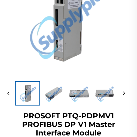
PROSOFT PTQ-PDPMV1
PROFIBUS DP V1 Master
Interface Module