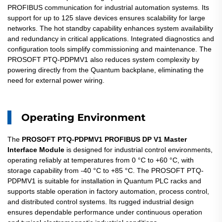
PROFIBUS communication for industrial automation systems. Its
support for up to 125 slave devices ensures scalability for large
networks. The hot standby capability enhances system availability
and redundancy in critical applications. Integrated diagnostics and
configuration tools simplify commissioning and maintenance. The
PROSOFT PTQ-PDPMV1 also reduces system complexity by
powering directly from the Quantum backplane, eliminating the
need for external power wiring.
Operating Environment
The
PROSOFT PTQ-PDPMV1 PROFIBUS DP V1 Master
Interface Module
is designed for industrial control environments,
operating reliably at temperatures from 0 °C to +60 °C, with
storage capability from -40 °C to +85 °C. The PROSOFT PTQ-
PDPMV1 is suitable for installation in Quantum PLC racks and
supports stable operation in factory automation, process control,
and distributed control systems. Its rugged industrial design
ensures dependable performance under continuous operation