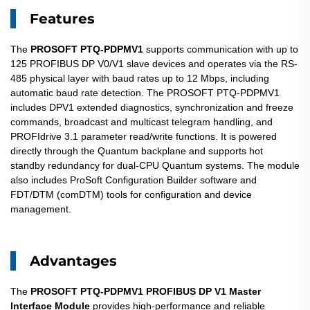
Features
The
PROSOFT PTQ-PDPMV1
supports communication with up to
125 PROFIBUS DP V0/V1 slave devices and operates via the RS-
485 physical layer with baud rates up to 12 Mbps, including
automatic baud rate detection. The PROSOFT PTQ-PDPMV1
includes DPV1 extended diagnostics, synchronization and freeze
commands, broadcast and multicast telegram handling, and
PROFIdrive 3.1 parameter read/write functions. It is powered
directly through the Quantum backplane and supports hot
standby redundancy for dual-CPU Quantum systems. The module
also includes ProSoft Configuration Builder software and
FDT/DTM (comDTM) tools for configuration and device
management.
Advantages
The
PROSOFT PTQ-PDPMV1
PROFIBUS DP V1 Master
Interface Module
provides high-performance and reliable