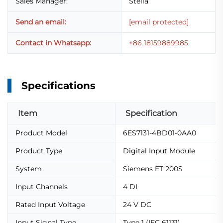
Sales Manager:
Stella
Send an email:
[email protected]
Contact in Whatsapp:
+86 18159889985
Specifications
Item
Specification
Product Model
6ES7131-4BD01-0AA0
Product Type
Digital Input Module
System
Siemens ET 200S
Input Channels
4 DI
Rated Input Voltage
24 V DC
Input Signal Type
Type 1 (IEC 61131)