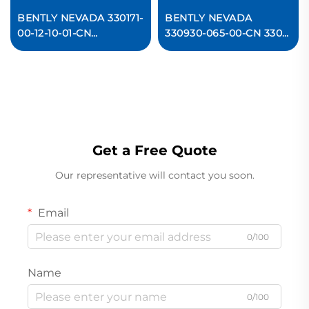
BENTLY NEVADA 330171-
BENTLY NEVADA
00-12-10-01-CN
330930-065-00-CN 3300
Proximity Probes
NSv Extension Cable
Get a Free Quote
Our representative will contact you soon.
Email
0/100
Name
0/100