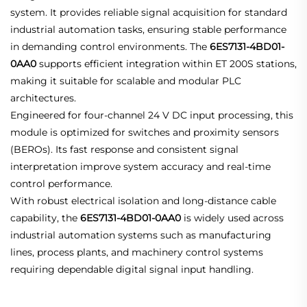
system. It provides reliable signal acquisition for standard
industrial automation tasks, ensuring stable performance
in demanding control environments. The
6ES7131-4BD01-
0AA0
supports efficient integration within ET 200S stations,
making it suitable for scalable and modular PLC
architectures.
Engineered for four-channel 24 V DC input processing, this
module is optimized for switches and proximity sensors
(BEROs). Its fast response and consistent signal
interpretation improve system accuracy and real-time
control performance.
With robust electrical isolation and long-distance cable
capability, the
6ES7131-4BD01-0AA0
is widely used across
industrial automation systems such as manufacturing
lines, process plants, and machinery control systems
requiring dependable digital signal input handling.