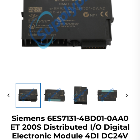
Siemens 6ES7131-4BD01-0AA0
ET 200S Distributed I/O Digital
Electronic Module 4DI DC24V