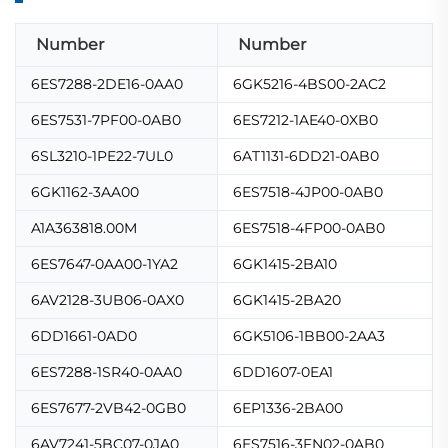
Number
Number
6ES7288-2DE16-0AA0
6GK5216-4BS00-2AC2
6ES7531-7PF00-0AB0
6ES7212-1AE40-0XB0
6SL3210-1PE22-7UL0
6AT1131-6DD21-0AB0
6GK1162-3AA00
6ES7518-4JP00-0AB0
A1A363818.00M
6ES7518-4FP00-0AB0
6ES7647-0AA00-1YA2
6GK1415-2BA10
6AV2128-3UB06-0AX0
6GK1415-2BA20
6DD1661-0AD0
6GK5106-1BB00-2AA3
6ES7288-1SR40-0AA0
6DD1607-0EA1
6ES7677-2VB42-0GB0
6EP1336-2BA00
6AV7241-5BC07-0JA0
6ES7516-3FN02-0AB0