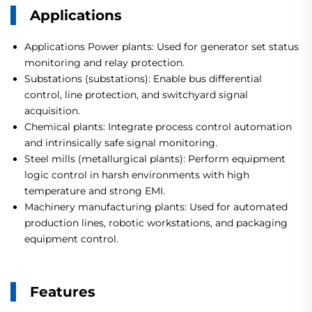
Applications
Applications Power plants: Used for generator set status
monitoring and relay protection.
Substations (substations): Enable bus differential
control, line protection, and switchyard signal
acquisition.
Chemical plants: Integrate process control automation
and intrinsically safe signal monitoring.
Steel mills (metallurgical plants): Perform equipment
logic control in harsh environments with high
temperature and strong EMI.
Machinery manufacturing plants: Used for automated
production lines, robotic workstations, and packaging
equipment control.
Features