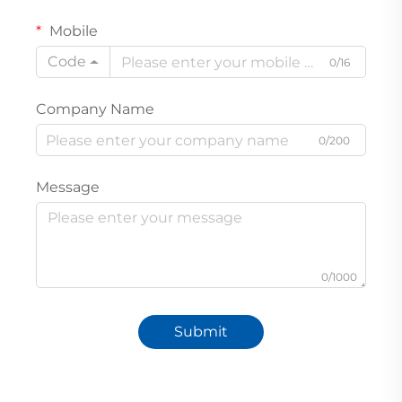
Mobile
Code
0/16
Company Name
0/200
Message
0/1000
Submit