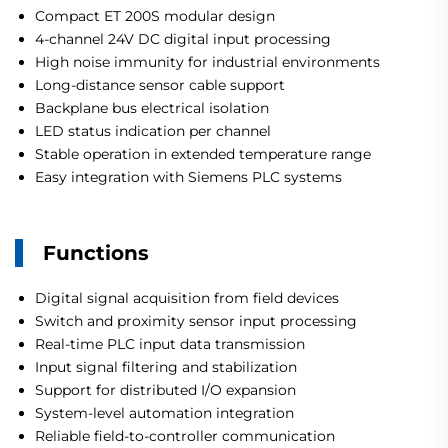
Compact ET 200S modular design
4-channel 24V DC digital input processing
High noise immunity for industrial environments
Long-distance sensor cable support
Backplane bus electrical isolation
LED status indication per channel
Stable operation in extended temperature range
Easy integration with Siemens PLC systems
Functions
Digital signal acquisition from field devices
Switch and proximity sensor input processing
Real-time PLC input data transmission
Input signal filtering and stabilization
Support for distributed I/O expansion
System-level automation integration
Reliable field-to-controller communication