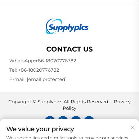
CONTACT US
WhatsApp:
+86-18020776782
Tel:
+86-18020776782
E-mail:
[email protected]
Copyright © Supplyplcs All Rights Reserved -
Privacy
Policy
We value your privacy
Supplyplcs is not an authorized
We use cookies and similar tools to provide our services.