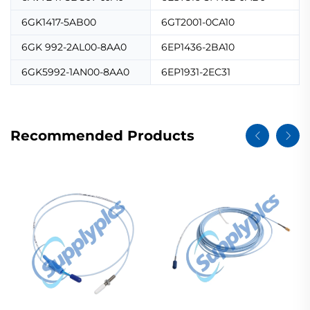
6GK1417-5AB00
6GT2001-0CA10
6GK 992-2AL00-8AA0
6EP1436-2BA10
6GK5992-1AN00-8AA0
6EP1931-2EC31
Recommended Products