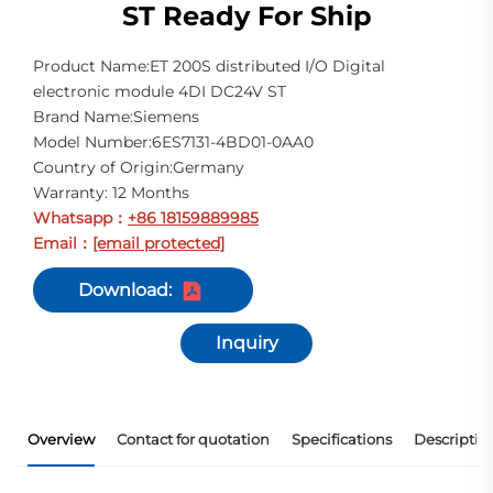
ST Ready For Ship
Product Name:ET 200S distributed I/O Digital
electronic module 4DI DC24V ST
Brand Name:Siemens
Model Number:6ES7131-4BD01-0AA0
Country of Origin:Germany
Warranty: 12 Months
Whatsapp
+86 18159889985
：
Email
[email protected]
：
Download:
Inquiry
Overview
Contact for quotation
Specifications
Descriptio