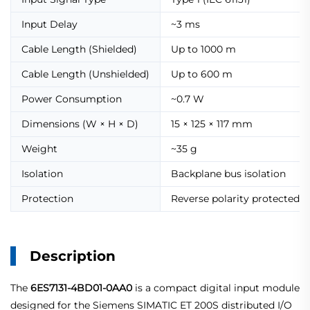
Input Delay
~3 ms
Cable Length (Shielded)
Up to 1000 m
Cable Length (Unshielded)
Up to 600 m
Power Consumption
~0.7 W
Dimensions (W × H × D)
15 × 125 × 117 mm
Weight
~35 g
Isolation
Backplane bus isolation
Protection
Reverse polarity protected
Description
The
6ES7131-4BD01-0AA0
is a compact digital input module
designed for the Siemens SIMATIC ET 200S distributed I/O