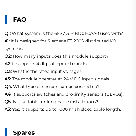
FAQ
Q1:
What system is the 6ES7131-4BD01-0AA0 used with?
A1:
It is designed for Siemens ET 200S distributed I/O
systems.
Q2:
How many inputs does this module support?
A2:
It supports 4 digital input channels.
Q3:
What is the rated input voltage?
A3:
The module operates at 24 V DC input signals.
Q4:
What type of sensors can be connected?
A4:
It supports switches and proximity sensors (BEROs).
Q5:
Is it suitable for long cable installations?
A5:
Yes, it supports up to 1000 m shielded cable length.
Spares