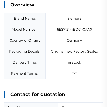
Overview
Brand Name:
Siemens
Model Number:
6ES7131-4BD01-0AA0
Country of Origin:
Germany
Packaging Details:
Original new Factory Sealed
Delivery Time:
in stock
Payment Terms:
T/T
Contact for quotation