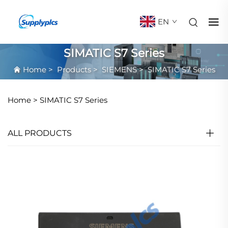
EN
SIMATIC S7 Series
Home
>
Products
>
SIEMENS
>
SIMATIC S7 Series
Home >
SIMATIC S7 Series
ALL PRODUCTS