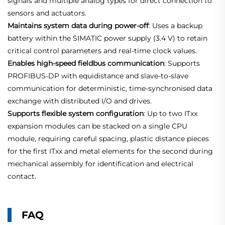
signals and multiple analog types for direct connection to
sensors and actuators.
Maintains system data during power‑off
: Uses a backup
battery within the SIMATIC power supply (3.4 V) to retain
critical control parameters and real‑time clock values.
Enables high‑speed fieldbus communication
: Supports
PROFIBUS‑DP with equidistance and slave‑to‑slave
communication for deterministic, time‑synchronised data
exchange with distributed I/O and drives.
Supports flexible system configuration
: Up to two ITxx
expansion modules can be stacked on a single CPU
module, requiring careful spacing, plastic distance pieces
for the first ITxx and metal elements for the second during
mechanical assembly for identification and electrical
contact.
FAQ