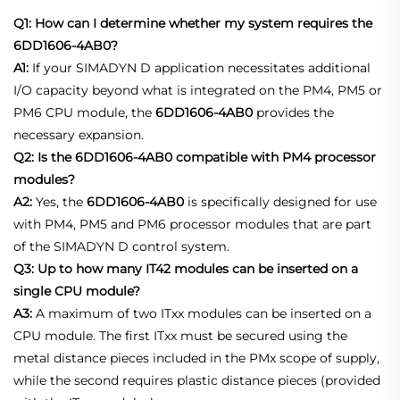
Q1: How can I determine whether my system requires the
6DD1606-4AB0?
A1:
If your SIMADYN D application necessitates additional
I/O capacity beyond what is integrated on the PM4, PM5 or
PM6 CPU module, the
6DD1606-4AB0
provides the
necessary expansion.
Q2: Is the 6DD1606-4AB0 compatible with PM4 processor
modules?
A2:
Yes, the
6DD1606-4AB0
is specifically designed for use
with PM4, PM5 and PM6 processor modules that are part
of the SIMADYN D control system.
Q3: Up to how many IT42 modules can be inserted on a
single CPU module?
A3:
A maximum of two ITxx modules can be inserted on a
CPU module. The first ITxx must be secured using the
metal distance pieces included in the PMx scope of supply,
while the second requires plastic distance pieces (provided