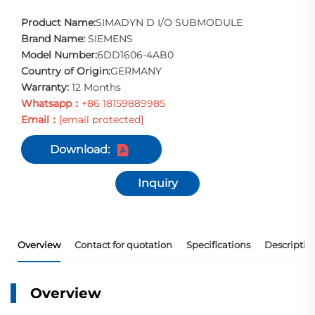
Product Name:
SIMADYN D I/O SUBMODULE
Brand Name:
SIEMENS
Model Number:
6DD1606-4AB0
Country of Origin:
GERMANY
Warranty:
12 Months
Whatsapp：
+86 18159889985
Email：
[email protected]
Download:
Inquiry
Overview
Contact for quotation
Specifications
Descriptio
Overview