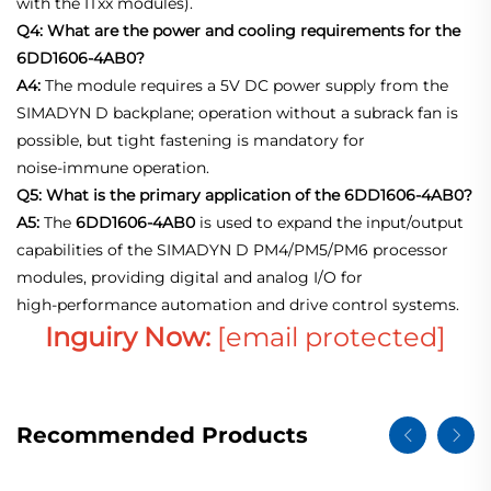
with the ITxx modules).
Q4: What are the power and cooling requirements for the
6DD1606-4AB0?
A4:
The module requires a 5V DC power supply from the
SIMADYN D backplane; operation without a subrack fan is
possible, but tight fastening is mandatory for
noise‑immune operation.
Q5: What is the primary application of the 6DD1606-4AB0?
A5:
The
6DD1606-4AB0
is used to expand the input/output
capabilities of the SIMADYN D PM4/PM5/PM6 processor
modules, providing digital and analog I/O for
high‑performance automation and drive control systems.
Inguiry Now:
[email protected]
Recommended Products