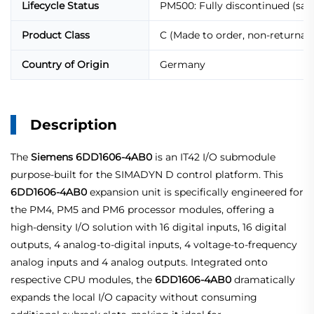
Lifecycle Status
PM500: Fully discontinued (sal
Product Class
C (Made to order, non-returnabl
Country of Origin
Germany
Description
The
Siemens 6DD1606-4AB0
is an IT42 I/O submodule
purpose‑built for the SIMADYN D control platform. This
6DD1606-4AB0
expansion unit is specifically engineered for
the PM4, PM5 and PM6 processor modules, offering a
high‑density I/O solution with 16 digital inputs, 16 digital
outputs, 4 analog‑to‑digital inputs, 4 voltage‑to‑frequency
analog inputs and 4 analog outputs. Integrated onto
respective CPU modules, the
6DD1606-4AB0
dramatically
expands the local I/O capacity without consuming