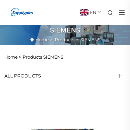
EN
SIEMENS
Home
>
Products
>
SIEMENS
Home >
Products
SIEMENS
ALL PRODUCTS