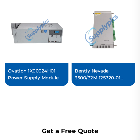
Ovation 1X00024H01
Bently Nevada
Power Supply Module
3500/32M 125720-01
Spare 4-Channel Relay
Output Module
Ready For Ship
Get a Free Quote