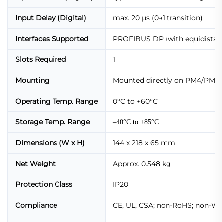
Input Delay (Digital)
max. 20 µs (0→1 transition)
Interfaces Supported
PROFIBUS DP (with equidistanc
Slots Required
1
Mounting
Mounted directly on PM4/PM5/
Operating Temp. Range
0°C to +60°C
Storage Temp. Range
–40°C to +85°C
Dimensions (W x H)
144 x 218 x 65 mm
Net Weight
Approx. 0.548 kg
Protection Class
IP20
Compliance
CE, UL, CSA; non-RoHS; non-WE