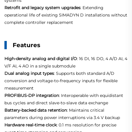
systems
Retrofit and legacy system upgrades
: Extending
operational life of existing SIMADYN D installations without
complete controller replacement
Features
High‑density analog and digital I/O
: 16 DI, 16 DO, 4 A/D AI, 4
V/F AI, 4 AO in a single submodule
Dual analog input types
: Supports both standard A/D
conversion and voltage‑to‑frequency inputs for flexible
measurement
PROFIBUS‑DP integration
: Interoperable with equidistant
bus cycles and direct slave‑to‑slave data exchange
Battery‑backed data retention
: Maintains critical
parameters during power interruptions via 3.4 V backup
Hardware real‑time clock
: 0.1 ms resolution for precise