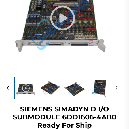
SIEMENS SIMADYN D I/O
SUBMODULE 6DD1606-4AB0
Ready For Ship