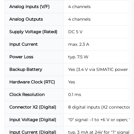
Analog Inputs (V/F)
4 channels
Analog Outputs
4 channels
Supply Voltage (Rated)
DC 5 V
Input Current
max. 2.3 A
Power Loss
typ. 7.5 W
Backup Battery
Yes (3.4 V via SIMATIC power su
Hardware Clock (RTC)
Yes
Clock Resolution
0.1 ms
Connector X2 (Digital)
8 digital inputs (X2 connector,
Input Voltage (Digital)
"0" signal: –1 to +6 V or open; "1
Input Current (Digital)
typ. 3 mA at 24V for "1" signal