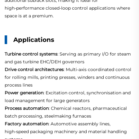
additional subrack slots, making it ideal for
high‑performance closed‑loop control applications where
space is at a premium.
Applications
Turbine control systems
: Serving as primary I/O for steam
and gas turbine EHC/DEH governors
Drive control architectures
: Multi‑axis coordinated control
for rolling mills, printing presses, winders and continuous
process lines
Power generation
: Excitation control, synchronisation and
load management for large generators
Process automation
: Chemical reactors, pharmaceutical
batch processing, steelmaking furnaces
Factory automation
: Automotive assembly lines,
high‑speed packaging machinery and material handling