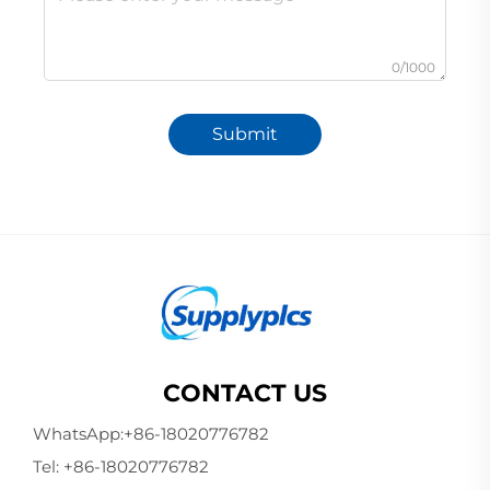
0/1000
Submit
CONTACT US
WhatsApp:
+86-18020776782
Tel:
+86-18020776782