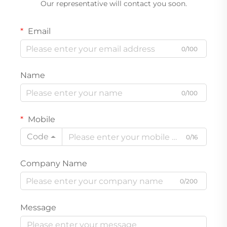
Our representative will contact you soon.
Email
0/100
Name
0/100
Mobile
Code
0/16
Company Name
0/200
Message