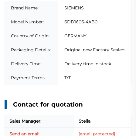
Brand Name:
SIEMENS
Model Number:
6DD1606-4AB0
Country of Origin:
GERMANY
Packaging Details:
Original new Factory Sealed
Delivery Time:
Delivery time in stock
Payment Terms:
T/T
Contact for quotation
Sales Manager:
Stella
Send an email:
[email protected]