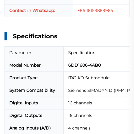
Contact in Whatsapp:
+86 18159889985
Specifications
Parameter
Specification
Model Number
6DD1606-4AB0
Product Type
IT42 I/O Submodule
System Compatibility
Siemens SIMADYN D (PM4, PM5
Digital Inputs
16 channels
Digital Outputs
16 channels
Analog Inputs (A/D)
4 channels