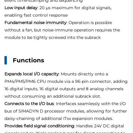
event time‑stamping and sequencing
Low input delay
: 20 µs maximum for digital signals,
enabling fast control response
Fundamental noise immunity
: Operation is possible
without a fan, but noise‑immune operation requires the
module to be tightly screwed into the subrack
Functions
Expands local I/O capacity
: Mounts directly onto a
PM4/PM5/PM6 CPU module via a 96‑pin connector, adding
16 digital inputs, 16 digital outputs and 8 analog channels
without consuming an additional subrack slot.
Connects to the I/O bus
: Interfaces seamlessly with the I/O
bus of SIMADYN D processor modules, allowing for further
daisy‑chaining of additional ITxx expansion modules.
Provides field signal conditioning
: Handles 24V DC digital