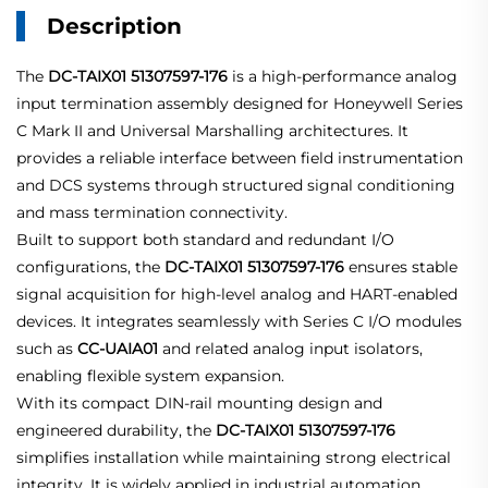
Description
The
DC-TAIX01 51307597-176
is a high-performance analog
input termination assembly designed for Honeywell Series
C Mark II and Universal Marshalling architectures. It
provides a reliable interface between field instrumentation
and DCS systems through structured signal conditioning
and mass termination connectivity.
Built to support both standard and redundant I/O
configurations, the
DC-TAIX01 51307597-176
ensures stable
signal acquisition for high-level analog and HART-enabled
devices. It integrates seamlessly with Series C I/O modules
such as
CC-UAIA01
and related analog input isolators,
enabling flexible system expansion.
With its compact DIN-rail mounting design and
engineered durability, the
DC-TAIX01 51307597-176
simplifies installation while maintaining strong electrical
integrity. It is widely applied in industrial automation