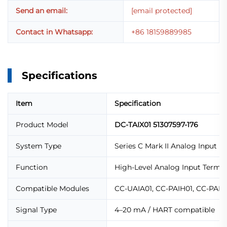
Send an email:
[email protected]
Contact in Whatsapp:
+86 18159889985
Specifications
Item
Specification
Product Model
DC-TAIX01 51307597-176
System Type
Series C Mark II Analog Input I
Function
High-Level Analog Input Termin
Compatible Modules
CC-UAIA01, CC-PAIH01, CC-PAIN
Signal Type
4–20 mA / HART compatible