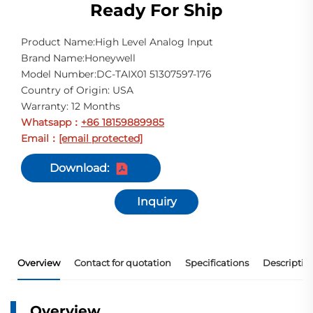
Ready For Ship
Product Name:High Level Analog Input
Brand Name:Honeywell
Model Number:DC-TAIX01 51307597-176
Country of Origin: USA
Warranty: 12 Months
Whatsapp
+86 18159889985
：
Email
[email protected]
：
Download:
Inquiry
Overview
Contact for quotation
Specifications
Descriptio
Overview