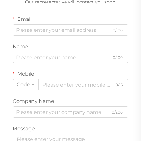
Our representative will contact you soon.
Email
0/100
Name
0/100
Mobile
Code
0/16
Company Name
0/200
Message