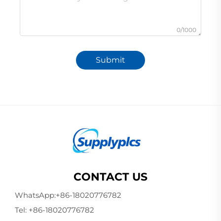
0/1000
Submit
CONTACT US
WhatsApp:
+86-18020776782
Tel:
+86-18020776782