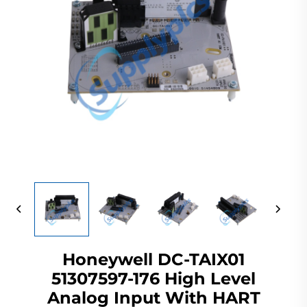
Honeywell DC-TAIX01
51307597-176 High Level
Analog Input With HART