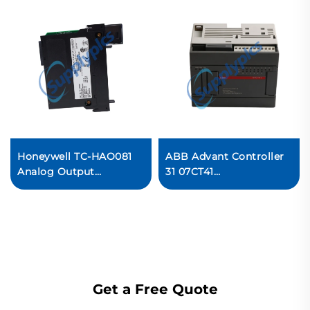
Honeywell TC-HAO081
ABB Advant Controller
Analog Output
31 07CT41
Current/Voltage Module
1SBP260022R1001
Ready For Ship
Extensible stand-alone
central unit Ready For
Ship
Get a Free Quote