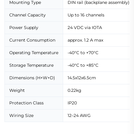
Mounting Type
DIN rail (backplane assembly)
Channel Capacity
Up to 16 channels
Power Supply
24 VDC via IOTA
Current Consumption
approx. 1.2 A max
Operating Temperature
-40°C to +70°C
Storage Temperature
-40°C to +85°C
Dimensions (H×W×D)
14.5x12x6.5cm
Weight
0.22kg
Protection Class
IP20
Wiring Size
12–24 AWG