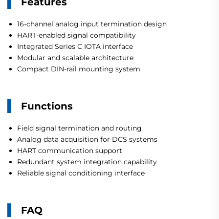
Features
16-channel analog input termination design
HART-enabled signal compatibility
Integrated Series C IOTA interface
Modular and scalable architecture
Compact DIN-rail mounting system
Functions
Field signal termination and routing
Analog data acquisition for DCS systems
HART communication support
Redundant system integration capability
Reliable signal conditioning interface
FAQ