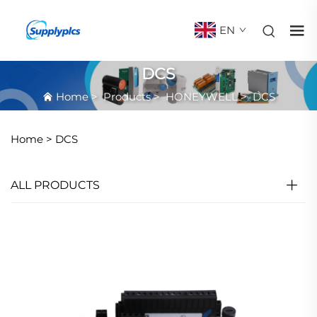
EN
DCS
Home
>
Products
>
HONEYWELL
>
DCS
Home >
DCS
ALL PRODUCTS