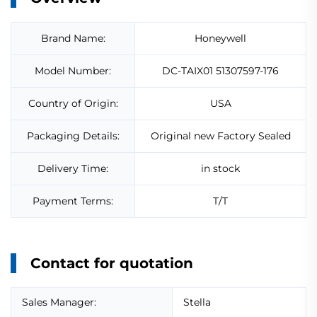
Brand Name:
Honeywell
Model Number:
DC-TAIX01 51307597-176
Country of Origin:
USA
Packaging Details:
Original new Factory Sealed
Delivery Time:
in stock
Payment Terms:
T/T
Contact for quotation
Sales Manager:
Stella