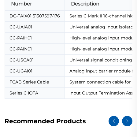
Number
Description
DC-TAIX01 51307597-176
Series C Mark II 16-channel hig
CC-UAIA01
Universal analog input isolato
CC-PAIH01
High-level analog input modu
CC-PAIN01
High-level analog input modul
CC-USCA01
Universal signal conditioning 
CC-UGAI01
Analog input barrier module for
FCAB Series Cable
System connection cable for IO
Series C IOTA
Input Output Termination Assemb
Recommended Products