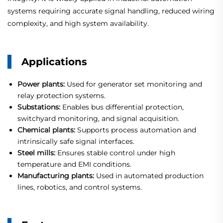
systems requiring accurate signal handling, reduced wiring
complexity, and high system availability.
Applications
Power plants:
Used for generator set monitoring and
relay protection systems.
Substations:
Enables bus differential protection,
switchyard monitoring, and signal acquisition.
Chemical plants:
Supports process automation and
intrinsically safe signal interfaces.
Steel mills:
Ensures stable control under high
temperature and EMI conditions.
Manufacturing plants:
Used in automated production
lines, robotics, and control systems.