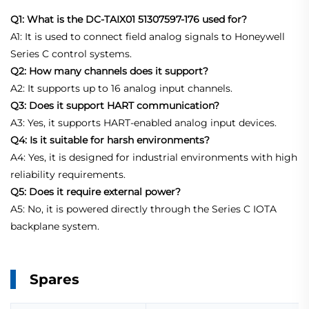
Q1: What is the DC-TAIX01 51307597-176 used for?
A1: It is used to connect field analog signals to Honeywell
Series C control systems.
Q2: How many channels does it support?
A2: It supports up to 16 analog input channels.
Q3: Does it support HART communication?
A3: Yes, it supports HART-enabled analog input devices.
Q4: Is it suitable for harsh environments?
A4: Yes, it is designed for industrial environments with high
reliability requirements.
Q5: Does it require external power?
A5: No, it is powered directly through the Series C IOTA
backplane system.
Spares