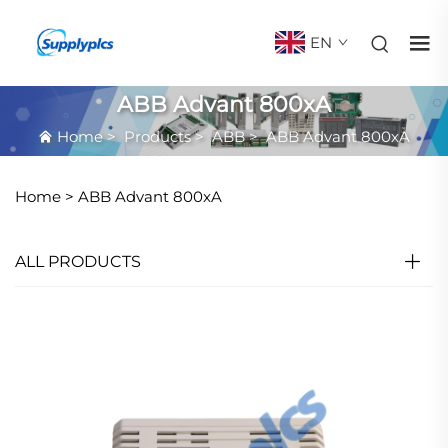
EN
ABB Advant 800xA
Home
>
Products
>
ABB
>
ABB Advant 800xA
Home >
ABB Advant 800xA
ALL PRODUCTS