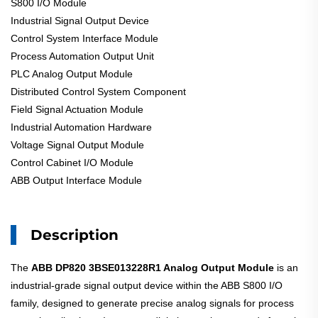
S800 I/O Module
Industrial Signal Output Device
Control System Interface Module
Process Automation Output Unit
PLC Analog Output Module
Distributed Control System Component
Field Signal Actuation Module
Industrial Automation Hardware
Voltage Signal Output Module
Control Cabinet I/O Module
ABB Output Interface Module
Description
The
ABB DP820 3BSE013228R1 Analog Output Module
is an
industrial-grade signal output device within the ABB S800 I/O
family, designed to generate precise analog signals for process