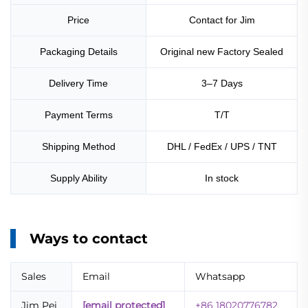
Price
Contact for Jim
Packaging Details
Original new Factory Sealed
Delivery Time
3–7 Days
Payment Terms
T/T
Shipping Method
DHL / FedEx / UPS / TNT
Supply Ability
In stock
Ways to contact
Sales
Email
Whatsapp
Jim Pei
[email protected]
+86 18020776782