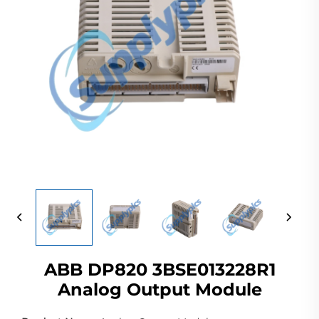
ABB DP820 3BSE013228R1
Analog Output Module