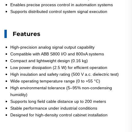
Enables precise process control in automation systems
Supports distributed control system signal execution
Features
High-precision analog signal output capability
Compatible with ABB S800 I/O and 800xA systems
Compact and lightweight design (0.16 kg)
Low power dissipation (2.5 W) for efficient operation
High insulation and safety rating (500 V a.c. dielectric test)
Wide operating temperature range (0 to +55 °C)
High environmental tolerance (5–95% non-condensing
humidity)
Supports long field cable distance up to 200 meters
Stable performance under industrial conditions
Designed for high-density control cabinet installation