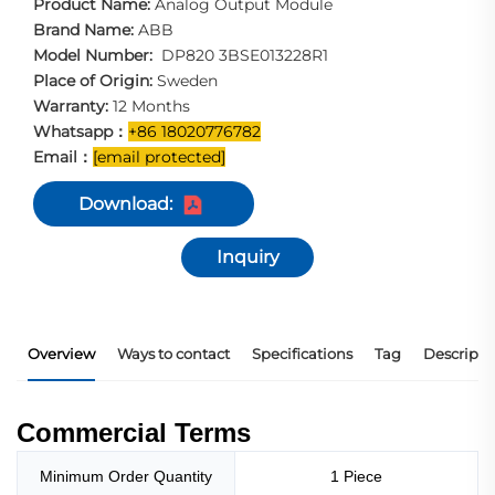
Product Name:
Analog Output Module
Brand Name:
ABB
Model Number:
DP820 3BSE013228R1
Place of Origin:
Sweden
Warranty:
12 Months
Whatsapp：
+86 18020776782
Email：
[email protected]
Download:
Inquiry
Overview
Ways to contact
Specifications
Tag
Descripti
Commercial Terms
Minimum Order Quantity
1 Piece