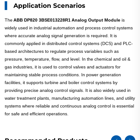
Application Scenarios
The
ABB DP820 3BSE013228R1 Analog Output Module
is
widely used in industrial automation and process control systems
where accurate analog signal generation is required. It is
commonly applied in distributed control systems (DCS) and PLC-
based architectures to regulate process variables such as
pressure, temperature, flow, and level. In the chemical and oil &
gas industries, it is used to control valves and actuators for
maintaining stable process conditions. In power generation
facilities, it supports turbine and boiler control systems by
providing precise analog control signals. It is also widely used in
water treatment plants, manufacturing automation lines, and utility
systems where reliable and continuous analog control is essential
for safe and efficient operations.