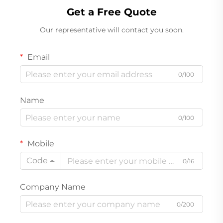
Get a Free Quote
Our representative will contact you soon.
Email
0/100
Name
0/100
Mobile
Code
0/16
Company Name
0/200