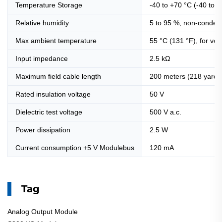
Temperature Storage
-40 to +70 °C (-40 to 
Relative humidity
5 to 95 %, non-conden
Max ambient temperature
55 °C (131 °F), for ve
Input impedance
2.5 kΩ
Maximum field cable length
200 meters (218 yards
Rated insulation voltage
50 V
Dielectric test voltage
500 V a.c.
Power dissipation
2.5 W
Current consumption +5 V Modulebus
120 mA
Tag
Analog Output Module