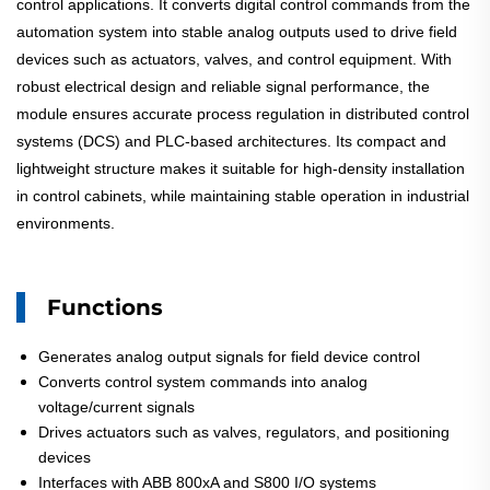
control applications. It converts digital control commands from the
automation system into stable analog outputs used to drive field
devices such as actuators, valves, and control equipment. With
robust electrical design and reliable signal performance, the
module ensures accurate process regulation in distributed control
systems (DCS) and PLC-based architectures. Its compact and
lightweight structure makes it suitable for high-density installation
in control cabinets, while maintaining stable operation in industrial
environments.
Functions
Generates analog output signals for field device control
Converts control system commands into analog
voltage/current signals
Drives actuators such as valves, regulators, and positioning
devices
Interfaces with ABB 800xA and S800 I/O systems