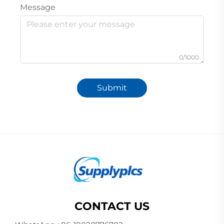
Message
0/1000
Submit
CONTACT US