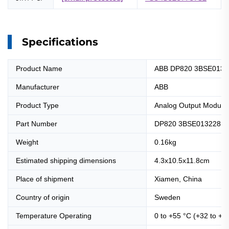
Specifications
Product Name
ABB DP820 3BSE01322
Manufacturer
ABB
Product Type
Analog Output Module
Part Number
DP820 3BSE013228R
Weight
0.16kg
Estimated shipping dimensions
4.3x10.5x11.8cm
Place of shipment
Xiamen, China
Country of origin
Sweden
Temperature Operating
0 to +55 °C (+32 to +1