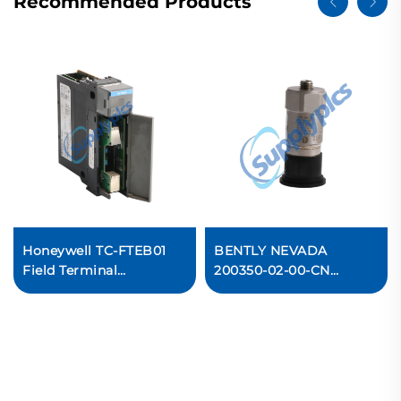
Recommended Products
Honeywell TC-FTEB01
BENTLY NEVADA
Field Terminal
200350-02-00-CN
Expansion Board PLC
Accelerometers
Module