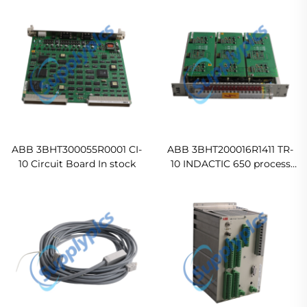
ABB 3BHT300055R0001 CI-
ABB 3BHT200016R1411 TR-
10 Circuit Board In stock
10 INDACTIC 650 process
control module
Ready For Ship