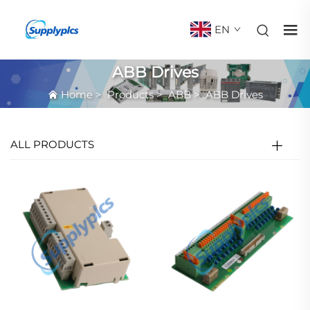
EN
ABB Drives
Home
>
Products
>
ABB
>
ABB Drives
ALL PRODUCTS