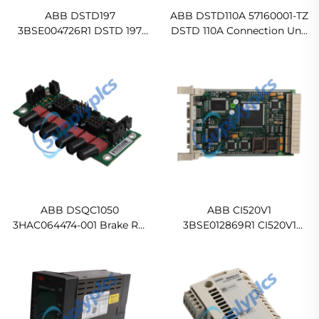
ABB DSTD197
ABB DSTD110A 57160001-TZ
3BSE004726R1 DSTD 197
DSTD 110A Connection Unit
Connection Unit 8 ch, 120V
for Digital In stock
Original new
ABB DSQC1050
ABB CI520V1
3HAC064474-001 Brake Rel
3BSE012869R1 CI520V1
Board Ready For Ship
AF100 Communication
Interface Original new