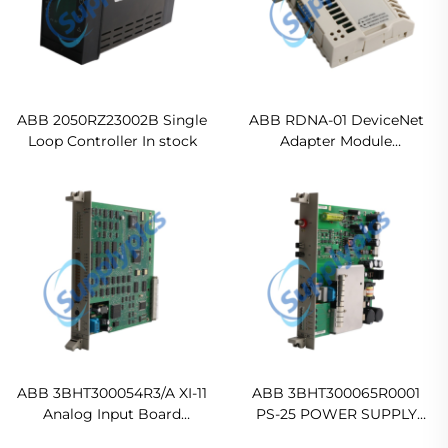
ABB 2050RZ23002B Single
ABB RDNA-01 DeviceNet
Loop Controller In stock
Adapter Module
Ready For Ship
ABB 3BHT300054R3/A XI-11
ABB 3BHT300065R0001
Analog Input Board
PS-25 POWER SUPPLY
Ready For Ship
MODULE Original new