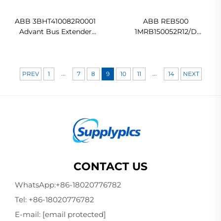
ABB 3BHT410082R0001
ABB REB500
Advant Bus Extender
1MRB150052R12/D
Original new
1MRB150052R2
HE5009260001
500BU02/15030 Power
Automation Controller
...
...
PREV
1
7
8
9
10
11
14
NEXT
In stock
CONTACT US
WhatsApp:
+86-18020776782
Tel:
+86-18020776782
E-mail:
[email protected]