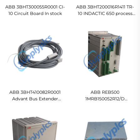
ABB 3BHT300055R0001 CI-
ABB 3BHT200016R1411 TR-
10 Circuit Board In stock
10 INDACTIC 650 process
control module
Ready For Ship
ABB 3BHT410082R0001
ABB REB500
Advant Bus Extender
1MRB150052R12/D
Original new
1MRB150052R2
HE5009260001
500BU02/15030 Power
Automation Controller
In stock