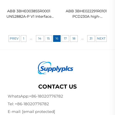
ABB 3BHE003855R0001
ABB 3BHE022291R0101
UNS2882A-P V1 Interface
PCD230A high-
Board Original new
performance industrial
automation control
module In stock
...
...
PREV
1
14
15
16
17
18
31
NEXT
CONTACT US
WhatsApp:
+86-18020776782
Tel:
+86-18020776782
E-mail:
[email protected]