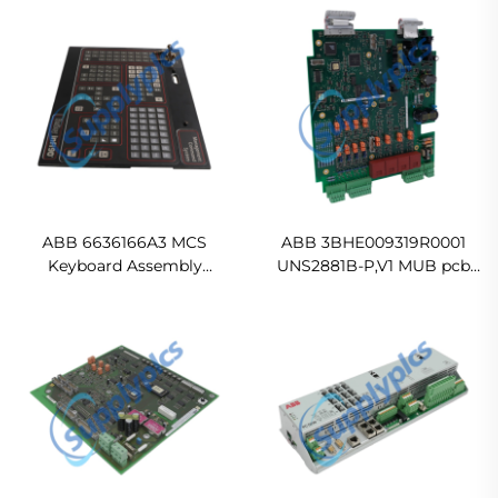
ABB 6636166A3 MCS
ABB 3BHE009319R0001
Keyboard Assembly
UNS2881B-P,V1 MUB pcb
Ready For Ship
Control Board
Ready For Ship