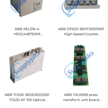
ABB REL316^4
ABB DP620 3BHT300016R1
HESG448750M1
High-Speed Counter
HESP311651/HE501746-
Module
10120/1 A1B0U1K128H-E1I9
Numerical Line Protection
Ready For Ship
ABB TC630 3BSE002253R1
ABB YXU169B press
TC630 AF 100 Optical
transform unit board
Modem Original new
In stock