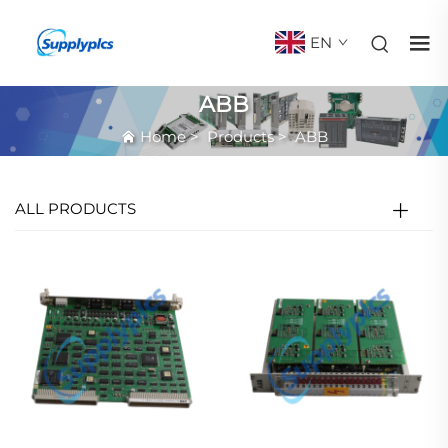
EN
ABB
Home
>
Products
>
ABB
ALL PRODUCTS