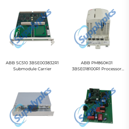
ABB SC510 3BSE003832R1
ABB PM860K01
Submodule Carrier
3BSE018100R1 Processor
Unit Kit