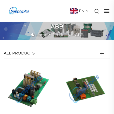
EN
ABB
Home
>
Products
>
ABB
ALL PRODUCTS