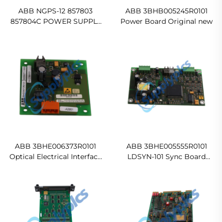
ABB NGPS-12 857803
ABB 3BHB005245R0101
857804C POWER SUPPLY
Power Board Original new
BOARD Ready For Ship
ABB 3BHE006373R0101
ABB 3BHE005555R0101
Optical Electrical Interface
LDSYN-101 Sync Board
(OEI) Board In stock
Ready For Ship