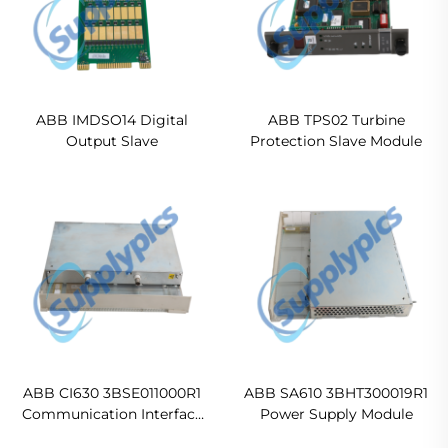
ABB IMDSO14 Digital
ABB TPS02 Turbine
Output Slave
Protection Slave Module
ABB CI630 3BSE011000R1
ABB SA610 3BHT300019R1
Communication Interface
Power Supply Module
Module