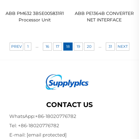
ABB PM632 3BSE005831R1
ABB PE1364B CONVERTER
Processor Unit
NET INTERFACE
...
...
PREV
1
16
17
18
19
20
31
NEXT
CONTACT US
WhatsApp:
+86-18020776782
Tel:
+86-18020776782
E-mail:
[email protected]