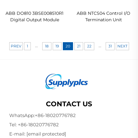
ABB DO810 3BSE008510R1
ABB NTCS04 Control I/O
Digital Output Module
Termination Unit
...
...
PREV
1
18
19
20
21
22
31
NEXT
CONTACT US
WhatsApp:
+86-18020776782
Tel:
+86-18020776782
E-mail:
[email protected]