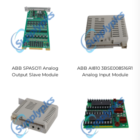
ABB SPASO11 Analog
ABB AI810 3BSE008516R1
Output Slave Module
Analog Input Module