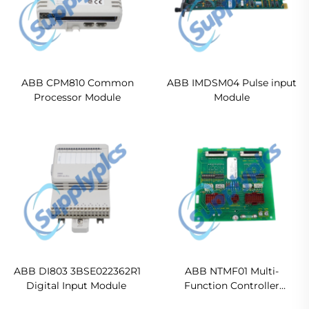
ABB CPM810 Common
ABB IMDSM04 Pulse input
Processor Module
Module
ABB DI803 3BSE022362R1
ABB NTMF01 Multi-
Digital Input Module
Function Controller
Termination Unit