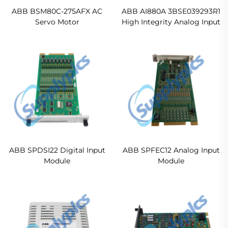
ABB BSM80C-275AFX AC
ABB AI880A 3BSE039293R1
Servo Motor
High Integrity Analog Input
ABB SPDSI22 Digital Input
ABB SPFEC12 Analog Input
Module
Module