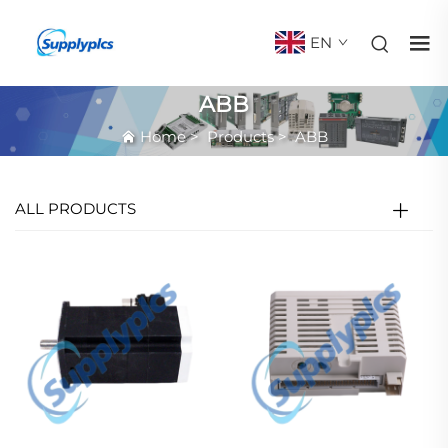
EN
ABB
Home
>
Products
>
ABB
ALL PRODUCTS