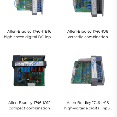
Allen-Bradley 1746-ITB16
Allen-Bradley 1746-IO8
high-speed digital DC input
versatile combination
module Original new
input/output module
In stock
Allen-Bradley 1746-IO12
Allen-Bradley 1746-IH16
compact combination
high-voltage digital input
digital input/output
module Original new