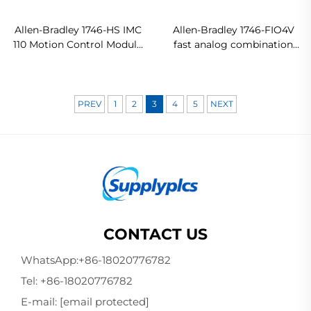
Allen-Bradley 1746-HS IMC
Allen-Bradley 1746-FIO4V
110 Motion Control Module
fast analog combination
Original new
I/O module In stock
PREV
1
2
3
4
5
NEXT
CONTACT US
WhatsApp:
+86-18020776782
Tel:
+86-18020776782
E-mail:
[email protected]