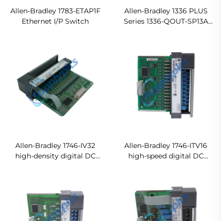
Allen-Bradley 1783-ETAP1F
Allen-Bradley 1336 PLUS
Ethernet I/P Switch
Series 1336-QOUT-SP13A
Drive Output Module
Original new
Allen-Bradley 1746-IV32
Allen-Bradley 1746-ITV16
high-density digital DC
high-speed digital DC
sourcing input module
sourcing input module
In stock
Ready For Ship