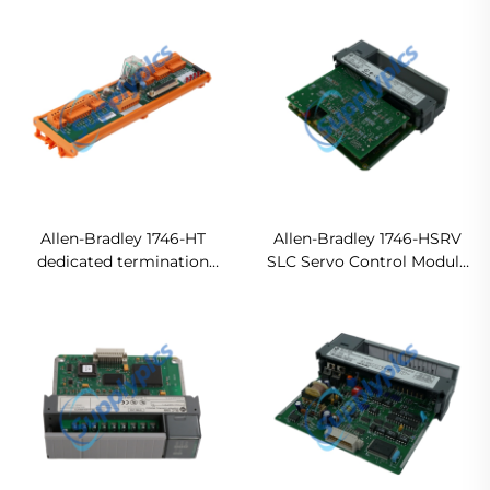
module Ready For Ship
Allen-Bradley 1746-HT
Allen-Bradley 1746-HSRV
dedicated termination
SLC Servo Control Module
panel In stock
Ready For Ship