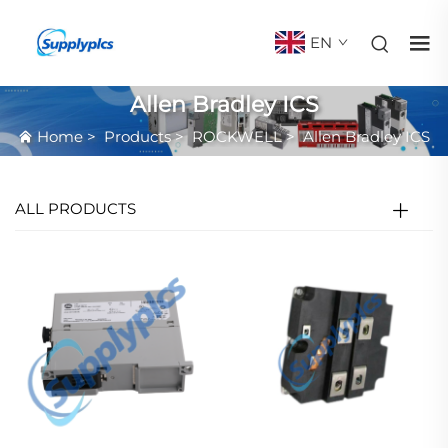
EN
Allen Bradley ICS
Home
>
Products
>
ROCKWELL
>
Allen Bradley ICS
ALL PRODUCTS