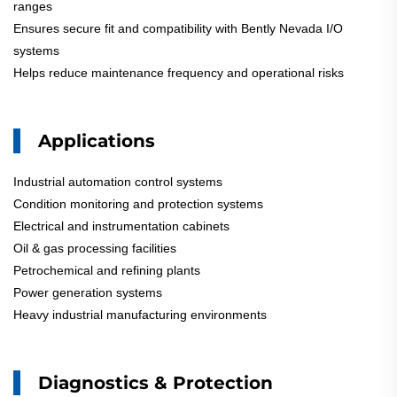
ranges
Ensures secure fit and compatibility with Bently Nevada I/O
systems
Helps reduce maintenance frequency and operational risks
Applications
Industrial automation control systems
Condition monitoring and protection systems
Electrical and instrumentation cabinets
Oil & gas processing facilities
Petrochemical and refining plants
Power generation systems
Heavy industrial manufacturing environments
Diagnostics & Protection