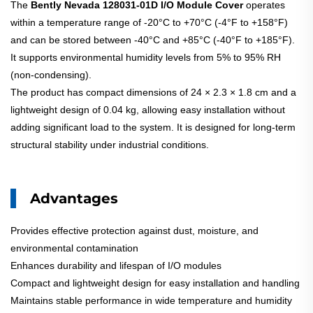
The
Bently Nevada 128031-01D I/O Module Cover
operates
within a temperature range of -20°C to +70°C (-4°F to +158°F)
and can be stored between -40°C and +85°C (-40°F to +185°F).
It supports environmental humidity levels from 5% to 95% RH
(non-condensing).
The product has compact dimensions of 24 × 2.3 × 1.8 cm and a
lightweight design of 0.04 kg, allowing easy installation without
adding significant load to the system. It is designed for long-term
structural stability under industrial conditions.
Advantages
Provides effective protection against dust, moisture, and
environmental contamination
Enhances durability and lifespan of I/O modules
Compact and lightweight design for easy installation and handling
Maintains stable performance in wide temperature and humidity