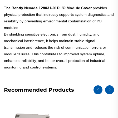
The
Bently Nevada 128031-01D I/O Module Cover
provides
physical protection that indirectly supports system diagnostics and
reliability by preventing environmental contamination of I/O
modules.
By shielding sensitive electronics from dust, humidity, and
mechanical interference, it helps maintain stable signal
transmission and reduces the risk of communication errors or
module failures. This contributes to improved system uptime,
enhanced reliability, and better overall protection of industrial
monitoring and control systems.
Recommended Products