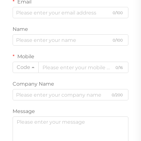
Email
0/100
Name
0/100
Mobile
Code
0/16
Company Name
0/200
Message