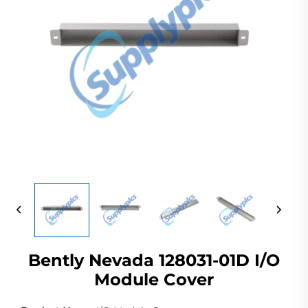
Bently Nevada 128031-01D I/O
Module Cover