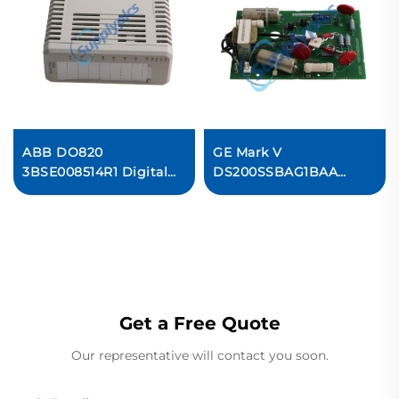
ABB DO820
GE Mark V
3BSE008514R1 Digital
DS200SSBAG1BAA
Output Relay
Drive Snubber Board
Ready For Ship
Get a Free Quote
Our representative will contact you soon.