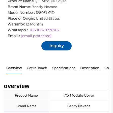
Product Name:
I/O Module Cover
Brand Name:
Bently Nevada
Model Number:
128031-01D
Place of Origin:
United States
Warranty:
12 Months
Whatsapp：
+86 18020776782
Email：
[email protected]
Inquiry
Overview
Get in Touch
Specifications
Description
Core
overview
I/O Module Cover
Product Name
Brand Name
Bently Nevada