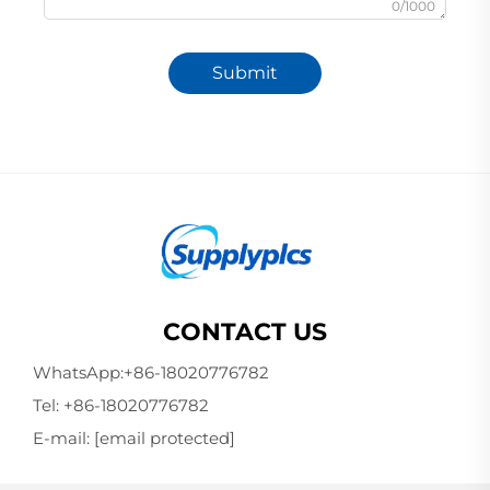
0/1000
Submit
CONTACT US
WhatsApp:
+86-18020776782
Tel:
+86-18020776782
E-mail:
[email protected]