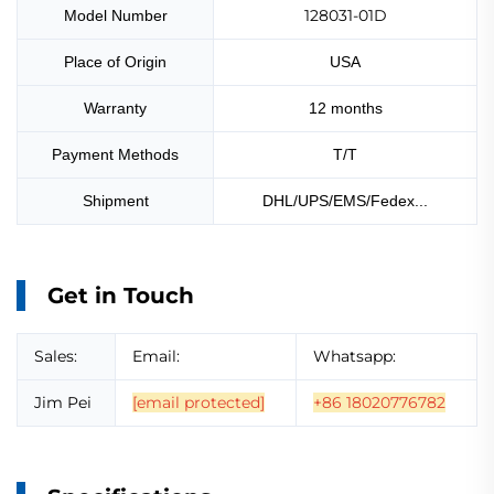
128031-01D
Model Number
Place of Origin
USA
Warranty
12 months
Payment Methods
T/T
Shipment
DHL/UPS/EMS/Fedex...
Get in Touch
Sales:
Email:
Whatsapp:
Jim Pei
[email protected]
+86 18020776782