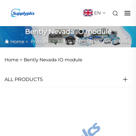
EN
Bently Nevada IO module
Home
>
Products
>
BENTLY NEVADA
>
Bently Nevada IO module
Home >
Bently Nevada IO module
ALL PRODUCTS