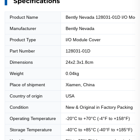
Specifications
Product Name
Bently Nevada 128031-01D I/O Modu
Manufacturer
Bently Nevada
Product Type
I/O Module Cover
Part Number
128031-01D
Dimensions
24x2.3x1.8cm
Weight
0.04kg
Place of shipment
Xiamen, China
Country of origin
USA
Condition
New & Original in Factory Packing
Operating Temperature
-20°C to +70°C (-4°F to +158°F)
Storage Temperature
-40°C to +85°C (-40°F to +185°F)