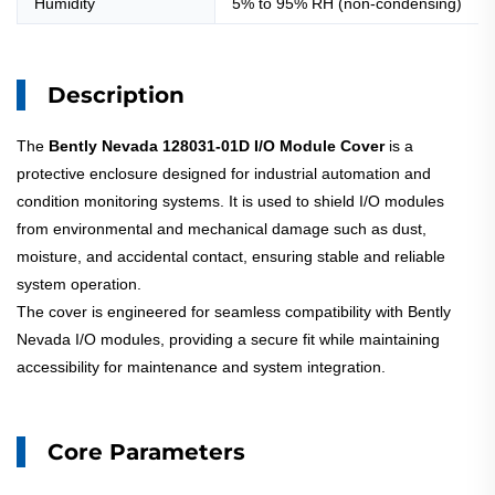
Humidity
5% to 95% RH (non-condensing)
Description
The
Bently Nevada 128031-01D I/O Module Cover
is a
protective enclosure designed for industrial automation and
condition monitoring systems. It is used to shield I/O modules
from environmental and mechanical damage such as dust,
moisture, and accidental contact, ensuring stable and reliable
system operation.
The cover is engineered for seamless compatibility with Bently
Nevada I/O modules, providing a secure fit while maintaining
accessibility for maintenance and system integration.
Core Parameters