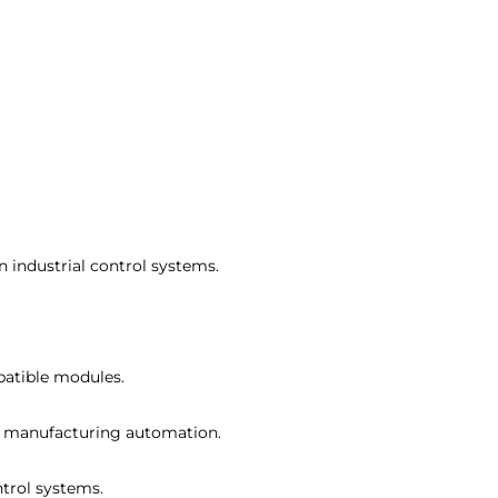
in industrial control systems.
patible modules.
and manufacturing automation.
ntrol systems.