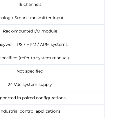
16 channels
nalog / Smart transmitter input
Rack-mounted I/O module
eywell TPS / HPM / APM systems
specified (refer to system manual)
Not specified
24 Vdc system supply
pported in paired configurations
Industrial control applications