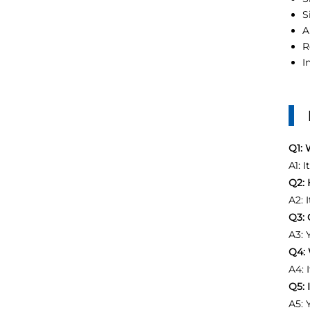
S
A
R
I
Q1: 
A1: 
Q2: 
A2: 
Q3: 
A3: 
Q4: 
A4: 
Q5: 
A5: 