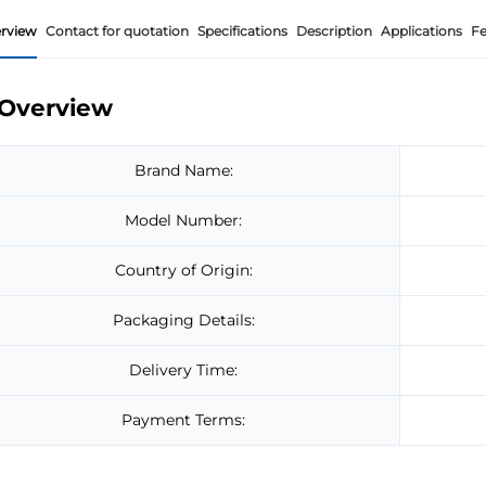
rview
Contact for quotation
Specifications
Description
Applications
Fe
Overview
Brand Name:
Model Number:
Country of Origin:
Packaging Details:
Delivery Time:
Payment Terms: