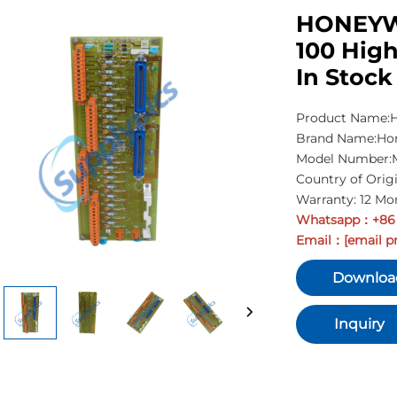
HONEYWE
100 High
In Stock
Product Name:Hi
Brand Name:Ho
Model Number:M
Country of Orig
Warranty: 12 Mo
Whatsapp
+86
：
Email
[email p
：
Downloa
Inquiry