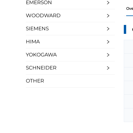
EMERSON
Ove
WOODWARD
SIEMENS
HIMA
YOKOGAWA
SCHNEIDER
OTHER