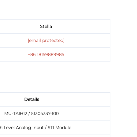
Stella
[email protected]
+86 18159889985
Details
MU-TAIH12 / 51304337-100
h Level Analog Input / STI Module