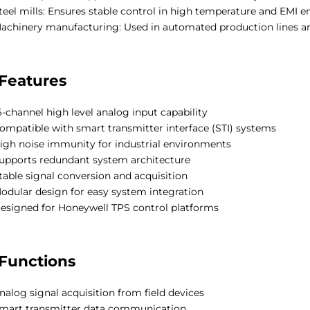
teel mills: Ensures stable control in high temperature and EMI 
achinery manufacturing: Used in automated production lines an
Features
6-channel high level analog input capability
ompatible with smart transmitter interface (STI) systems
igh noise immunity for industrial environments
upports redundant system architecture
table signal conversion and acquisition
odular design for easy system integration
esigned for Honeywell TPS control platforms
Functions
nalog signal acquisition from field devices
mart transmitter data communication