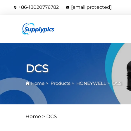
+86-18020776782
[email protected]
DCS
Home
>
Products
>
HONEYWELL
>
DCS
Home >
DCS