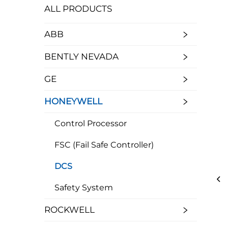
ALL PRODUCTS
ABB
BENTLY NEVADA
GE
HONEYWELL
Control Processor
FSC (Fail Safe Controller)
DCS
Safety System
ROCKWELL