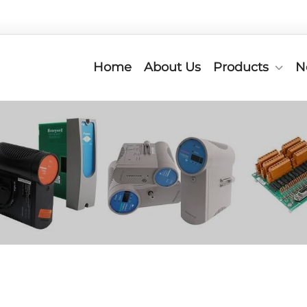
Home
About Us
Products
N