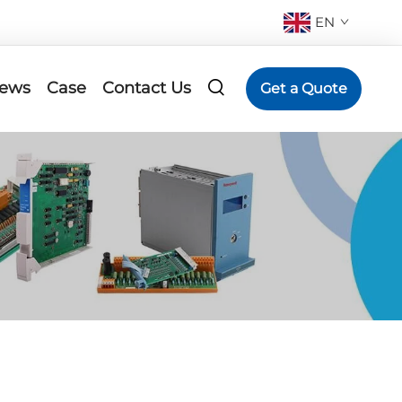
EN
ews
Case
Contact Us
Get a Quote