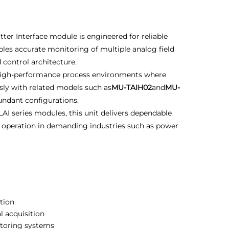
ter Interface module is engineered for reliable
bles accurate monitoring of multiple analog field
 control architecture.
r high-performance process environments where
essly with related models such as
MU-TAIH02
and
MU-
dundant configurations.
AI series modules, this unit delivers dependable
st operation in demanding industries such as power
tion
l acquisition
itoring systems