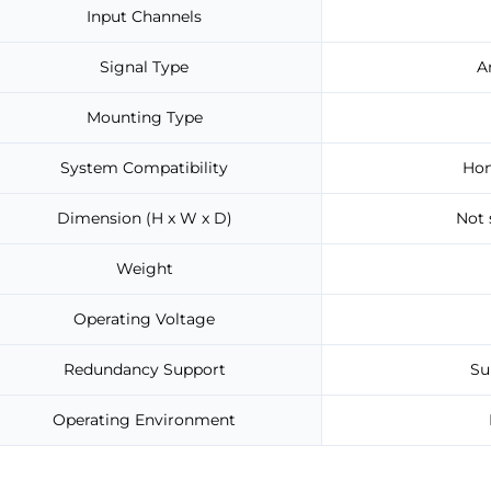
Input Channels
Signal Type
A
Mounting Type
System Compatibility
Hon
Dimension (H x W x D)
Not 
Weight
Operating Voltage
Redundancy Support
Su
Operating Environment