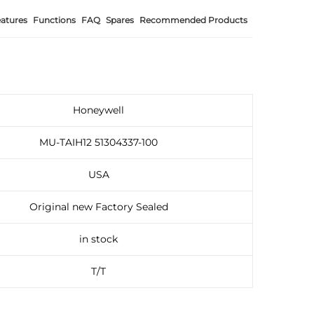
atures
Functions
FAQ
Spares
Recommended Products
Honeywell
MU-TAIH12 51304337-100
USA
Original new Factory Sealed
in stock
T/T