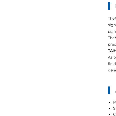
The
sign
sign
The
prec
TAIH
As p
fiel
gene
P
S
C