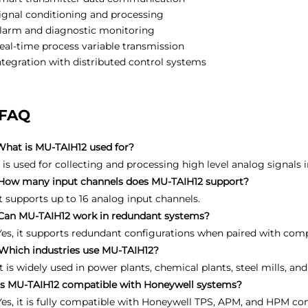
ignal conditioning and processing
larm and diagnostic monitoring
eal-time process variable transmission
ntegration with distributed control systems
FAQ
What is MU-TAIH12 used for?
It is used for collecting and processing high level analog signals 
How many input channels does MU-TAIH12 support?
It supports up to 16 analog input channels.
Can MU-TAIH12 work in redundant systems?
Yes, it supports redundant configurations when paired with com
Which industries use MU-TAIH12?
It is widely used in power plants, chemical plants, steel mills, 
Is MU-TAIH12 compatible with Honeywell systems?
Yes, it is fully compatible with Honeywell TPS, APM, and HPM co