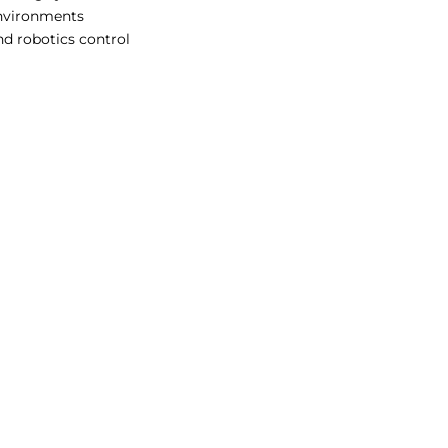
environments
d robotics control