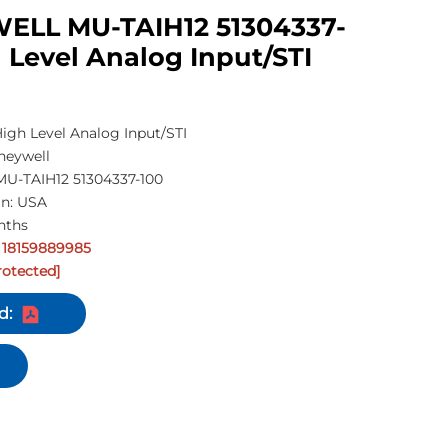
LL MU-TAIH12 51304337-
 Level Analog Input/STI
gh Level Analog Input/STI
neywell
U-TAIH12 51304337-100
in: USA
nths
 18159889985
rotected]
d: