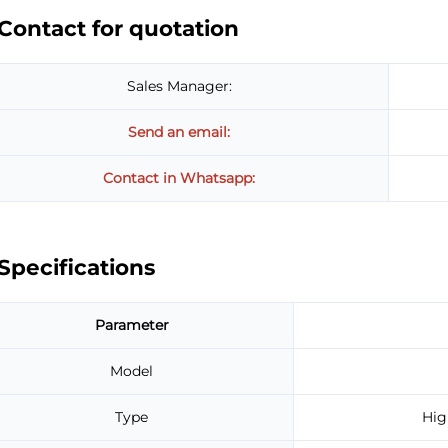
Contact for quotation
Sales Manager:
Send an email:
Contact in Whatsapp:
Specifications
Parameter
Model
Type
Hig