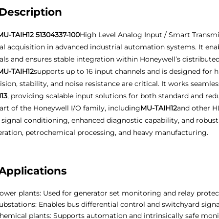
Description
MU-TAIH12 51304337-100
High Level Analog Input / Smart Transmit
al acquisition in advanced industrial automation systems. It ena
als and ensures stable integration within Honeywell’s distributed
MU-TAIH12
supports up to 16 input channels and is designed fo
ision, stability, and noise resistance are critical. It works seaml
13
, providing scalable input solutions for both standard and re
art of the Honeywell I/O family, including
MU-TAIH12
and other HL
d signal conditioning, enhanced diagnostic capability, and robu
ration, petrochemical processing, and heavy manufacturing.
Applications
ower plants: Used for generator set monitoring and relay protec
ubstations: Enables bus differential control and switchyard signa
hemical plants: Supports automation and intrinsically safe mon